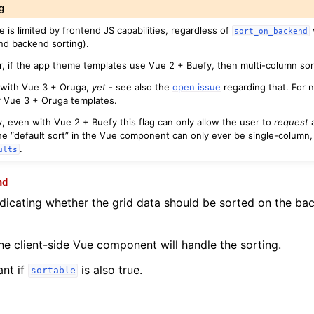
g
e is limited by frontend JS capabilities, regardless of
sort_on_backend
nd backend sorting).
lar, if the app theme templates use Vue 2 + Buefy, then multi-column so
 with Vue 3 + Oruga,
yet
- see also the
open issue
regarding that. For n
r Vue 3 + Oruga templates.
y, even with Vue 2 + Buefy this flag can only allow the user to
request
a
e “default sort” in the Vue component can only ever be single-column,
.
ults
nd
dicating whether the grid data should be sorted on the bac
the client-side Vue component will handle the sorting.
ant if
is also true.
sortable