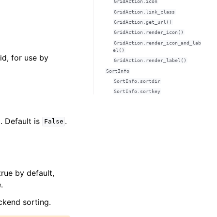
GridAction.icon
GridAction.link_class
GridAction.get_url()
GridAction.render_icon()
GridAction.render_icon_and_lab
el()
id, for use by
GridAction.render_label()
SortInfo
SortInfo.sortdir
SortInfo.sortkey
. Default is
.
False
true by default,
.
ckend sorting.