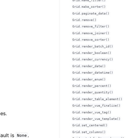
Grid.make_filter()
Grid.make_sorter()
Grid.paginate_data()
Grid.remove()
Grid.remove_filter()
Grid.remove_joiner()
Grid.remove_sorter()
Grid.render_batch_id()
Grid.render_boolean()
Grid.render_currency()
Grid.render_date()
Grid.render_datetime()
Grid.render_enum()
Grid.render_percent()
Grid.render_quantity()
Grid.render_table_element()
Grid.render_vue_finalize()
es.
Grid.render_vue_tag()
Grid.render_vue_template()
Grid.set_centered()
Grid.set_columns()
ault is
.
None