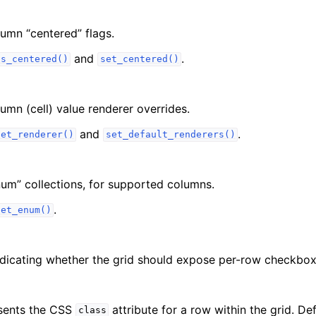
lumn “centered” flags.
and
.
is_centered()
set_centered()
lumn (cell) value renderer overrides.
and
.
set_renderer()
set_default_renderers()
num” collections, for supported columns.
.
set_enum()
dicating whether the grid should expose per-row checkbox
esents the CSS
attribute for a row within the grid. Def
class