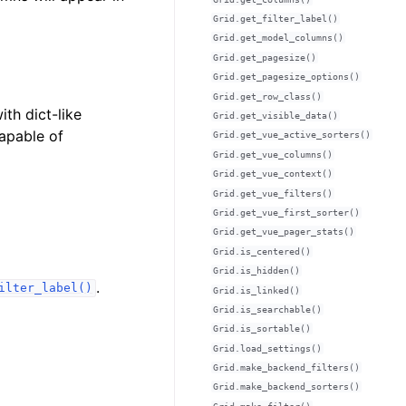
Grid.get_filter_label()
Grid.get_model_columns()
Grid.get_pagesize()
Grid.get_pagesize_options()
Grid.get_row_class()
ith dict-like
Grid.get_visible_data()
capable of
Grid.get_vue_active_sorters()
Grid.get_vue_columns()
Grid.get_vue_context()
Grid.get_vue_filters()
Grid.get_vue_first_sorter()
Grid.get_vue_pager_stats()
Grid.is_centered()
Grid.is_hidden()
.
ilter_label()
Grid.is_linked()
Grid.is_searchable()
Grid.is_sortable()
Grid.load_settings()
Grid.make_backend_filters()
Grid.make_backend_sorters()