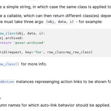
e a simple string, in which case the same class is applied to
be a callable, which can then return different class(es) dep
le must take three args:
- for example:
(obj,
data,
i)
ow_class
(
obj
,
data
,
i
):
bj
.
archived
:
return
'poser-archived'
rid
(
request
,
key
=
'foo'
,
row_class
=
my_row_class
)
for more info.
ow_class()
instances represenging action links to be shown fo
idAction
s
lumn names for which auto-link behavior should be applied.