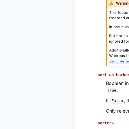
Warnin
This featur
frontend a
In particu
But not so
ignored fo
Additionall
Whereas th
sort_defa
sort_on_backe
Boolean in
.
True
If
, 
False
Only relev
sorters