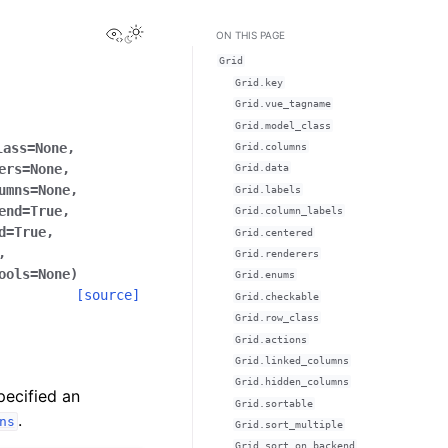
View this page
ON THIS PAGE
Grid
Grid.key
Grid.vue_tagname
Grid.model_class
lass
=
None
,
Grid.columns
ers
=
None
,
Grid.data
umns
=
None
,
Grid.labels
end
=
True
,
Grid.column_labels
d
=
True
,
Grid.centered
,
Grid.renderers
ools
=
None
)
Grid.enums
[source]
Grid.checkable
Grid.row_class
Grid.actions
Grid.linked_columns
Grid.hidden_columns
pecified an
Grid.sortable
.
ns
Grid.sort_multiple
Grid.sort_on_backend