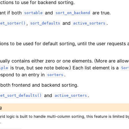
nctions to use for backend sorting.
ant if both
and
are true.
sortable
sort_on_backend
,
and
.
set_sorter()
sort_defaults
active_sorters
ions to be used for default sorting, until the user requests 
usually contains either zero or one elements. (More are allow
is true, but see note below.) Each list element is a
iple
Sor
spond to an entry in
.
sorters
both frontend and backend sorting.
and
.
set_sort_defaults()
active_sorters
g
rid logic is built to handle multi-column sorting, this feature is limited 
.