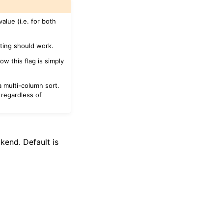
value (i.e. for both
rting should work.
ow this flag is simply
 multi-column sort.
 regardless of
kend. Default is