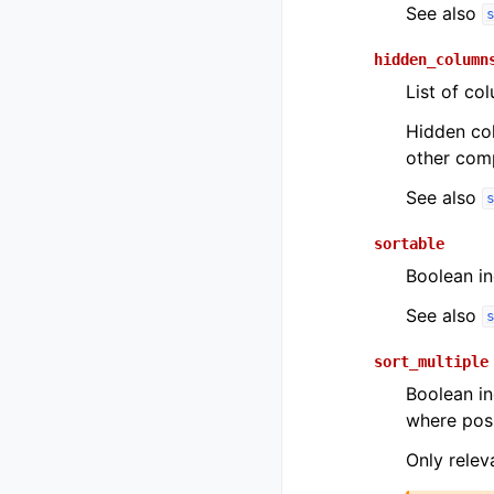
See also
hidden_column
List of co
Hidden col
other comp
See also
sortable
Boolean i
See also
sort_multiple
Boolean in
where poss
Only relev