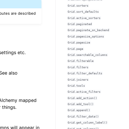
Grid.sorters
Grid.sort_defaults
ibutes are described
Grid.active_sorters
Grid.paginated
Grid.paginate_on_backend
Grid.pagesize_options
Grid.pagesize
Grid.page
settings etc.
Grid.searchable_columns
Grid.filterable
Grid.filters
 See also
Grid.filter_defaults
Grid.joiners
Grid.tools
Grid.active_filters
Grid.add_action()
SQLAlchemy mapped
Grid.add_tool()
things.
Grid.append()
Grid.filter_data()
Grid.get_column_label()
mns will appear in
Grid.get_columns()