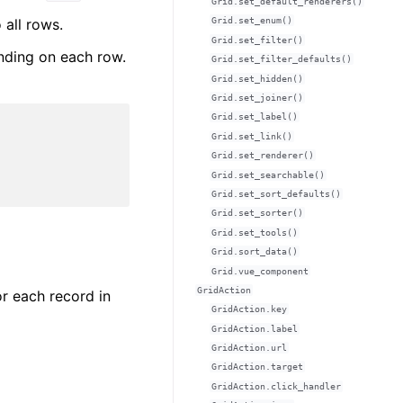
Grid.set_default_renderers()
 all rows.
Grid.set_enum()
Grid.set_filter()
ending on each row.
Grid.set_filter_defaults()
Grid.set_hidden()
Grid.set_joiner()
Grid.set_label()
Grid.set_link()
Grid.set_renderer()
Grid.set_searchable()
Grid.set_sort_defaults()
Grid.set_sorter()
Grid.set_tools()
Grid.sort_data()
Grid.vue_component
GridAction
r each record in
GridAction.key
GridAction.label
GridAction.url
GridAction.target
GridAction.click_handler