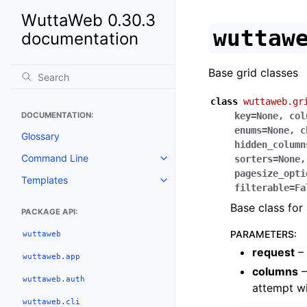
WuttaWeb 0.30.3
wuttaw
documentation
Base grid classes
class
wuttaweb.gr
DOCUMENTATION:
key
=
None
,
col
enums
=
None
,
c
Glossary
hidden_column
Command Line
sorters
=
None
pagesize_opti
Templates
filterable
=
Fa
Base class for 
PACKAGE API:
PARAMETERS
:
wuttaweb
request
– 
wuttaweb.app
columns
–
wuttaweb.auth
attempt wi
wuttaweb.cli