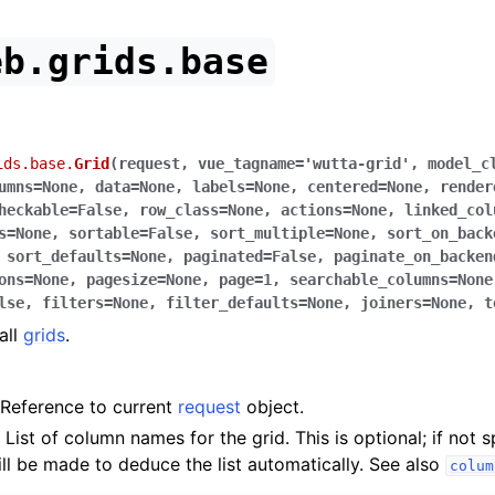
eb.grids.base
ids.base.
Grid
(
request
,
vue_tagname
=
'wutta-grid'
,
model_c
umns
=
None
,
data
=
None
,
labels
=
None
,
centered
=
None
,
render
heckable
=
False
,
row_class
=
None
,
actions
=
None
,
linked_col
s
=
None
,
sortable
=
False
,
sort_multiple
=
None
,
sort_on_back
,
sort_defaults
=
None
,
paginated
=
False
,
paginate_on_backen
ons
=
None
,
pagesize
=
None
,
page
=
1
,
searchable_columns
=
None
lse
,
filters
=
None
,
filter_defaults
=
None
,
joiners
=
None
,
t
all
grids
.
Reference to current
request
object.
 List of column names for the grid. This is optional; if not s
ll be made to deduce the list automatically. See also
colum