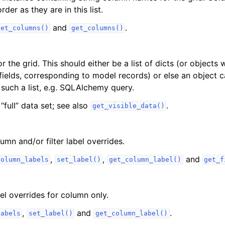
der as they are in this list.
and
.
set_columns()
get_columns()
r the grid. This should either be a list of dicts (or objects w
fields, corresponding to model records) or else an object 
such a list, e.g. SQLAlchemy query.
 “full” data set; see also
.
get_visible_data()
lumn and/or filter label overrides.
,
,
and
column_labels
set_label()
get_column_label()
get_f
bel overrides for column only.
,
and
.
labels
set_label()
get_column_label()