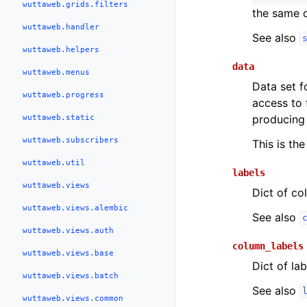
wuttaweb.grids.filters
the same or
wuttaweb.handler
See also
wuttaweb.helpers
data
wuttaweb.menus
Data set fo
wuttaweb.progress
access to 
producing 
wuttaweb.static
wuttaweb.subscribers
This is the
wuttaweb.util
labels
wuttaweb.views
Dict of co
wuttaweb.views.alembic
See also
wuttaweb.views.auth
column_labels
wuttaweb.views.base
Dict of la
wuttaweb.views.batch
See also
wuttaweb.views.common