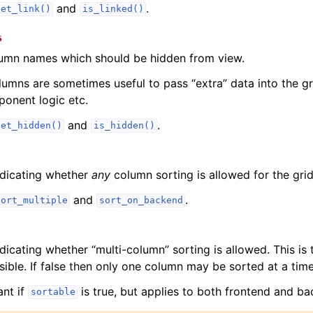
and
.
set_link()
is_linked()
s
lumn names which should be hidden from view.
umns are sometimes useful to pass “extra” data into the gr
onent logic etc.
and
.
set_hidden()
is_hidden()
ndicating whether
any
column sorting is allowed for the grid
and
.
sort_multiple
sort_on_backend
dicating whether “multi-column” sorting is allowed. This is 
ible. If false then only one column may be sorted at a time
ant if
is true, but applies to both frontend and ba
sortable