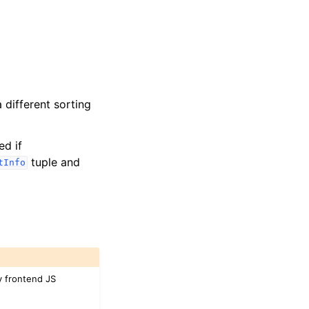
a different sorting
ed if
tuple and
tInfo
by frontend JS