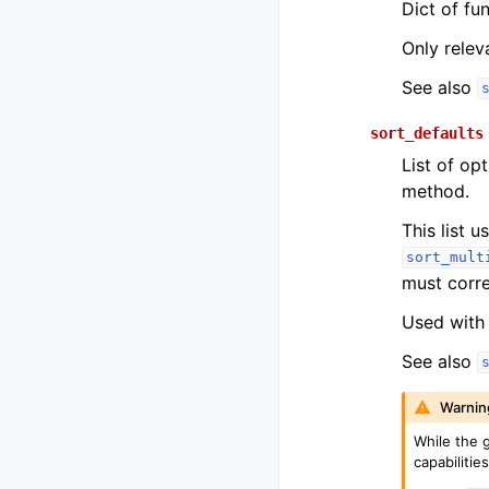
Dict of fu
Only relev
See also
sort_defaults
List of opt
method.
This list 
sort_mult
must corre
Used with 
See also
Warnin
While the g
capabilities