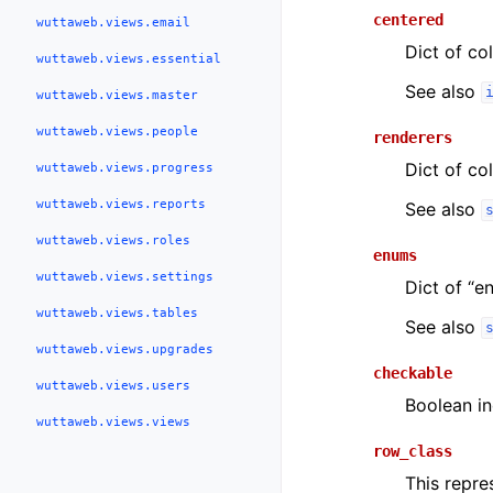
centered
wuttaweb.views.email
Dict of co
wuttaweb.views.essential
See also
wuttaweb.views.master
wuttaweb.views.people
renderers
Dict of co
wuttaweb.views.progress
wuttaweb.views.reports
See also
wuttaweb.views.roles
enums
wuttaweb.views.settings
Dict of “e
wuttaweb.views.tables
See also
wuttaweb.views.upgrades
checkable
wuttaweb.views.users
Boolean in
wuttaweb.views.views
row_class
This repr