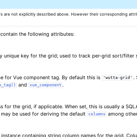
 are not explicitly described above. However their corresponding attr
contain the following attributes:
 unique key for the grid; used to track per-grid sort/filter 
e for Vue component tag. By default this is
.
'wutta-grid'
and
.
e_tag()
vue_component
s for the grid, if applicable. When set, this is usually a 
s may be used for deriving the default
among other 
columns
instance containing string column names for the grid. Colu