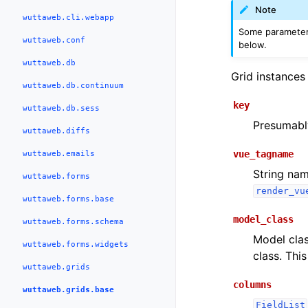
Note
wuttaweb.cli.webapp
Some parameters
wuttaweb.conf
below.
wuttaweb.db
Grid instances 
wuttaweb.db.continuum
key
wuttaweb.db.sess
Presumably
wuttaweb.diffs
vue_tagname
wuttaweb.emails
String nam
wuttaweb.forms
render_vu
wuttaweb.forms.base
model_class
wuttaweb.forms.schema
Model clas
wuttaweb.forms.widgets
class. Thi
wuttaweb.grids
columns
wuttaweb.grids.base
FieldList