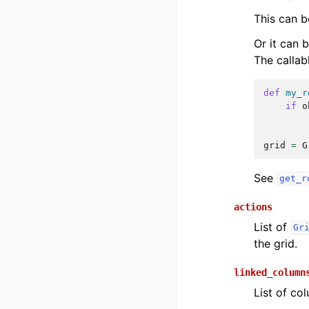
This can b
Or it can 
The callab
def
my_r
if
o
grid
=
G
See
get_r
actions
List of
Gr
the grid.
linked_column
List of co