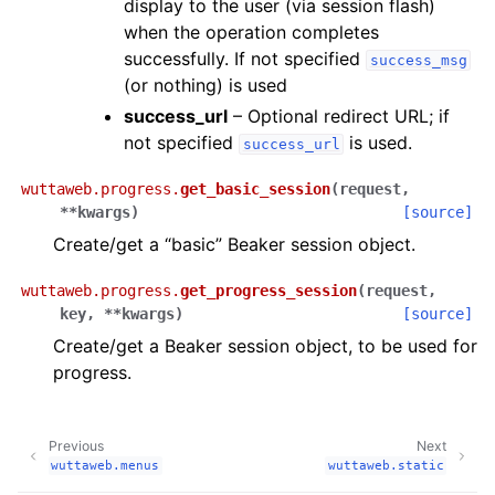
display to the user (via session flash)
when the operation completes
successfully. If not specified
success_msg
(or nothing) is used
success_url
– Optional redirect URL; if
not specified
is used.
success_url
wuttaweb.progress.
get_basic_session
(
request
,
**
kwargs
)
[source]
Create/get a “basic” Beaker session object.
wuttaweb.progress.
get_progress_session
(
request
,
key
,
**
kwargs
)
[source]
Create/get a Beaker session object, to be used for
progress.
Previous
Next
wuttaweb.menus
wuttaweb.static