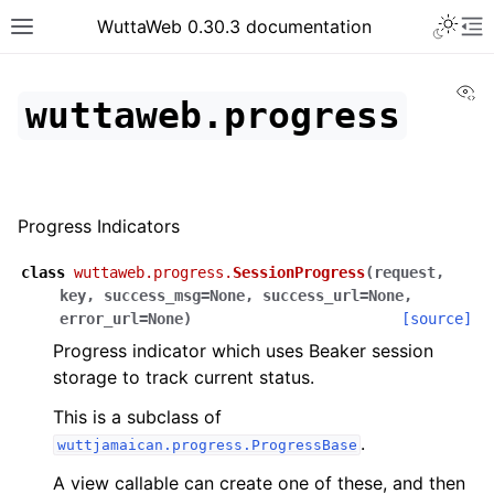
WuttaWeb 0.30.3 documentation
Vi
wuttaweb.progress
Progress Indicators
class
wuttaweb.progress.
SessionProgress
(
request
,
key
,
success_msg
=
None
,
success_url
=
None
,
error_url
=
None
)
[source]
Progress indicator which uses Beaker session
storage to track current status.
This is a subclass of
.
wuttjamaican.progress.ProgressBase
A view callable can create one of these, and then