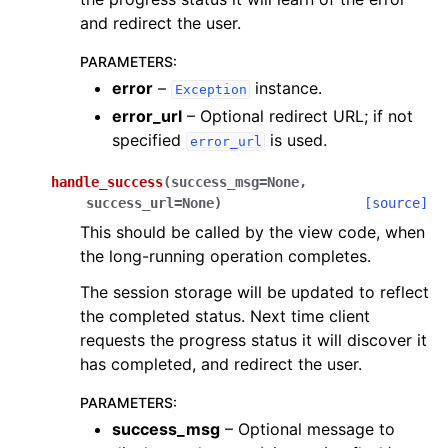
and redirect the user.
PARAMETERS
:
error
–
instance.
Exception
error_url
– Optional redirect URL; if not
specified
is used.
error_url
handle_success
(
success_msg
=
None
,
success_url
=
None
)
[source]
This should be called by the view code, when
the long-running operation completes.
The session storage will be updated to reflect
the completed status. Next time client
requests the progress status it will discover it
has completed, and redirect the user.
PARAMETERS
:
success_msg
– Optional message to