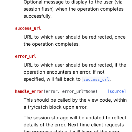
Optional message to display to the user (via
session flash) when the operation completes
successfully.
success_url
URL to which user should be redirected, once
the operation completes.
error_url
URL to which user should be redirected, if the
operation encounters an error. If not
specified, will fall back to
.
success_url
handle_error
(
error
,
error_url
=
None
)
[source]
This should be called by the view code, within
a try/catch block upon error.
The session storage will be updated to reflect
details of the error. Next time client requests
the progress status it will learn of the error