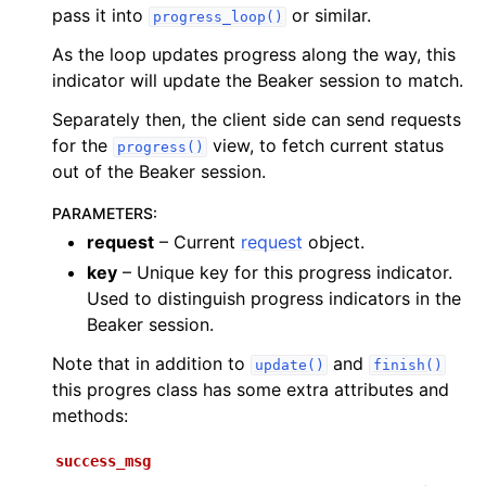
pass it into
or similar.
progress_loop()
As the loop updates progress along the way, this
indicator will update the Beaker session to match.
Separately then, the client side can send requests
for the
view, to fetch current status
progress()
out of the Beaker session.
PARAMETERS
:
request
– Current
request
object.
key
– Unique key for this progress indicator.
Used to distinguish progress indicators in the
Beaker session.
Note that in addition to
and
update()
finish()
this progres class has some extra attributes and
methods:
success_msg