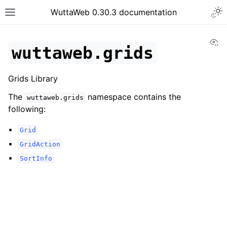
WuttaWeb 0.30.3 documentation
Vi
wuttaweb.grids
Grids Library
The
namespace contains the
wuttaweb.grids
following:
Grid
GridAction
SortInfo