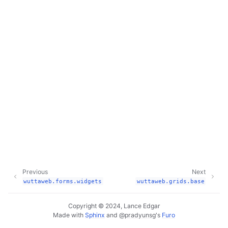
Previous
Next
wuttaweb.forms.widgets
wuttaweb.grids.base
Copyright © 2024, Lance Edgar
Made with
Sphinx
and
@pradyunsg
's
Furo