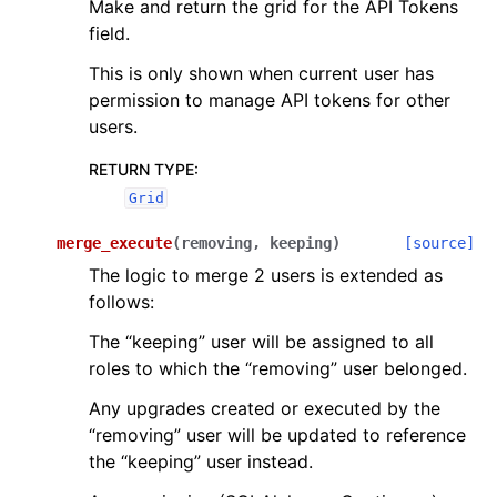
Make and return the grid for the API Tokens
field.
This is only shown when current user has
permission to manage API tokens for other
users.
RETURN TYPE
:
Grid
merge_execute
(
removing
,
keeping
)
[source]
The logic to merge 2 users is extended as
follows:
The “keeping” user will be assigned to all
roles to which the “removing” user belonged.
Any upgrades created or executed by the
“removing” user will be updated to reference
the “keeping” user instead.