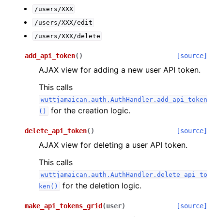
/users/XXX
/users/XXX/edit
/users/XXX/delete
add_api_token
(
)
[source]
AJAX view for adding a new user API token.
This calls
wuttjamaican.auth.AuthHandler.add_api_token
for the creation logic.
()
delete_api_token
(
)
[source]
AJAX view for deleting a user API token.
This calls
wuttjamaican.auth.AuthHandler.delete_api_to
for the deletion logic.
ken()
make_api_tokens_grid
(
user
)
[source]