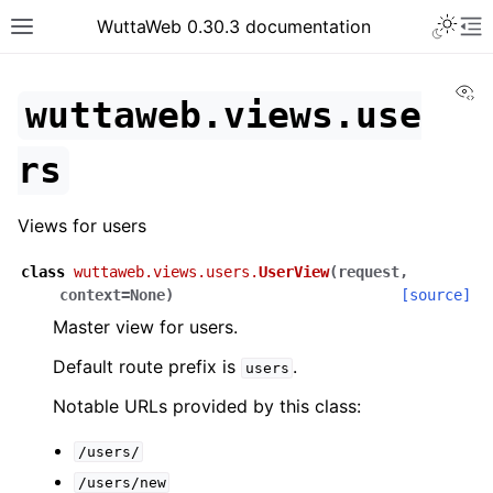
WuttaWeb 0.30.3 documentation
Vi
wuttaweb.views.use
rs
Views for users
class
wuttaweb.views.users.
UserView
(
request
,
context
=
None
)
[source]
Master view for users.
Default route prefix is
.
users
Notable URLs provided by this class:
/users/
/users/new