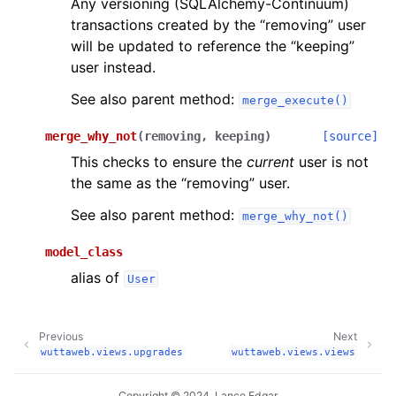
Any versioning (SQLAlchemy-Continuum)
transactions created by the “removing” user
will be updated to reference the “keeping”
user instead.
See also parent method:
merge_execute()
merge_why_not
(
removing
,
keeping
)
[source]
This checks to ensure the
current
user is not
the same as the “removing” user.
See also parent method:
merge_why_not()
model_class
alias of
User
Previous
Next
wuttaweb.views.upgrades
wuttaweb.views.views
Copyright © 2024, Lance Edgar