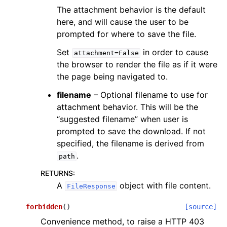
The attachment behavior is the default
here, and will cause the user to be
prompted for where to save the file.
Set
in order to cause
attachment=False
the browser to render the file as if it were
the page being navigated to.
filename
– Optional filename to use for
attachment behavior. This will be the
“suggested filename” when user is
prompted to save the download. If not
specified, the filename is derived from
.
path
RETURNS
:
A
object with file content.
FileResponse
forbidden
(
)
[source]
Convenience method, to raise a HTTP 403