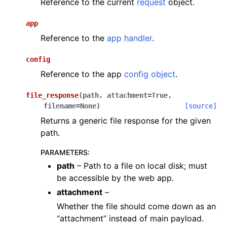
Reference to the current
request
object.
app
Reference to the
app handler
.
config
Reference to the app
config object
.
file_response
(
path
,
attachment
=
True
,
filename
=
None
)
[source]
Returns a generic file response for the given
path.
PARAMETERS
:
path
– Path to a file on local disk; must
be accessible by the web app.
attachment
–
Whether the file should come down as an
“attachment” instead of main payload.