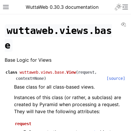
WuttaWeb 0.30.3 documentation
Vi
wuttaweb.views.bas
e
Base Logic for Views
class
wuttaweb.views.base.
View
(
request
,
context
=
None
)
[source]
Base class for all class-based views.
Instances of this class (or rather, a subclass) are
created by Pyramid when processing a request.
They will have the following attributes:
request