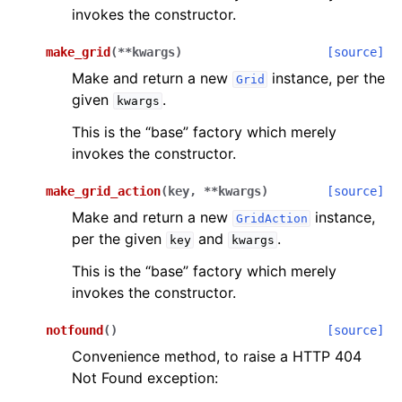
invokes the constructor.
make_grid
(
**
kwargs
)
[source]
Make and return a new
instance, per the
Grid
given
.
kwargs
This is the “base” factory which merely
invokes the constructor.
make_grid_action
(
key
,
**
kwargs
)
[source]
Make and return a new
instance,
GridAction
per the given
and
.
key
kwargs
This is the “base” factory which merely
invokes the constructor.
notfound
(
)
[source]
Convenience method, to raise a HTTP 404
Not Found exception: