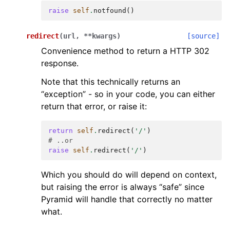
raise
self
.
notfound
()
redirect
(
url
,
**
kwargs
)
[source]
Convenience method to return a HTTP 302
response.
Note that this technically returns an
“exception” - so in your code, you can either
return that error, or raise it:
return
self
.
redirect
(
'/'
)
# ..or
raise
self
.
redirect
(
'/'
)
Which you should do will depend on context,
but raising the error is always “safe” since
Pyramid will handle that correctly no matter
what.