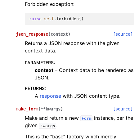
Forbidden exception:
raise
self
.
forbidden
()
json_response
(
context
)
[source]
Returns a JSON response with the given
context data.
PARAMETERS
:
context
– Context data to be rendered as
JSON.
RETURNS
:
A
response
with JSON content type.
make_form
(
**
kwargs
)
[source]
Make and return a new
instance, per the
Form
given
.
kwargs
This is the “base” factory which merely