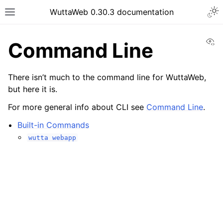
WuttaWeb 0.30.3 documentation
Vi
Command Line
There isn’t much to the command line for WuttaWeb,
but here it is.
For more general info about CLI see
Command Line
.
Built-in Commands
wutta
webapp