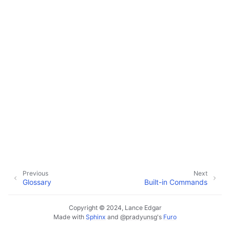
Previous
Next
Glossary
Built-in Commands
Copyright © 2024, Lance Edgar
Made with
Sphinx
and
@pradyunsg
's
Furo