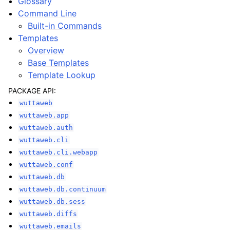
Glossary
Command Line
Built-in Commands
Templates
Overview
Base Templates
Template Lookup
PACKAGE API:
wuttaweb
wuttaweb.app
wuttaweb.auth
wuttaweb.cli
wuttaweb.cli.webapp
wuttaweb.conf
wuttaweb.db
wuttaweb.db.continuum
wuttaweb.db.sess
wuttaweb.diffs
wuttaweb.emails