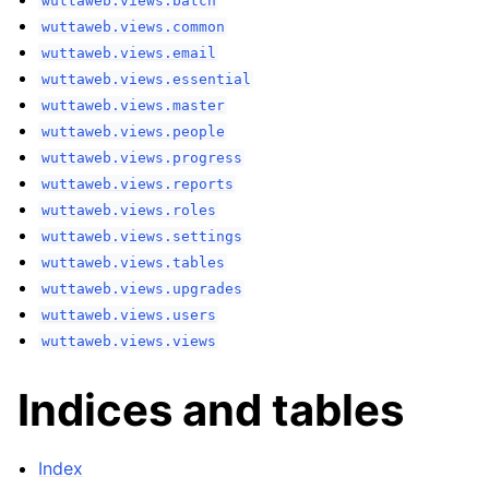
wuttaweb.views.batch
wuttaweb.views.common
wuttaweb.views.email
wuttaweb.views.essential
wuttaweb.views.master
wuttaweb.views.people
wuttaweb.views.progress
wuttaweb.views.reports
wuttaweb.views.roles
wuttaweb.views.settings
wuttaweb.views.tables
wuttaweb.views.upgrades
wuttaweb.views.users
wuttaweb.views.views
Indices and tables
Index