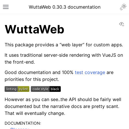
WuttaWeb 0.30.3 documentation
Vi
WuttaWeb
This package provides a “web layer” for custom apps.
It uses traditional server-side rendering with VueJS on
the front-end.
Good documentation and 100%
test coverage
are
priorities for this project.
However as you can see..the API should be fairly well
documented but the narrative docs are pretty scant.
That will eventually change.
DOCUMENTATION: