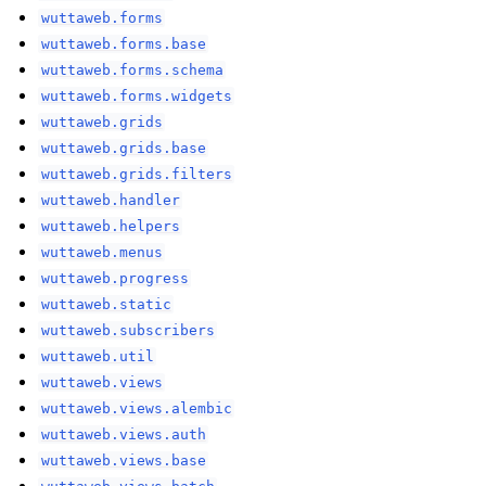
wuttaweb.forms
wuttaweb.forms.base
wuttaweb.forms.schema
wuttaweb.forms.widgets
wuttaweb.grids
wuttaweb.grids.base
wuttaweb.grids.filters
wuttaweb.handler
wuttaweb.helpers
wuttaweb.menus
wuttaweb.progress
wuttaweb.static
wuttaweb.subscribers
wuttaweb.util
wuttaweb.views
wuttaweb.views.alembic
wuttaweb.views.auth
wuttaweb.views.base