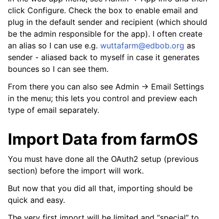
click Configure. Check the box to enable email and
plug in the default sender and recipient (which should
be the admin responsible for the app). I often create
an alias so I can use e.g.
wuttafarm
@
edbob
.
org
as
sender - aliased back to myself in case it generates
bounces so I can see them.
From there you can also see Admin -> Email Settings
in the menu; this lets you control and preview each
type of email separately.
Import Data from farmOS
You must have done all the OAuth2 setup (previous
section) before the import will work.
But now that you did all that, importing should be
quick and easy.
The very first import will be limited and “special” to