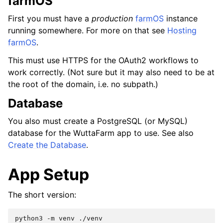
farmOS
First you must have a
production
farmOS
instance
running somewhere. For more on that see
Hosting
farmOS
.
This must use HTTPS for the OAuth2 workflows to
work correctly. (Not sure but it may also need to be at
the root of the domain, i.e. no subpath.)
Database
You also must create a PostgreSQL (or MySQL)
database for the WuttaFarm app to use. See also
Create the Database
.
App Setup
The short version:
python3
-m
venv
./venv
