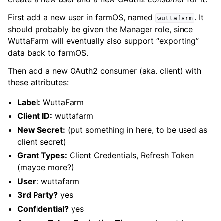
First add a new user in farmOS, named
. It
wuttafarm
should probably be given the Manager role, since
WuttaFarm will eventually also support “exporting”
data back to farmOS.
Then add a new OAuth2 consumer (aka. client) with
these attributes:
Label:
WuttaFarm
Client ID:
wuttafarm
New Secret:
(put something in here, to be used as
client secret)
Grant Types:
Client Credentials, Refresh Token
(maybe more?)
User:
wuttafarm
3rd Party?
yes
Confidential?
yes