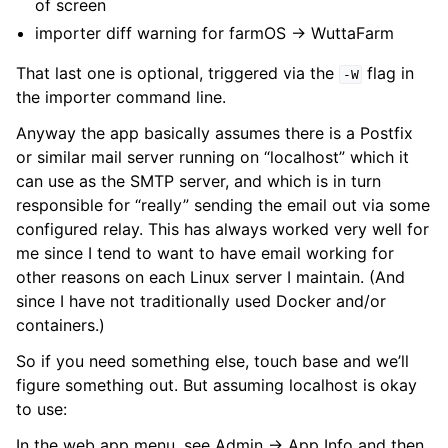
of screen
importer diff warning for farmOS → WuttaFarm
That last one is optional, triggered via the
flag in
-W
the importer command line.
Anyway the app basically assumes there is a Postfix
or similar mail server running on “localhost” which it
can use as the SMTP server, and which is in turn
responsible for “really” sending the email out via some
configured relay. This has always worked very well for
me since I tend to want to have email working for
other reasons on each Linux server I maintain. (And
since I have not traditionally used Docker and/or
containers.)
So if you need something else, touch base and we’ll
figure something out. But assuming localhost is okay
to use:
In the web app menu, see Admin -> App Info and then