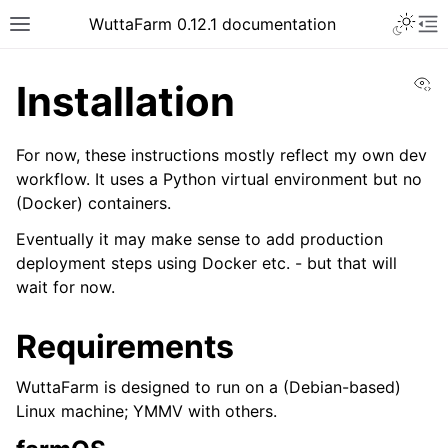
WuttaFarm 0.12.1 documentation
Vi
Installation
For now, these instructions mostly reflect my own dev
workflow. It uses a Python virtual environment but no
(Docker) containers.
Eventually it may make sense to add production
deployment steps using Docker etc. - but that will
wait for now.
Requirements
WuttaFarm is designed to run on a (Debian-based)
Linux machine; YMMV with others.