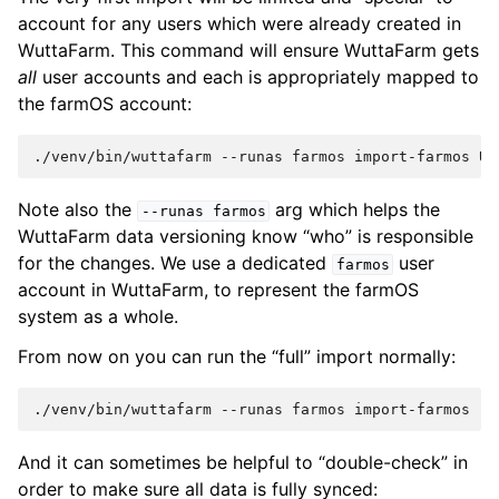
account for any users which were already created in
WuttaFarm. This command will ensure WuttaFarm gets
all
user accounts and each is appropriately mapped to
the farmOS account:
./venv/bin/wuttafarm
--runas
farmos
import-farmos
Us
Note also the
arg which helps the
--runas
farmos
WuttaFarm data versioning know “who” is responsible
for the changes. We use a dedicated
user
farmos
account in WuttaFarm, to represent the farmOS
system as a whole.
From now on you can run the “full” import normally:
./venv/bin/wuttafarm
--runas
farmos
And it can sometimes be helpful to “double-check” in
order to make sure all data is fully synced: