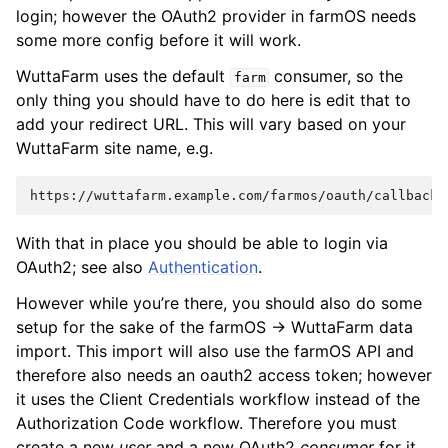
login; however the OAuth2 provider in farmOS needs
some more config before it will work.
WuttaFarm uses the default
consumer, so the
farm
only thing you should have to do here is edit that to
add your redirect URL. This will vary based on your
WuttaFarm site name, e.g.
With that in place you should be able to login via
OAuth2; see also
Authentication
.
However while you’re there, you should also do some
setup for the sake of the farmOS → WuttaFarm data
import. This import will also use the farmOS API and
therefore also needs an oauth2 access token; however
it uses the Client Credentials workflow instead of the
Authorization Code workflow. Therefore you must
create a new
user
and a new OAuth2
consumer
for it.