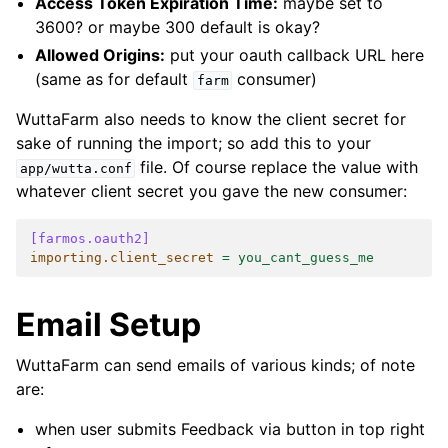
Access Token Expiration Time:
maybe set to
3600? or maybe 300 default is okay?
Allowed Origins:
put your oauth callback URL here
(same as for default
consumer)
farm
WuttaFarm also needs to know the client secret for
sake of running the import; so add this to your
file. Of course replace the value with
app/wutta.conf
whatever client secret you gave the new consumer:
[farmos.oauth2]
importing.client_secret
=
you_cant_guess_me
Email Setup
WuttaFarm can send emails of various kinds; of note
are:
when user submits Feedback via button in top right