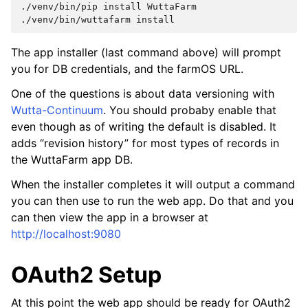
./venv/bin/pip
install
WuttaFarm

./venv/bin/wuttafarm
The app installer (last command above) will prompt
you for DB credentials, and the farmOS URL.
One of the questions is about data versioning with
Wutta-Continuum
. You should probaby enable that
even though as of writing the default is disabled. It
adds “revision history” for most types of records in
the WuttaFarm app DB.
When the installer completes it will output a command
you can then use to run the web app. Do that and you
can then view the app in a browser at
http://localhost:9080
OAuth2 Setup
At this point the web app should be ready for OAuth2