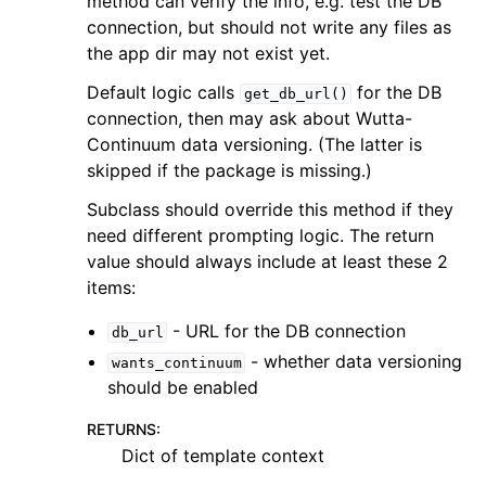
method can verify the info, e.g. test the DB
connection, but should not write any files as
the app dir may not exist yet.
Default logic calls
for the DB
get_db_url()
connection, then may ask about Wutta-
Continuum data versioning. (The latter is
skipped if the package is missing.)
Subclass should override this method if they
need different prompting logic. The return
value should always include at least these 2
items:
- URL for the DB connection
db_url
- whether data versioning
wants_continuum
should be enabled
RETURNS
:
Dict of template context