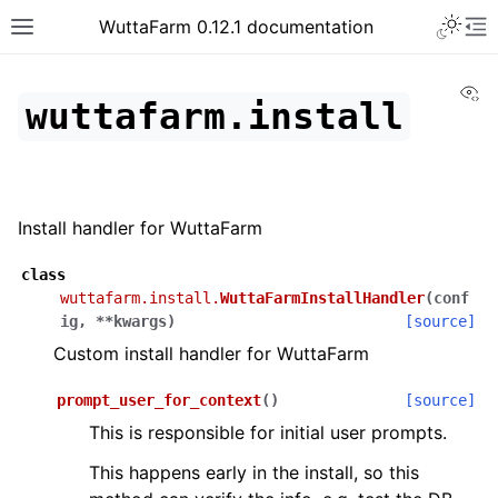
WuttaFarm 0.12.1 documentation
Vi
wuttafarm.install
Install handler for WuttaFarm
class
wuttafarm.install.
WuttaFarmInstallHandler
(
conf
ig
,
**
kwargs
)
[source]
Custom install handler for WuttaFarm
prompt_user_for_context
(
)
[source]
This is responsible for initial user prompts.
This happens early in the install, so this