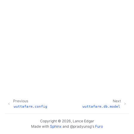
Previous
Next
wuttafarm.config
wuttafarm.db.model
Copyright © 2026, Lance Edgar
Made with
Sphinx
and
@pradyunsg
's
Furo