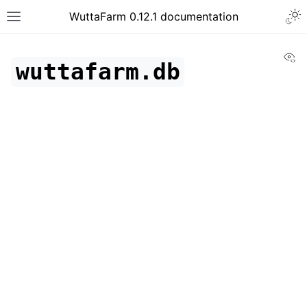
WuttaFarm 0.12.1 documentation
Vi
wuttafarm.db