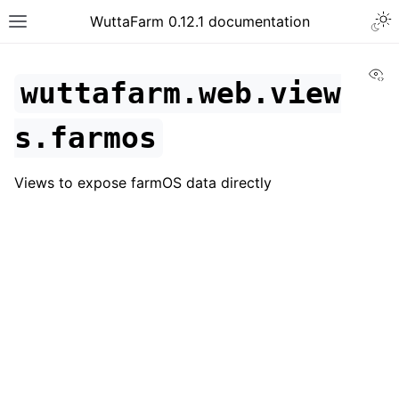
WuttaFarm 0.12.1 documentation
Vi
wuttafarm.web.view
s.farmos
Views to expose farmOS data directly