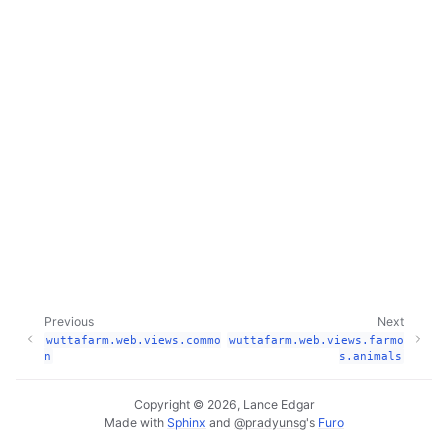
Previous
Next
wuttafarm.web.views.commo
wuttafarm.web.views.farmo
n
s.animals
Copyright © 2026, Lance Edgar
Made with
Sphinx
and
@pradyunsg
's
Furo