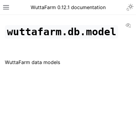
WuttaFarm 0.12.1 documentation
Vi
wuttafarm.db.model
WuttaFarm data models