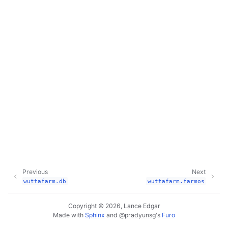
Previous
Next
wuttafarm.db
wuttafarm.farmos
Copyright © 2026, Lance Edgar
Made with
Sphinx
and
@pradyunsg
's
Furo