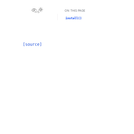
View this page
ON THIS PAGE
install()
[source]