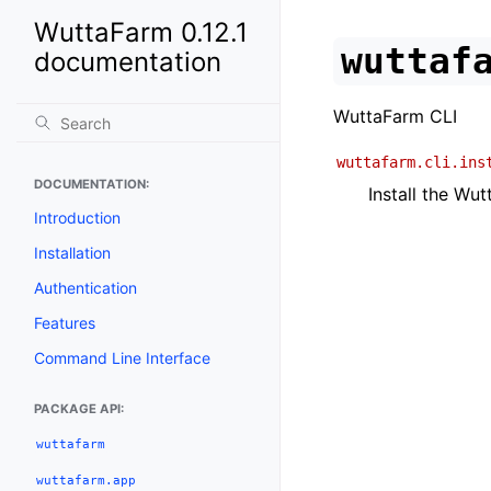
WuttaFarm 0.12.1
wuttaf
documentation
WuttaFarm CLI
wuttafarm.cli.ins
DOCUMENTATION:
Install the Wu
Introduction
Installation
Authentication
Features
Command Line Interface
PACKAGE API:
wuttafarm
wuttafarm.app