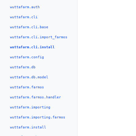
wuttafarm.auth
wuttafarm.cli
wuttafarm.cli.base
wuttafarm.cli.import_farmos
wuttafarm.cli.install
wuttafarm.config
wuttafarm.db
wuttafarm.db.model
wuttafarm.farmos
wuttafarm.farmos.handler
wuttafarm.importing
wuttafarm.importing.farmos
wuttafarm.install