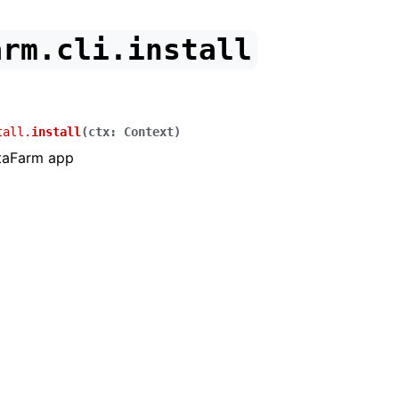
arm.cli.install
tall.
install
(
ctx
:
Context
)
ttaFarm app