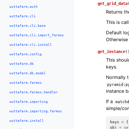
get_grid_data
wuttafarm.auth
Returns th
wuttafarm.cli
This is ca
wuttafarm.cli.base
Default log
wuttafarm.cli.import_farmos
Otherwise 
wuttafarm.cli.install
get_instance
(
wuttafarm.config
This shoul
wuttafarm.db
keys.
wuttafarm.db.model
Normally t
wuttafarm.farmos
pyramid:p
instance b
wuttafarm.farmos.handler
If a
wuttafarm.importing
match
simple/com
wuttafarm.importing.farmos
wuttafarm.install
keys
=
{
obj
=
se