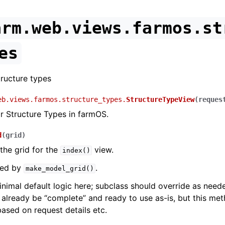
arm.web.views.farmos.st
es
ructure types
eb.views.farmos.structure_types.
StructureTypeView
(
reques
r Structure Types in farmOS.
d
(
grid
)
the grid for the
view.
index()
lled by
.
make_model_grid()
inimal default logic here; subclass should override as nee
 already be “complete” and ready to use as-is, but this me
based on request details etc.