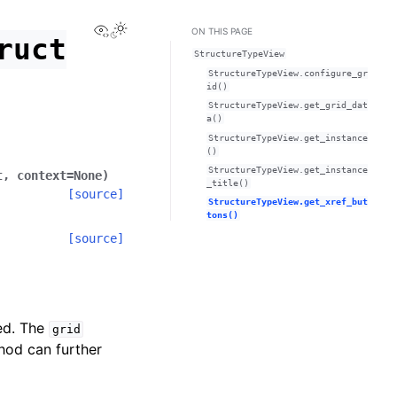
View this page
ON THIS PAGE
ruct
StructureTypeView
StructureTypeView.configure_gr
id()
StructureTypeView.get_grid_dat
a()
StructureTypeView.get_instance
()
StructureTypeView.get_instance
t
,
context
=
None
)
_title()
[source]
StructureTypeView.get_xref_but
tons()
[source]
ded. The
grid
thod can further