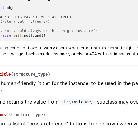
not
obj
:
# NB. THIS MAY NOT WORK AS EXPECTED
#return self.notfound()
# nb. should always do this in get_instance()
raise
self
.
notfound
()
calling code not have to worry about whether or not this method might 
me it will get back a model instance, or else a 404 will kick in and cont
.
title
(
structure_type
)
 human-friendly “title” for the instance, to be used in the p
c.
gic returns the value from
; subclass may ove
str(instance)
ons
(
structure_type
)
urn a list of “cross-reference” buttons to be shown when v