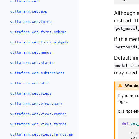
wuttafarm.web
wuttafarm.web.app
Although 
instead. T
wuttafarm.web.forms
get_model
wuttafarm.web.forms.schema
If this met
wuttafarm.web.forms.widgets
notfound(
wuttafarm.web.menus
Default im
wuttafarm.web.static
model_cla
may need t
wuttafarm.web.subscribers
wuttafarm.web.util
Warnin
wuttafarm.web.views
If you are 
logic.
wuttafarm.web.views.auth
It is
not
eno
wuttafarm.web.views.common
def
get
wuttafarm.web.views.farmos
# .
wuttafarm.web.views.farmos.an
obj