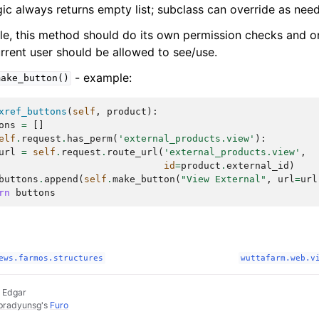
gic always returns empty list; subclass can override as nee
ble, this method should do its own permission checks and on
rrent user should be allowed to see/use.
- example:
make_button()
xref_buttons
(
self
,
product
):
ons
=
[]
elf
.
request
.
has_perm
(
'external_products.view'
):
url
=
self
.
request
.
route_url
(
'external_products.view'
,
id
=
product
.
external_id
)
buttons
.
append
(
self
.
make_button
(
"View External"
,
url
=
url
rn
buttons
ews.farmos.structures
wuttafarm.web.v
 Edgar
pradyunsg
's
Furo