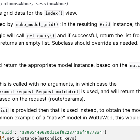
(
columns
=
None
,
session
=
None
)
e grid data for the
view.
index()
lled by
; in the resulting
instance, t
make_model_grid()
Grid
ic will call
and if successful, return the list f
get_query()
returns an empty list. Subclass should override as needed.
)
d return the appropriate model instance, based on the
matc
his is called with no arguments, in which case the
is used, and will return 
yramid.request.Request.matchdict
ased on the request (route/params).
is provided then that is used instead, to obtain the mod
dict
mon example of a “native” model in WuttaWeb, this would 
'uuid'
:
'38905440630d11ef9228743af49773a4'
}
lf
.
get_instance
(
matchdict
=
keys
)