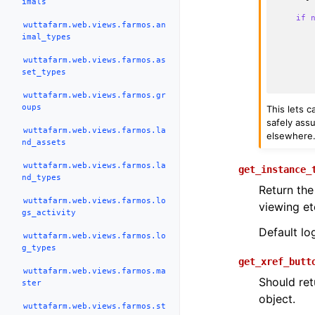
imals
if
wuttafarm.web.views.farmos.an
imal_types
wuttafarm.web.views.farmos.as
set_types
wuttafarm.web.views.farmos.gr
oups
This lets 
safely assu
wuttafarm.web.views.farmos.la
elsewhere
nd_assets
wuttafarm.web.views.farmos.la
get_instance_
nd_types
Return the
wuttafarm.web.views.farmos.lo
viewing et
gs_activity
Default lo
wuttafarm.web.views.farmos.lo
g_types
get_xref_butt
wuttafarm.web.views.farmos.ma
Should ret
ster
object.
wuttafarm.web.views.farmos.st