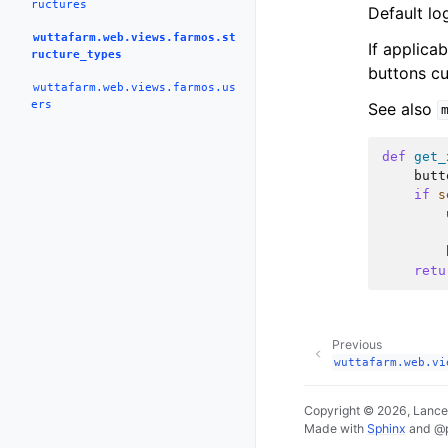
ructures
Default lo
wuttafarm.web.views.farmos.st
If applica
ructure_types
buttons cu
wuttafarm.web.views.farmos.us
ers
See also
def
get_
butt
if
s
retu
Previous
wuttafarm.web.vi
Copyright © 2026, Lance
Made with
Sphinx
and
@