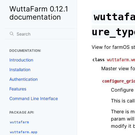
WuttaFarm 0.12.1
wuttaf
documentation
ure_typ
View for farmOS st
DOCUMENTATION:
Introduction
class
wuttafarm.w
Master view fo
Installation
Authentication
configure_gri
Features
Configure 
Command Line Interface
This is ca
There is m
PACKAGE API:
param will
wuttafarm
modify it 
wuttafarm.app