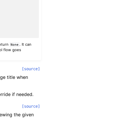
return
. It can
None
rol flow goes
[source]
age title when
rride if needed.
[source]
iewing the given