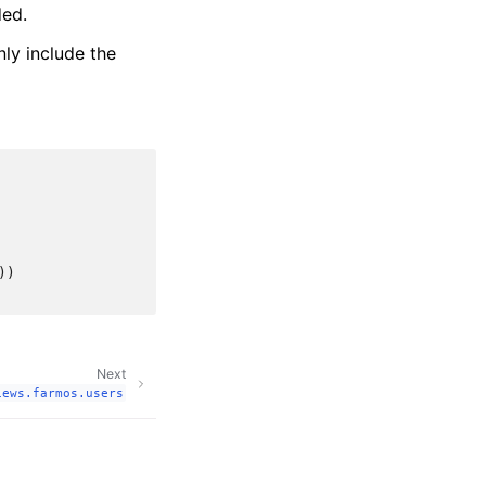
ded.
ly include the
))
Next
iews.farmos.users