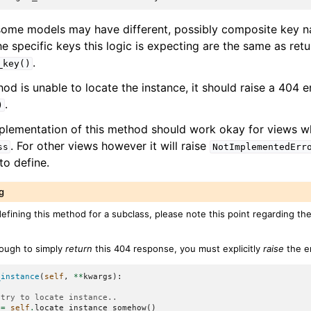
some models may have different, possibly composite key n
he specific keys this logic is expecting are the same as ret
.
_key()
hod is unable to locate the instance, it should raise a 404 err
.
)
plementation of this method should work okay for views w
. For other views however it will raise
ss
NotImplementedErr
o define.
g
defining this method for a subclass, please note this point regarding th
ugh to simply
return
this 404 response, you must explicitly
raise
the er
_instance
(
self
,
**
kwargs
):
.try to locate instance..
=
self
.
locate_instance_somehow
()