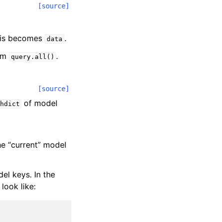
[source]
his becomes
.
data
rom
.
query.all()
[source]
of model
hdict
the “current” model
el keys. In the
look like: