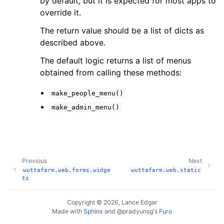
by default, but it is expected for most apps to
override it.
The return value should be a list of dicts as
described above.
The default logic returns a list of menus
obtained from calling these methods:
make_people_menu()
make_admin_menu()
Previous
Next
wuttafarm.web.forms.widge
wuttafarm.web.static
ts
Copyright © 2026, Lance Edgar
Made with
Sphinx
and
@pradyunsg
's
Furo