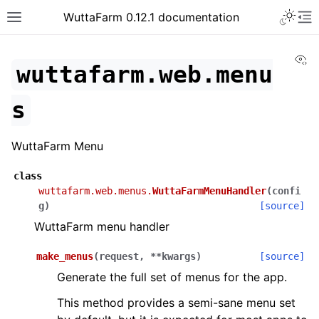
WuttaFarm 0.12.1 documentation
Vi
wuttafarm.web.menu
s
WuttaFarm Menu
class
wuttafarm.web.menus.
WuttaFarmMenuHandler
(
confi
g
)
[source]
WuttaFarm menu handler
make_menus
(
request
,
**
kwargs
)
[source]
Generate the full set of menus for the app.
This method provides a semi-sane menu set