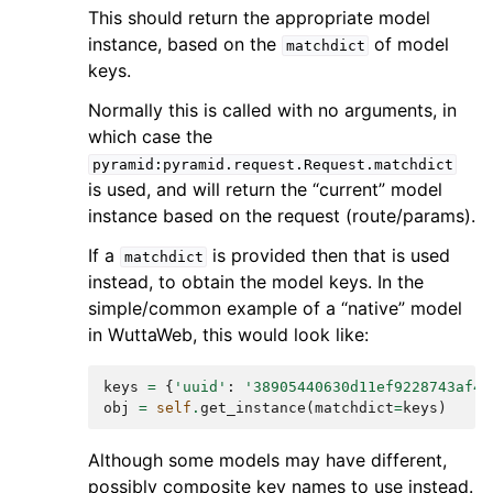
This should return the appropriate model
instance, based on the
of model
matchdict
keys.
Normally this is called with no arguments, in
which case the
pyramid:pyramid.request.Request.matchdict
is used, and will return the “current” model
instance based on the request (route/params).
If a
is provided then that is used
matchdict
instead, to obtain the model keys. In the
simple/common example of a “native” model
in WuttaWeb, this would look like:
keys
=
{
'uuid'
:
'38905440630d11ef9228743af49
obj
=
self
.
get_instance
(
matchdict
=
keys
)
Although some models may have different,
possibly composite key names to use instead.