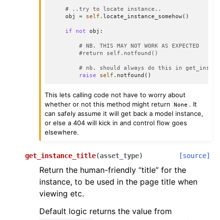
# ..try to locate instance..
obj
=
self
.
locate_instance_somehow
()
if
not
obj
:
# NB. THIS MAY NOT WORK AS EXPECTED
#return self.notfound()
# nb. should always do this in get_insta
raise
self
.
notfound
()
This lets calling code not have to worry about
whether or not this method might return
. It
None
can safely assume it will get back a model instance,
or else a 404 will kick in and control flow goes
elsewhere.
get_instance_title
(
asset_type
)
[source]
Return the human-friendly “title” for the
instance, to be used in the page title when
viewing etc.
Default logic returns the value from