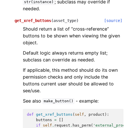
; subclass may override if
str(instance)
needed.
get_xref_buttons
(
asset_type
)
[source]
Should return a list of “cross-reference”
buttons to be shown when viewing the given
object.
Default logic always returns empty list;
subclass can override as needed.
If applicable, this method should do its own
permission checks and only include the
buttons current user should be allowed to
see/use.
See also
- example:
make_button()
def
get_xref_buttons
(
self
,
product
):
buttons
=
[]
if
self
.
request
.
has_perm
(
'external_produ