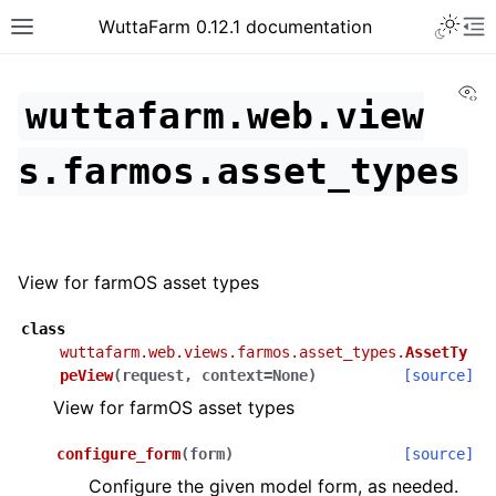
WuttaFarm 0.12.1 documentation
Vi
wuttafarm.web.view
s.farmos.asset_types
View for farmOS asset types
class
wuttafarm.web.views.farmos.asset_types.
AssetTy
peView
(
request
,
context
=
None
)
[source]
View for farmOS asset types
configure_form
(
form
)
[source]
Configure the given model form, as needed.