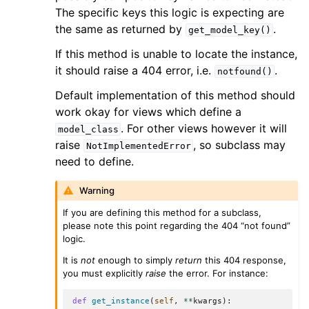
The specific keys this logic is expecting are
the same as returned by
.
get_model_key()
If this method is unable to locate the instance,
it should raise a 404 error, i.e.
.
notfound()
Default implementation of this method should
work okay for views which define a
. For other views however it will
model_class
raise
, so subclass may
NotImplementedError
need to define.
Warning
If you are defining this method for a subclass,
please note this point regarding the 404 “not found”
logic.
It is
not
enough to simply
return
this 404 response,
you must explicitly
raise
the error. For instance:
def
get_instance
(
self
,
**
kwargs
):