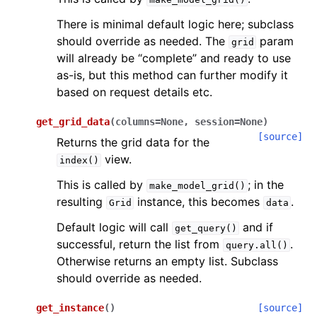
There is minimal default logic here; subclass
should override as needed. The
param
grid
will already be “complete” and ready to use
as-is, but this method can further modify it
based on request details etc.
get_grid_data
(
columns
=
None
,
session
=
None
)
[source]
Returns the grid data for the
view.
index()
This is called by
; in the
make_model_grid()
resulting
instance, this becomes
.
Grid
data
Default logic will call
and if
get_query()
successful, return the list from
.
query.all()
Otherwise returns an empty list. Subclass
should override as needed.
get_instance
(
)
[source]