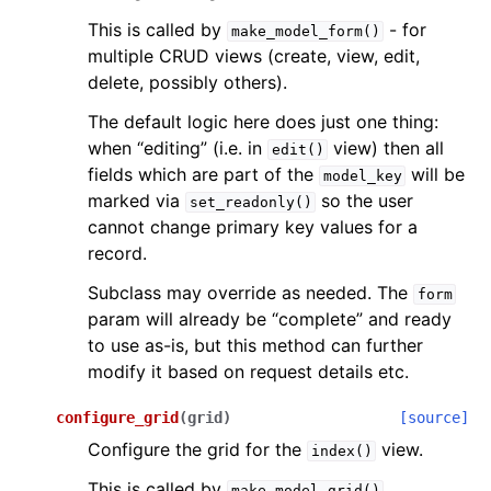
This is called by
- for
make_model_form()
multiple CRUD views (create, view, edit,
delete, possibly others).
The default logic here does just one thing:
when “editing” (i.e. in
view) then all
edit()
fields which are part of the
will be
model_key
marked via
so the user
set_readonly()
cannot change primary key values for a
record.
Subclass may override as needed. The
form
param will already be “complete” and ready
to use as-is, but this method can further
modify it based on request details etc.
configure_grid
(
grid
)
[source]
Configure the grid for the
view.
index()
This is called by
.
make_model_grid()