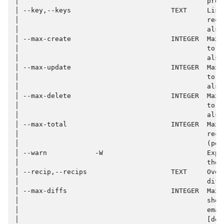
│                                               proc
│ --key,--keys                         TEXT     List
│                                               reco
│                                               also
│ --max-create                         INTEGER  Max 
│                                               to c
│                                               also
│ --max-update                         INTEGER  Max 
│                                               to u
│                                               also
│ --max-delete                         INTEGER  Max 
│                                               to d
│                                               also
│ --max-total                          INTEGER  Max 
│                                               reco
│                                               (per
│ --warn            -W                          Expe
│                                               the 
│ --recip,--recips                     TEXT     Over
│                                               diff
│ --max-diffs                          INTEGER  Max 
│                                               show
│                                               emai
│                                               [def