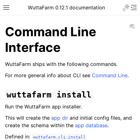
WuttaFarm 0.12.1 documentation
Vi
Command Line
Interface
WuttaFarm ships with the following commands.
For more general info about CLI see
Command Line
.
wuttafarm
install
Run the WuttaFarm app installer.
This will create the
app dir
and initial config files, and
create the schema within the
app database
.
Defined in:
wuttafarm.cli.install