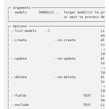
╭─ Arguments ───────────────────────────────────────
│   models      [MODELS]...  Target model(s) to proc
│                            or omit to process defa
╰───────────────────────────────────────────────────
╭─ Options ─────────────────────────────────────────
│ --list-models     -l                          List
│                                               and 
│ --create              --no-create             Allo
│                                               crea
│                                               --ma
│                                               [def
│ --update              --no-update             Allo
│                                               to b
│                                               --ma
│                                               [def
│ --delete              --no-delete             Allo
│                                               to b
│                                               --ma
│                                               [def
│ --fields                             TEXT     List
│                                               See 
│ --exclude                            TEXT     List