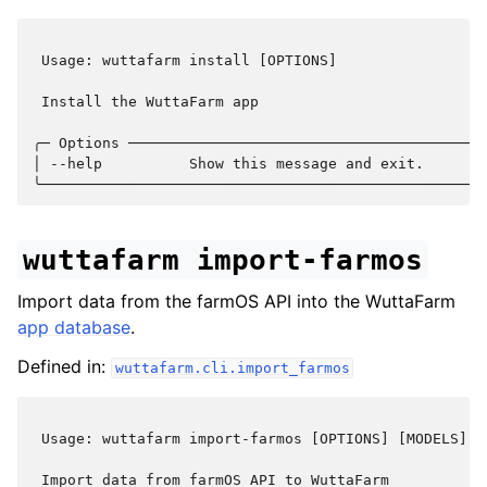
 Usage: wuttafarm install [OPTIONS]                 
 Install the WuttaFarm app                          
╭─ Options ─────────────────────────────────────────
│ --help          Show this message and exit.       
wuttafarm
import-farmos
Import data from the farmOS API into the WuttaFarm
app database
.
Defined in:
wuttafarm.cli.import_farmos
 Usage: wuttafarm import-farmos [OPTIONS] [MODELS]..
 Import data from farmOS API to WuttaFarm           