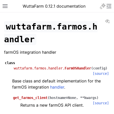
WuttaFarm 0.12.1 documentation
Vi
wuttafarm.farmos.h
andler
farmOS integration handler
class
wuttafarm.farmos.handler.
FarmOSHandler
(
config
)
[source]
Base class and default implementation for the
farmOS integration
handler
.
get_farmos_client
(
hostname
=
None
,
**
kwargs
)
[source]
Returns a new farmOS API client.