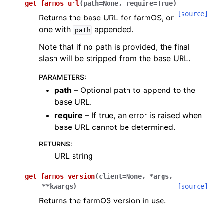
get_farmos_url
(
path
=
None
,
require
=
True
)
[source]
Returns the base URL for farmOS, or
one with
appended.
path
Note that if no path is provided, the final
slash will be stripped from the base URL.
PARAMETERS
:
path
– Optional path to append to the
base URL.
require
– If true, an error is raised when
base URL cannot be determined.
RETURNS
:
URL string
get_farmos_version
(
client
=
None
,
*
args
,
**
kwargs
)
[source]
Returns the farmOS version in use.