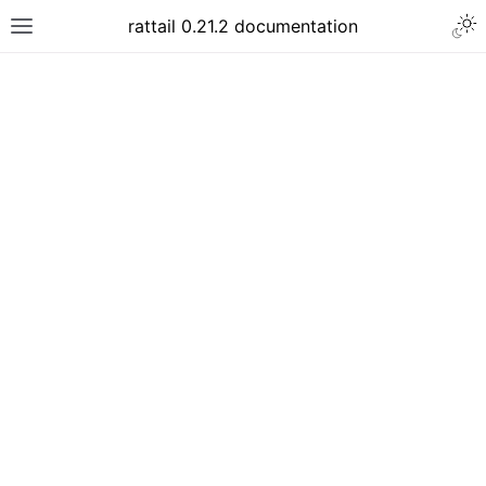
rattail 0.21.2 documentation