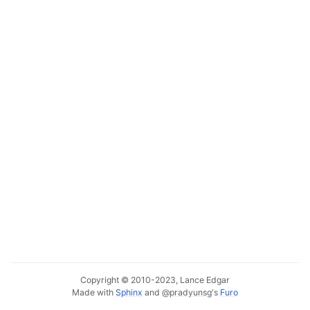
Copyright © 2010-2023, Lance Edgar
Made with
Sphinx
and
@pradyunsg
's
Furo