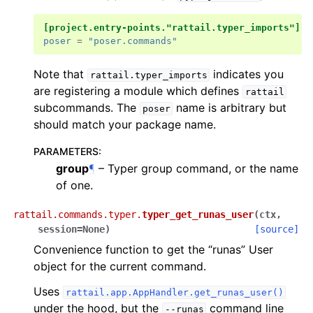
[project.entry-points."rattail.typer_imports"]
poser
=
"poser.commands"
Note that
indicates you
rattail.typer_imports
are registering a module which defines
rattail
subcommands. The
name is arbitrary but
poser
should match your package name.
PARAMETERS
:
group
¶
– Typer group command, or the name
of one.
rattail.commands.typer.
typer_get_runas_user
(
ctx
,
session
=
None
)
[source]
Convenience function to get the “runas” User
object for the current command.
Uses
rattail.app.AppHandler.get_runas_user()
under the hood, but the
command line
--runas