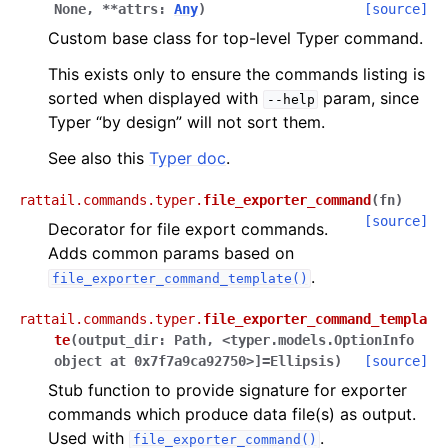
None
,
**
attrs
:
Any
)
[source]
Custom base class for top-level Typer command.
This exists only to ensure the commands listing is
sorted when displayed with
param, since
--help
Typer “by design” will not sort them.
See also this
Typer doc
.
rattail.commands.typer.
file_exporter_command
(
fn
)
[source]
Decorator for file export commands.
Adds common params based on
.
file_exporter_command_template()
rattail.commands.typer.
file_exporter_command_templa
te
(
output_dir
:
Path
,
<typer.models.OptionInfo
object
at
0x7f7a9ca92750>]
=
Ellipsis
)
[source]
Stub function to provide signature for exporter
commands which produce data file(s) as output.
Used with
.
file_exporter_command()