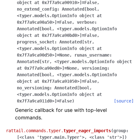
object
at
0x7f7a9ca90910>]
=
False
,
no_extend_config
:
Annotated[bool
,
<typer.models.OptionInfo
object
at
0x7f7a9ca90a50>]
=
False
,
verbose
:
Annotated[bool
,
<typer.models.OptionInfo
object
at
0x7f7a9ca90bd0>]
=
False
,
progress_socket
:
Annotated[str
,
<typer.models.OptionInfo
object
at
0x7f7a9ca90d50>]
=
None
,
runas_username
:
Annotated[str
,
<typer.models.OptionInfo
object
at
0x7f7a9ca90ed0>]
=
None
,
versioning
:
Annotated[bool
,
<typer.models.OptionInfo
object
at
0x7f7a9ca91050>]
=
False
,
no_versioning
:
Annotated[bool
,
<typer.models.OptionInfo
object
at
0x7f7a9ca911d0>]
=
False
)
[source]
Generic callback for use with top-level
commands.
rattail.commands.typer.
typer_eager_imports
(
group:
[<class
'typer.main.Typer'>,
<class
'str'>]
)