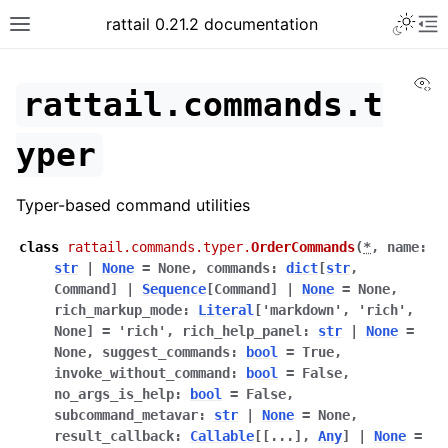
rattail 0.21.2 documentation
Vi
rattail.commands.t
yper
Typer-based command utilities
class
rattail.commands.typer.
OrderCommands
(
*
,
name
:
str
|
None
=
None
,
commands
:
dict
[
str
,
Command
]
|
Sequence
[
Command
]
|
None
=
None
,
rich_markup_mode
:
Literal
[
'markdown'
,
'rich'
,
None
]
=
'rich'
,
rich_help_panel
:
str
|
None
=
None
,
suggest_commands
:
bool
=
True
,
invoke_without_command
:
bool
=
False
,
no_args_is_help
:
bool
=
False
,
subcommand_metavar
:
str
|
None
=
None
,
result_callback
:
Callable
[
[
...
]
,
Any
]
|
None
=