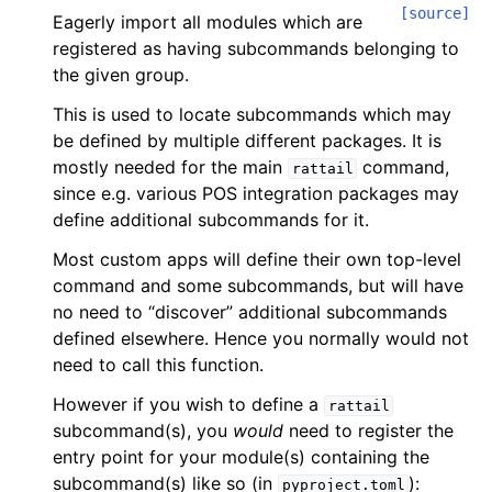
[source]
Eagerly import all modules which are
registered as having subcommands belonging to
the given group.
This is used to locate subcommands which may
be defined by multiple different packages. It is
mostly needed for the main
command,
rattail
since e.g. various POS integration packages may
define additional subcommands for it.
Most custom apps will define their own top-level
command and some subcommands, but will have
no need to “discover” additional subcommands
defined elsewhere. Hence you normally would not
need to call this function.
However if you wish to define a
rattail
subcommand(s), you
would
need to register the
entry point for your module(s) containing the
subcommand(s) like so (in
):
pyproject.toml