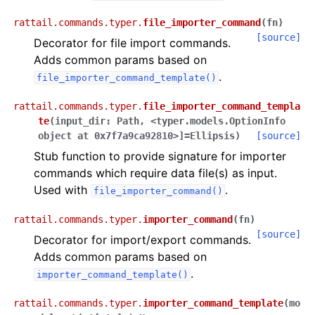
rattail.commands.typer.
file_importer_command
(
fn
)
[source]
Decorator for file import commands.
Adds common params based on
.
file_importer_command_template()
rattail.commands.typer.
file_importer_command_templa
te
(
input_dir
:
Path
,
<typer.models.OptionInfo
object
at
0x7f7a9ca92810>]
=
Ellipsis
)
[source]
Stub function to provide signature for importer
commands which require data file(s) as input.
Used with
.
file_importer_command()
rattail.commands.typer.
importer_command
(
fn
)
[source]
Decorator for import/export commands.
Adds common params based on
.
importer_command_template()
rattail.commands.typer.
importer_command_template
(
mo