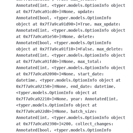
Annotated[int
,
<typer.models.OptionInfo
object
at
0x7f7a9ca91cd0>]
=
None
,
update
:
Annotated[bool
,
<typer.models.OptionInfo
object
at
0x7f7a9ca91d90>]
=
True
,
max_update
:
Annotated[int
,
<typer.models.OptionInfo
object
at
0x7f7a9ca91e50>]
=
None
,
delete
:
Annotated[bool
,
<typer.models.OptionInfo
object
at
0x7f7a9ca91f10>]
=
False
,
max_delete
:
Annotated[int
,
<typer.models.OptionInfo
object
at
0x7f7a9ca91fd0>]
=
None
,
max_total
:
Annotated[int
,
<typer.models.OptionInfo
object
at
0x7f7a9ca92090>]
=
None
,
start_date
:
datetime
,
<typer.models.OptionInfo
object
at
0x7f7a9ca92150>]
=
None
,
end_date
:
datetime
,
<typer.models.OptionInfo
object
at
0x7f7a9ca92210>]
=
None
,
year
:
Annotated[int
,
<typer.models.OptionInfo
object
at
0x7f7a9ca922d0>]
=
None
,
batch_size
:
Annotated[int
,
<typer.models.OptionInfo
object
at
0x7f7a9ca92390>]
=
200
,
collect_changes
:
Annotated[bool
,
<typer.models.OptionInfo