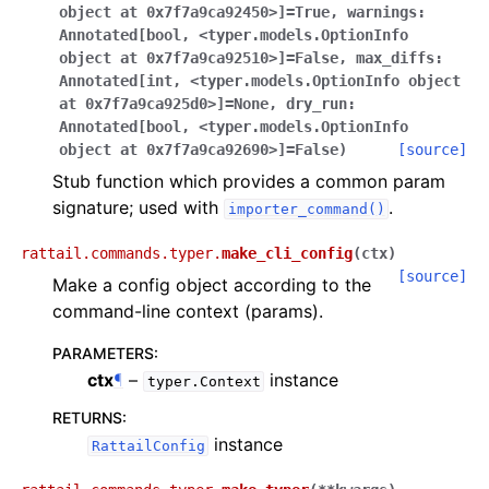
object
at
0x7f7a9ca92450>]
=
True
,
warnings
:
Annotated[bool
,
<typer.models.OptionInfo
object
at
0x7f7a9ca92510>]
=
False
,
max_diffs
:
Annotated[int
,
<typer.models.OptionInfo
object
at
0x7f7a9ca925d0>]
=
None
,
dry_run
:
Annotated[bool
,
<typer.models.OptionInfo
object
at
0x7f7a9ca92690>]
=
False
)
[source]
Stub function which provides a common param
signature; used with
.
importer_command()
rattail.commands.typer.
make_cli_config
(
ctx
)
[source]
Make a config object according to the
command-line context (params).
PARAMETERS
:
ctx
¶
–
instance
typer.Context
RETURNS
:
instance
RattailConfig