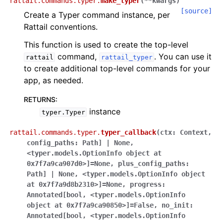
rattail.commands.typer.
make_typer
(
**
kwargs
)
[source]
Create a Typer command instance, per
Rattail conventions.
This function is used to create the top-level
command,
. You can use it
rattail
rattail_typer
to create additional top-level commands for your
app, as needed.
RETURNS
:
instance
typer.Typer
rattail.commands.typer.
typer_callback
(
ctx
:
Context
,
config_paths
:
Path]
|
None
,
<typer.models.OptionInfo
object
at
0x7f7a9ca907d0>]
=
None
,
plus_config_paths
:
Path]
|
None
,
<typer.models.OptionInfo
object
at
0x7f7a9d8b2310>]
=
None
,
progress
:
Annotated[bool
,
<typer.models.OptionInfo
object
at
0x7f7a9ca90850>]
=
False
,
no_init
:
Annotated[bool
,
<typer.models.OptionInfo