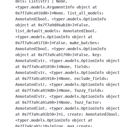
dels
:
List[str]
|
None
,
<typer.models.ArgumentInfo
object
at
0x7f7a9ca916d0>]
=
None
,
list_all_models
:
Annotated[bool
,
<typer.models.OptionInfo
object
at
0x7f7a9d86ab10>]
=
False
,
list_default_models
:
Annotated[bool
,
<typer.models.OptionInfo
object
at
0x7f7a9ca91710>]
=
False
,
make_batches
:
Annotated[bool
,
<typer.models.OptionInfo
object
at
0x7f7a9ca91790>]
=
False
,
key
:
Annotated[str
,
<typer.models.OptionInfo
object
at
0x7f7a9ca91850>]
=
None
,
fields
:
Annotated[str
,
<typer.models.OptionInfo
object
at
0x7f7a9ca91910>]
=
None
,
exclude_fields
:
Annotated[str
,
<typer.models.OptionInfo
object
at
0x7f7a9ca919d0>]
=
None
,
fuzzy_fields
:
Annotated[str
,
<typer.models.OptionInfo
object
at
0x7f7a9ca91a90>]
=
None
,
fuzz_factor
:
Annotated[int
,
<typer.models.OptionInfo
object
at
0x7f7a9ca91b50>]
=
1
,
create
:
Annotated[bool
,
<typer.models.OptionInfo
object
at
0x7f7a9ca91c10>]
=
True
,
max_create
: