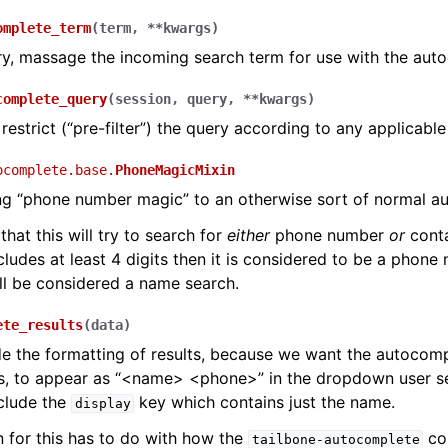
omplete_term
(
term
,
**
kwargs
)
ry, massage the incoming search term for use with the aut
complete_query
(
session
,
query
,
**
kwargs
)
 restrict (“pre-filter”) the query according to any applicable
ocomplete.base.
PhoneMagicMixin
ng “phone number magic” to an otherwise sort of normal a
that this will try to search for
either
phone number
or
conta
cludes at least 4 digits then it is considered to be a phone
ill be considered a name search.
ete_results
(
data
)
e the formatting of results, because we want the autocomp
s, to appear as “<name> <phone>” in the dropdown user se
clude the
key which contains just the name.
display
 for this has to do with how the
co
tailbone-autocomplete