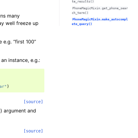
te_results()
PhoneMagicMixin.get_phone_sear
ch_term()
urns many
PhoneMagicMixin.make_autocompl
ay well freeze up
ete_query()
e.g. “first 100”
 an instance, e.g.:
ar"
)
[source]
g) argument and
[source]