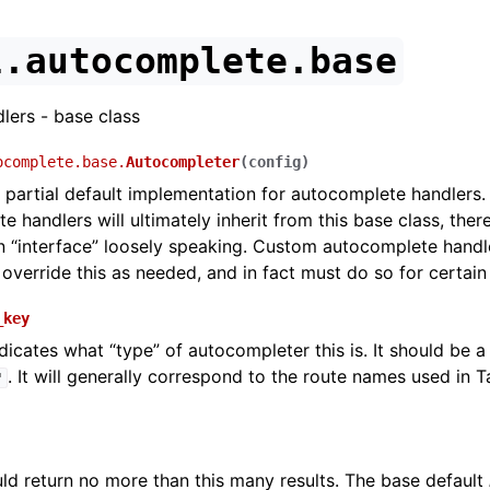
l.autocomplete.base
ers - base class
ocomplete.base.
Autocompleter
(
config
)
 partial default implementation for autocomplete handlers. 
e handlers will ultimately inherit from this base class, there
 “interface” loosely speaking. Custom autocomplete handl
override this as needed, and in fact must do so for certain
_key
dicates what “type” of autocompleter this is. It should be a s
. It will generally correspond to the route names used in 
'
ould return no more than this many results. The base default