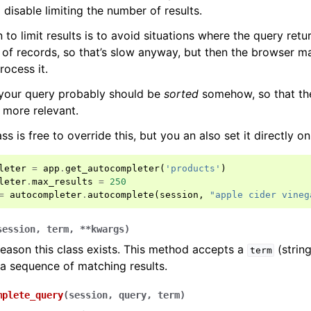
 disable limiting the number of results.
 to limit results is to avoid situations where the query ret
of records, so that’s slow anyway, but then the browser m
rocess it.
 your query probably should be
sorted
somehow, so that the 
e more relevant.
s is free to override this, but you an also set it directly on
leter
=
app
.
get_autocompleter
(
'products'
)
leter
.
max_results
=
250
=
autocompleter
.
autocomplete
(
session
,
"apple cider vineg
session
,
term
,
**
kwargs
)
eason this class exists. This method accepts a
(strin
term
n a sequence of matching results.
mplete_query
(
session
,
query
,
term
)