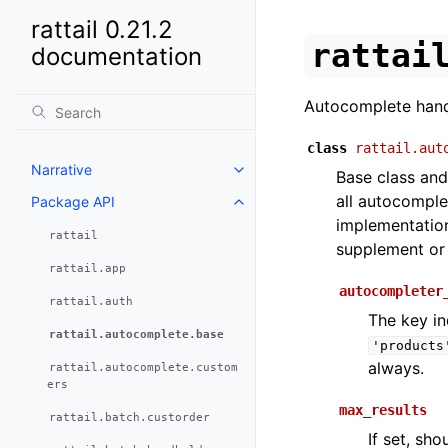
rattail 0.21.2
rattai
documentation
Autocomplete handl
class
rattail.aut
Narrative
Base class and
all autocomplet
Package API
implementation
rattail
supplement or 
rattail.app
autocompleter
rattail.auth
The key in
rattail.autocomplete.base
'products
always.
rattail.autocomplete.custom
ers
max_results
rattail.batch.custorder
If set, sh