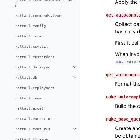
rattail.commands.make_appdi
Apply the 
r
get_autocompl
rattail.commands.typer
Collect da
rattail.config
basically 
rattail.core
First it cal
rattail.csvutil
When invok
rattail.custorders
max_resul
rattail.datasync
get_autocompl
rattail.db
Format the 
rattail.employment
make_autocomp
rattail.enum
Build the 
rattail.excel
rattail.exceptions
make_base_que
Create and
rattail.features
be obtaine
rattail.filemon