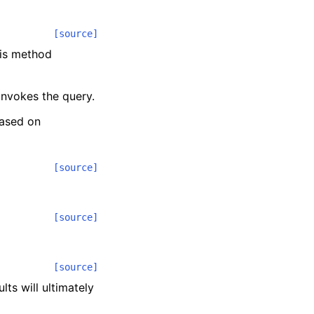
[source]
his method
 invokes the query.
based on
[source]
[source]
[source]
lts will ultimately