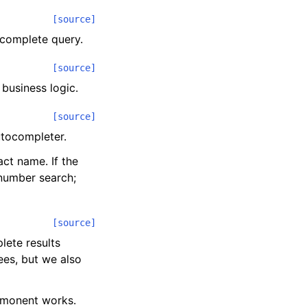
[source]
ocomplete query.
[source]
 business logic.
[source]
utocompleter.
ct name. If the
 number search;
[source]
lete results
es, but we also
monent works.