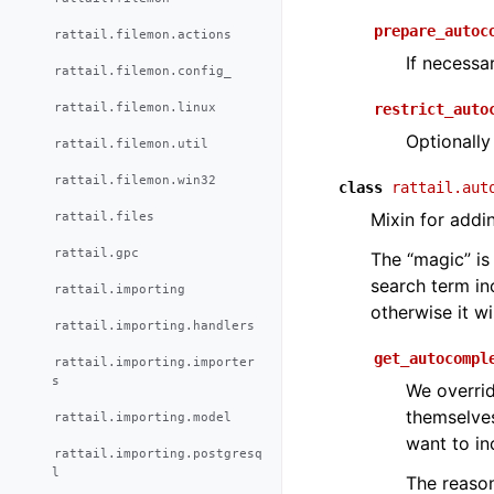
prepare_autoc
rattail.filemon.actions
If necessa
rattail.filemon.config_
rattail.filemon.linux
restrict_auto
Optionally
rattail.filemon.util
rattail.filemon.win32
class
rattail.aut
rattail.files
Mixin for addi
rattail.gpc
The “magic” is 
search term in
rattail.importing
otherwise it w
rattail.importing.handlers
get_autocompl
rattail.importing.importer
s
We overrid
themselve
rattail.importing.model
want to in
rattail.importing.postgresq
l
The reason