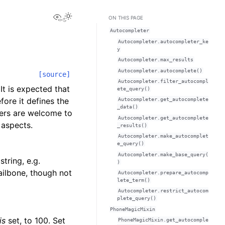
View this page
ON THIS PAGE
Autocompleter
Autocompleter.autocompleter_ke
y
Autocompleter.max_results
Autocompleter.autocomplete()
[source]
Autocompleter.filter_autocompl
It is expected that
ete_query()
fore it defines the
Autocompleter.get_autocomplete
_data()
ers are welcome to
Autocompleter.get_autocomplete
 aspects.
_results()
Autocompleter.make_autocomplet
e_query()
Autocompleter.make_base_query(
tring, e.g.
)
Tailbone, though not
Autocompleter.prepare_autocomp
lete_term()
Autocompleter.restrict_autocom
plete_query()
PhoneMagicMixin
is
set, to 100. Set
PhoneMagicMixin.get_autocomple