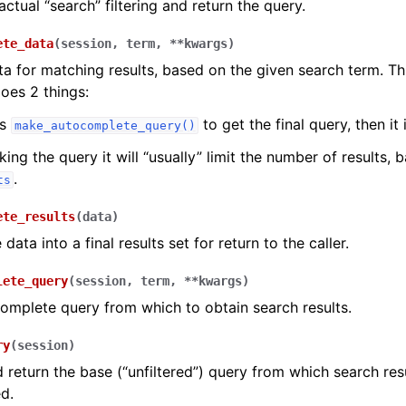
actual “search” filtering and return the query.
ete_data
(
session
,
term
,
**
kwargs
)
ta for matching results, based on the given search term. T
does 2 things:
ls
to get the final query, then it
make_autocomplete_query()
ing the query it will “usually” limit the number of results, 
.
ts
ete_results
(
data
)
data into a final results set for return to the caller.
lete_query
(
session
,
term
,
**
kwargs
)
complete query from which to obtain search results.
ry
(
session
)
 return the base (“unfiltered”) query from which search resu
d.