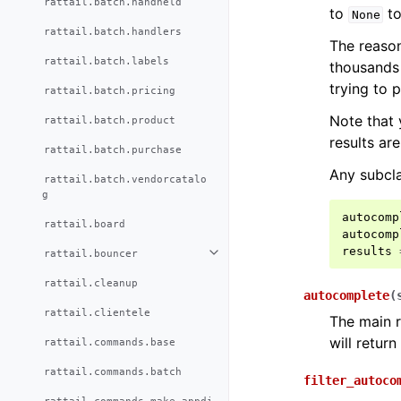
rattail.batch.handheld
to
to
None
rattail.batch.handlers
The reason
rattail.batch.labels
thousands 
trying to p
rattail.batch.pricing
Note that
rattail.batch.product
results ar
rattail.batch.purchase
Any subclas
rattail.batch.vendorcatalo
g
autocomp
rattail.board
autocomp
results
rattail.bouncer
rattail.cleanup
autocomplete
(
rattail.clientele
The main r
will retur
rattail.commands.base
rattail.commands.batch
filter_autoco