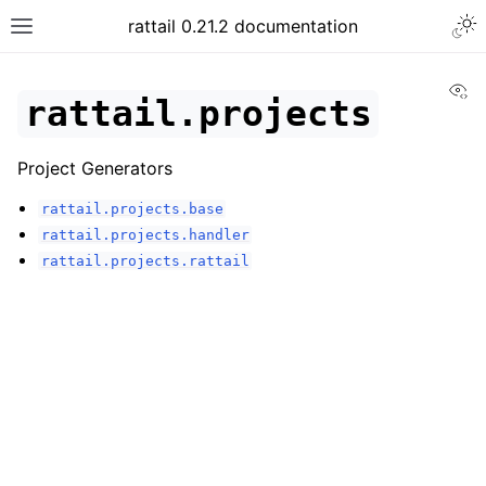
rattail 0.21.2 documentation
Vi
rattail.projects
Project Generators
rattail.projects.base
rattail.projects.handler
rattail.projects.rattail