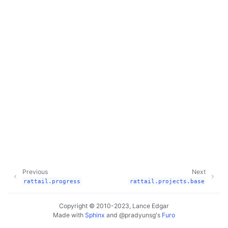
Previous
Next
rattail.progress
rattail.projects.base
Copyright © 2010-2023, Lance Edgar
Made with
Sphinx
and
@pradyunsg
's
Furo