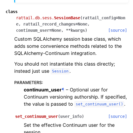
class
rattail.db.sess.
SessionBase
(
rattail_config
=
Non
e
,
rattail_record_changes
=
None
,
continuum_user
=
None
,
**
kwargs
)
[source]
Custom SQLAlchemy session base class, which
adds some convenience methods related to the
SQLAlchemy-Continuum integration.
You should not instantiate this class directly;
instead just use
.
Session
PARAMETERS
:
continuum_user
¶
– Optional user for
Continuum versioning authorship. If specified,
the value is passed to
.
set_continuum_user()
set_continuum_user
(
user_info
)
[source]
Set the effective Continuum user for the
session.