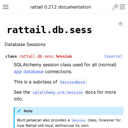
rattail 0.21.2 documentation
Vi
rattail.db.sess
Database Sessions
class
rattail.db.sess.
Session
[source]
SQLAlchemy session class used for all (normal)
app database
connections.
This is a subclass of
.
SessionBase
See the
docs for more
sqlalchemy.orm.Session
info.
Note
WuttJamaican also provides a
class, however for
Session
now Rattail still must define/use its own.