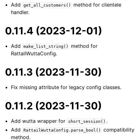
Add
method for clientele
get_all_customers()
handler.
0.11.4 (2023-12-01)
Add
method for
make_list_string()
RattailWuttaConfig.
0.11.3 (2023-11-30)
Fix missing attribute for legacy config classes.
0.11.2 (2023-11-30)
Add wutta wrapper for
.
short_session()
Add
compatibility
RattailWuttaConfig.parse_bool()
method.