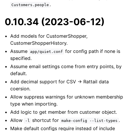
.
Customers.people
0.10.34 (2023-06-12)
Add models for CustomerShopper,
CustomerShopperHistory.
Assume
for config path if none is
app/quiet.conf
specified.
Assume email settings come from entry points, by
default.
Add decimal support for CSV -> Rattail data
coersion.
Allow suppress warnings for unknown membership
type when importing.
Add logic to get member from customer object.
Allow
shortcut for
.
-l
make-config
--list-types
Make default configs require instead of include