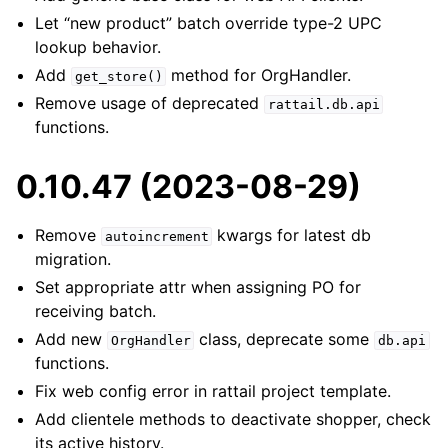
Let “new product” batch override type-2 UPC
lookup behavior.
Add
method for OrgHandler.
get_store()
Remove usage of deprecated
rattail.db.api
functions.
0.10.47 (2023-08-29)
Remove
kwargs for latest db
autoincrement
migration.
Set appropriate attr when assigning PO for
receiving batch.
Add new
class, deprecate some
OrgHandler
db.api
functions.
Fix web config error in rattail project template.
Add clientele methods to deactivate shopper, check
its active history.