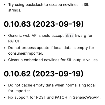
Try using backslash to escape newlines in SIL
strings.
0.10.63 (2023-09-19)
Generic web API should accept
kwarg for
data
PATCH.
Do not process update if local data is empty for
consumer/importer.
Cleanup embedded newlines for SIL output values.
0.10.62 (2023-09-19)
Do not cache empty data when normalizing local
for importer.
Fix support for POST and PATCH in GenericWebAPI.