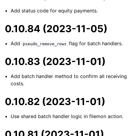
Add status code for equity payments.
0.10.84 (2023-11-05)
Add
flag for batch handlers.
pseudo_remove_rows
0.10.83 (2023-11-01)
Add batch handler method to confirm all receiving
costs.
0.10.82 (2023-11-01)
Use shared batch handler logic in filemon action.
0.10.81 (2023-11-01)