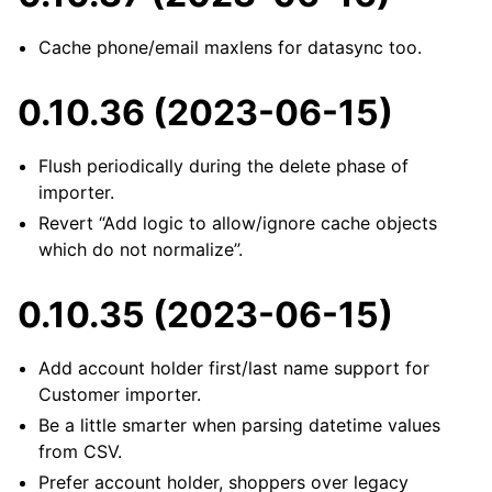
Cache phone/email maxlens for datasync too.
0.10.36 (2023-06-15)
Flush periodically during the delete phase of
importer.
Revert “Add logic to allow/ignore cache objects
which do not normalize”.
0.10.35 (2023-06-15)
Add account holder first/last name support for
Customer importer.
Be a little smarter when parsing datetime values
from CSV.
Prefer account holder, shoppers over legacy