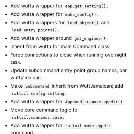
Add wutta wrapper for
.
app.get_setting()
Add wutta wrapper for
.
make_config()
Add wutta wrappers for
and
load_object()
.
load_entry_points()
Add wutta wrapper around
.
get_engines()
Inherit from wutta for main Command class.
Force connections to close when running overnight
task.
Update subcommand entry point group names, per
wuttjamaican.
Make
inherit from WuttJamaican; add
Subcommand
.
rattail
config-setting
Add wutta wrapper for
.
AppHandler.make_appdir()
Move core command logic to
.
rattail.commands.base
Add wutta wrapper for
rattail
make-appdir
command.