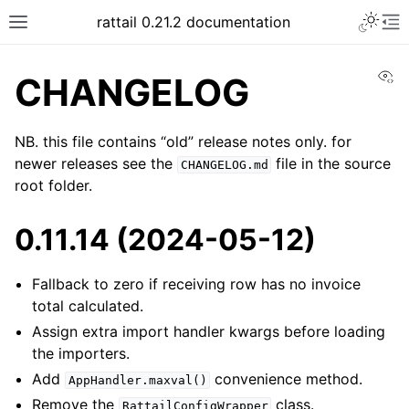
rattail 0.21.2 documentation
Vi
CHANGELOG
NB. this file contains “old” release notes only. for
newer releases see the
file in the source
CHANGELOG.md
root folder.
0.11.14 (2024-05-12)
Fallback to zero if receiving row has no invoice
total calculated.
Assign extra import handler kwargs before loading
the importers.
Add
convenience method.
AppHandler.maxval()
Remove the
class.
RattailConfigWrapper