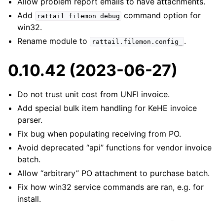
Allow problem report emails to have attachments.
Add
command option for
rattail
filemon
debug
win32.
Rename module to
.
rattail.filemon.config_
0.10.42 (2023-06-27)
Do not trust unit cost from UNFI invoice.
Add special bulk item handling for KeHE invoice
parser.
Fix bug when populating receiving from PO.
Avoid deprecated “api” functions for vendor invoice
batch.
Allow “arbitrary” PO attachment to purchase batch.
Fix how win32 service commands are ran, e.g. for
install.