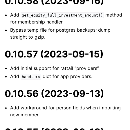
0.10.58 (2023-09-16)
Add
method
get_equity_full_investment_amount()
for membership handler.
Bypass temp file for postgres backups; dump
straight to gzip.
0.10.57 (2023-09-15)
Add initial support for rattail “providers”.
Add
dict for app providers.
handlers
0.10.56 (2023-09-13)
Add workaround for person fields when importing
new member.