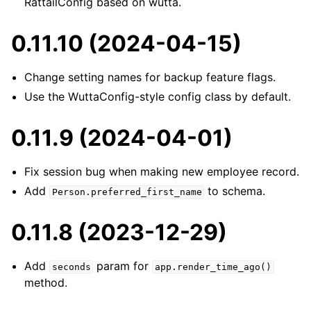
RattailConfig based on wutta.
0.11.10 (2024-04-15)
Change setting names for backup feature flags.
Use the WuttaConfig-style config class by default.
0.11.9 (2024-04-01)
Fix session bug when making new employee record.
Add
to schema.
Person.preferred_first_name
0.11.8 (2023-12-29)
Add
param for
seconds
app.render_time_ago()
method.