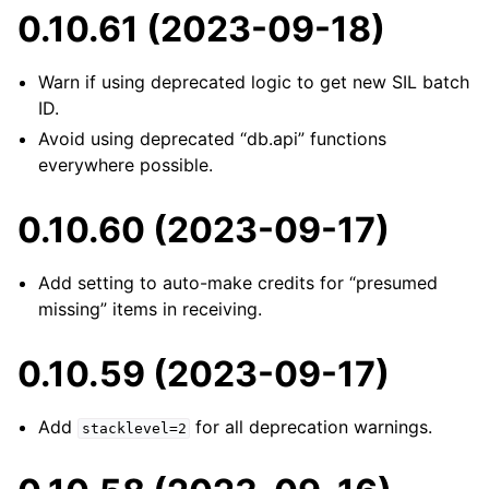
0.10.61 (2023-09-18)
Warn if using deprecated logic to get new SIL batch
ID.
Avoid using deprecated “db.api” functions
everywhere possible.
0.10.60 (2023-09-17)
Add setting to auto-make credits for “presumed
missing” items in receiving.
0.10.59 (2023-09-17)
Add
for all deprecation warnings.
stacklevel=2