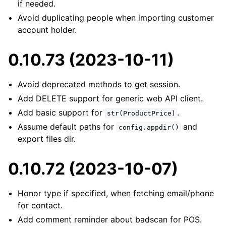
if needed.
Avoid duplicating people when importing customer
account holder.
0.10.73 (2023-10-11)
Avoid deprecated methods to get session.
Add DELETE support for generic web API client.
Add basic support for
.
str(ProductPrice)
Assume default paths for
and
config.appdir()
export files dir.
0.10.72 (2023-10-07)
Honor type if specified, when fetching email/phone
for contact.
Add comment reminder about badscan for POS.