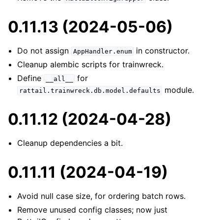
0.11.13 (2024-05-06)
Do not assign
in constructor.
AppHandler.enum
Cleanup alembic scripts for trainwreck.
Define
for
__all__
module.
rattail.trainwreck.db.model.defaults
0.11.12 (2024-04-28)
Cleanup dependencies a bit.
0.11.11 (2024-04-19)
Avoid null case size, for ordering batch rows.
Remove unused config classes; now just