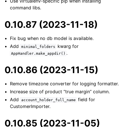
Use virtualenv-specific pip when installing
command libs.
0.10.87 (2023-11-18)
Fix bug when no db model is available.
Add
kwarg for
minimal_folders
.
AppHandler.make_appdir()
0.10.86 (2023-11-15)
Remove timezone converter for logging formatter.
Increase size of product “true margin” column.
Add
field for
account_holder_full_name
CustomerImporter.
0.10.85 (2023-11-05)