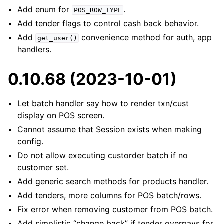
Add enum for
.
POS_ROW_TYPE
Add tender flags to control cash back behavior.
Add
convenience method for auth, app
get_user()
handlers.
0.10.68 (2023-10-01)
Let batch handler say how to render txn/cust
display on POS screen.
Cannot assume that Session exists when making
config.
Do not allow executing custorder batch if no
customer set.
Add generic search methods for products handler.
Add tenders, more columns for POS batch/rows.
Fix error when removing customer from POS batch.
Add simplistic “change back” if tender overpays for