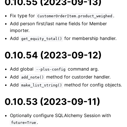
0.10.55 (2023-09-13)
Fix type for
.
CustomerOrderItem.product_weighed
Add person first/last name fields for Member
importer.
Add
for membership handler.
get_equity_total()
0.10.54 (2023-09-12)
Add global
command arg.
--plus-config
Add
method for custorder handler.
add_note()
Add
method for config objects.
make_list_string()
0.10.53 (2023-09-11)
Optionally configure SQLAlchemy Session with
.
future=True