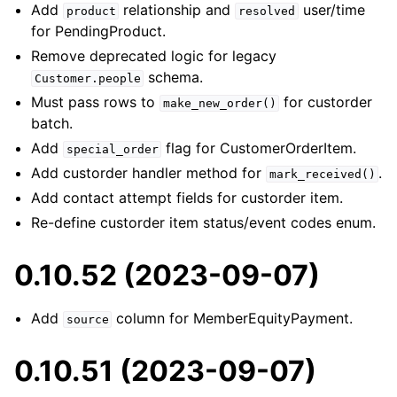
Add
relationship and
user/time
product
resolved
for PendingProduct.
Remove deprecated logic for legacy
schema.
Customer.people
Must pass rows to
for custorder
make_new_order()
batch.
Add
flag for CustomerOrderItem.
special_order
Add custorder handler method for
.
mark_received()
Add contact attempt fields for custorder item.
Re-define custorder item status/event codes enum.
0.10.52 (2023-09-07)
Add
column for MemberEquityPayment.
source
0.10.51 (2023-09-07)