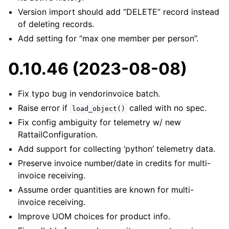
Version import should add “DELETE” record instead
of deleting records.
Add setting for “max one member per person”.
0.10.46 (2023-08-08)
Fix typo bug in vendorinvoice batch.
Raise error if
called with no spec.
load_object()
Fix config ambiguity for telemetry w/ new
RattailConfiguration.
Add support for collecting ‘python’ telemetry data.
Preserve invoice number/date in credits for multi-
invoice receiving.
Assume order quantities are known for multi-
invoice receiving.
Improve UOM choices for product info.