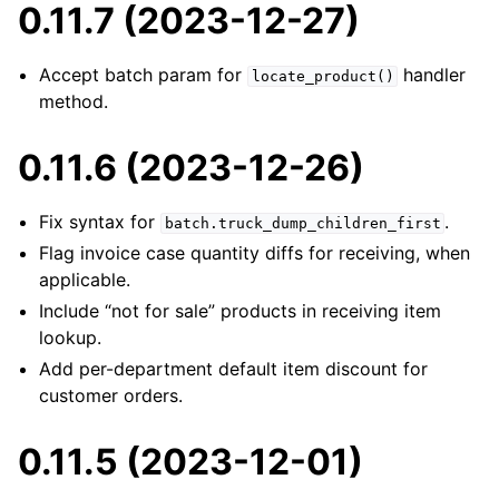
0.11.7 (2023-12-27)
Accept batch param for
handler
locate_product()
method.
0.11.6 (2023-12-26)
Fix syntax for
.
batch.truck_dump_children_first
Flag invoice case quantity diffs for receiving, when
applicable.
Include “not for sale” products in receiving item
lookup.
Add per-department default item discount for
customer orders.
0.11.5 (2023-12-01)