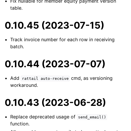
Fix nullable for member equity payment version
table.
0.10.45 (2023-07-15)
Track invoice number for each row in receiving
batch.
0.10.44 (2023-07-07)
Add
cmd, as versioning
rattail
auto-receive
workaround.
0.10.43 (2023-06-28)
Replace deprecated usage of
send_email()
function.