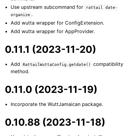
Use upstream subcommand for
rattail
date-
.
organize
Add wutta wrapper for ConfigExtension.
Add wutta wrapper for AppProvider.
0.11.1 (2023-11-20)
Add
compatibility
RattailWuttaConfig.getdate()
method.
0.11.0 (2023-11-19)
Incorporate the WuttJamaican package.
0.10.88 (2023-11-18)