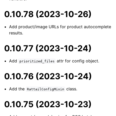
0.10.78 (2023-10-26)
Add product/image URLs for product autocomplete
results.
0.10.77 (2023-10-24)
Add
attr for config object.
prioritized_files
0.10.76 (2023-10-24)
Add the
class.
RattailConfigMixin
0.10.75 (2023-10-23)