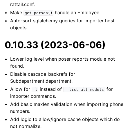
rattail.conf.
Make
handle an Employee.
get_person()
Auto-sort sqlalchemy queries for importer host
objects.
0.10.33 (2023-06-06)
Lower log level when poser reports module not
found.
Disable cascade_backrefs for
Subdepartment.department.
Allow for
instead of
for
-l
--list-all-models
importer commands.
Add basic maxlen validation when importing phone
numbers.
Add logic to allow/ignore cache objects which do
not normalize.