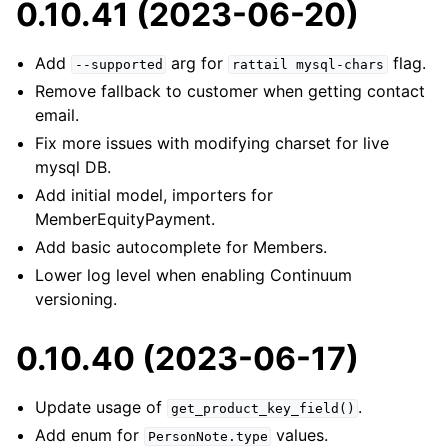
0.10.41 (2023-06-20)
Add
arg for
flag.
--supported
rattail
mysql-chars
Remove fallback to customer when getting contact
email.
Fix more issues with modifying charset for live
mysql DB.
Add initial model, importers for
MemberEquityPayment.
Add basic autocomplete for Members.
Lower log level when enabling Continuum
versioning.
0.10.40 (2023-06-17)
Update usage of
.
get_product_key_field()
Add enum for
values.
PersonNote.type