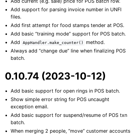
Add current (e.g. sale) price for POS batch row.
Add support for parsing invoice number in UNFI
files.
Add first attempt for food stamps tender at POS.
Add basic “training mode” support for POS batch.
Add
method.
AppHandler.make_counter()
Always add “change due” line when finalizing POS
batch.
0.10.74 (2023-10-12)
Add basic support for open rings in POS batch.
Show simple error string for POS uncaught
exception email.
Add basic support for suspend/resume of POS txn
batch.
When merging 2 people, “move” customer accounts