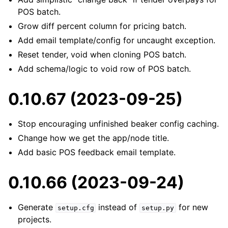
POS batch.
Grow diff percent column for pricing batch.
Add email template/config for uncaught exception.
Reset tender, void when cloning POS batch.
Add schema/logic to void row of POS batch.
0.10.67 (2023-09-25)
Stop encouraging unfinished beaker config caching.
Change how we get the app/node title.
Add basic POS feedback email template.
0.10.66 (2023-09-24)
Generate
instead of
for new
setup.cfg
setup.py
projects.