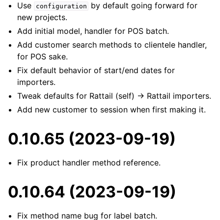
Use
by default going forward for
configuration
new projects.
Add initial model, handler for POS batch.
Add customer search methods to clientele handler,
for POS sake.
Fix default behavior of start/end dates for
importers.
Tweak defaults for Rattail (self) -> Rattail importers.
Add new customer to session when first making it.
0.10.65 (2023-09-19)
Fix product handler method reference.
0.10.64 (2023-09-19)
Fix method name bug for label batch.