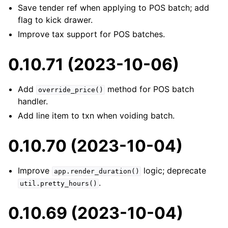
Save tender ref when applying to POS batch; add
flag to kick drawer.
Improve tax support for POS batches.
0.10.71 (2023-10-06)
Add
method for POS batch
override_price()
handler.
Add line item to txn when voiding batch.
0.10.70 (2023-10-04)
Improve
logic; deprecate
app.render_duration()
.
util.pretty_hours()
0.10.69 (2023-10-04)