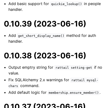
Add basic support for
in people
quickie_lookup()
handler.
0.10.39 (2023-06-16)
Add
method for auth
get_short_display_name()
handler.
0.10.38 (2023-06-16)
Output emptry string for
if no
rattail
setting-get
value.
Fix SQLAlchemy 2.x warnings for
rattail
mysql-
command.
chars
Add default logic for
.
membership.ensure_member()
0.10.37 (2023-06-16)