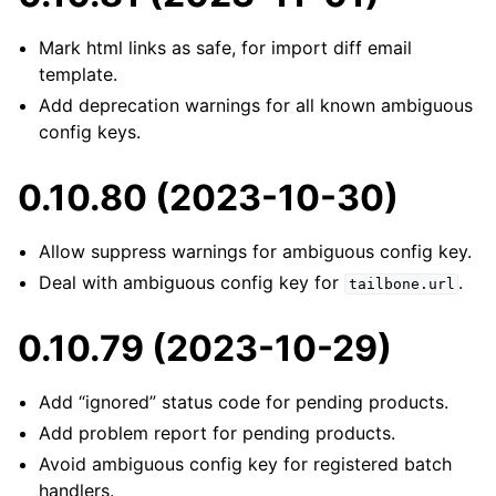
Mark html links as safe, for import diff email
template.
Add deprecation warnings for all known ambiguous
config keys.
0.10.80 (2023-10-30)
Allow suppress warnings for ambiguous config key.
Deal with ambiguous config key for
.
tailbone.url
0.10.79 (2023-10-29)
Add “ignored” status code for pending products.
Add problem report for pending products.
Avoid ambiguous config key for registered batch
handlers.