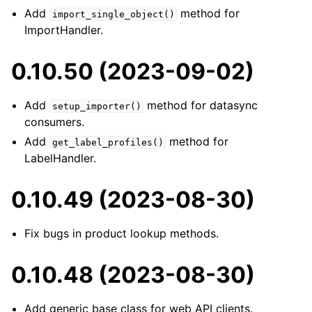
Add
method for
import_single_object()
ImportHandler.
0.10.50 (2023-09-02)
Add
method for datasync
setup_importer()
consumers.
Add
method for
get_label_profiles()
LabelHandler.
0.10.49 (2023-08-30)
Fix bugs in product lookup methods.
0.10.48 (2023-08-30)
Add generic base class for web API clients.