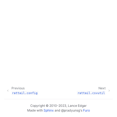
Previous
Next
rattail.config
rattail.csvutil
Copyright © 2010-2023, Lance Edgar
Made with
Sphinx
and
@pradyunsg
's
Furo