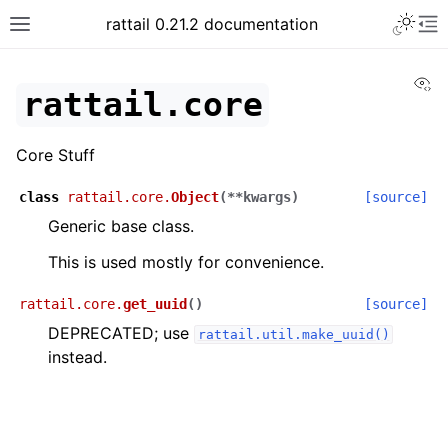
rattail 0.21.2 documentation
Vi
rattail.core
Core Stuff
class
rattail.core.
Object
(
**
kwargs
)
[source]
Generic base class.
This is used mostly for convenience.
rattail.core.
get_uuid
(
)
[source]
DEPRECATED; use
rattail.util.make_uuid()
instead.