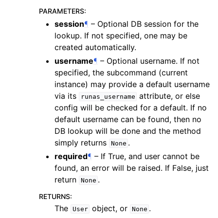
PARAMETERS
:
session
¶
– Optional DB session for the
lookup. If not specified, one may be
created automatically.
username
¶
– Optional username. If not
specified, the subcommand (current
instance) may provide a default username
via its
attribute, or else
runas_username
config will be checked for a default. If no
default username can be found, then no
DB lookup will be done and the method
simply returns
.
None
required
¶
– If True, and user cannot be
found, an error will be raised. If False, just
return
.
None
RETURNS
:
The
object, or
.
User
None