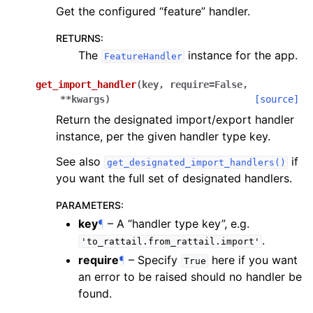
Get the configured “feature” handler.
RETURNS
:
The
instance for the app.
FeatureHandler
get_import_handler
(
key
,
require
=
False
,
**
kwargs
)
[source]
Return the designated import/export handler
instance, per the given handler type key.
See also
if
get_designated_import_handlers()
you want the full set of designated handlers.
PARAMETERS
:
key
¶
– A “handler type key”, e.g.
.
'to_rattail.from_rattail.import'
require
¶
– Specify
here if you want
True
an error to be raised should no handler be
found.