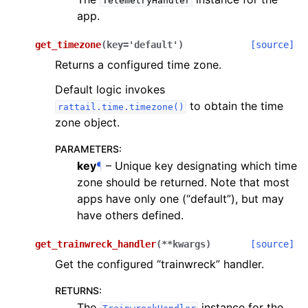
TelemetryHandler
app.
get_timezone
(
key
=
'default'
)
[source]
Returns a configured time zone.
Default logic invokes
to obtain the time
rattail.time.timezone()
zone object.
PARAMETERS
:
key
¶
– Unique key designating which time
zone should be returned. Note that most
apps have only one (“default”), but may
have others defined.
get_trainwreck_handler
(
**
kwargs
)
[source]
Get the configured “trainwreck” handler.
RETURNS
:
The
instance for the