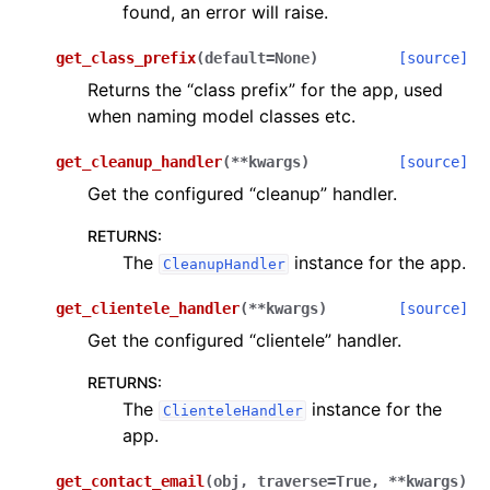
found, an error will raise.
get_class_prefix
(
default
=
None
)
[source]
Returns the “class prefix” for the app, used
when naming model classes etc.
get_cleanup_handler
(
**
kwargs
)
[source]
Get the configured “cleanup” handler.
RETURNS
:
The
instance for the app.
CleanupHandler
get_clientele_handler
(
**
kwargs
)
[source]
Get the configured “clientele” handler.
RETURNS
:
The
instance for the
ClienteleHandler
app.
get_contact_email
(
obj
,
traverse
=
True
,
**
kwargs
)