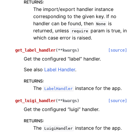
RETURNS
:
The import/export handler instance
corresponding to the given key. If no
handler can be found, then
is
None
returned, unless
param is true, in
require
which case error is raised.
get_label_handler
(
**
kwargs
)
[source]
Get the configured “label” handler.
See also
Label Handler
.
RETURNS
:
The
instance for the app.
LabelHandler
get_luigi_handler
(
**
kwargs
)
[source]
Get the configured “luigi” handler.
RETURNS
:
The
instance for the app.
LuigiHandler