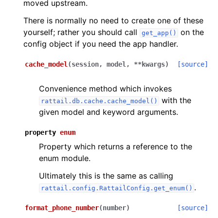
moved upstream.
There is normally no need to create one of these
yourself; rather you should call
on the
get_app()
config object if you need the app handler.
cache_model
(
session
,
model
,
**
kwargs
)
[source]
Convenience method which invokes
with the
rattail.db.cache.cache_model()
given model and keyword arguments.
property
enum
Property which returns a reference to the
enum module.
Ultimately this is the same as calling
.
rattail.config.RattailConfig.get_enum()
format_phone_number
(
number
)
[source]