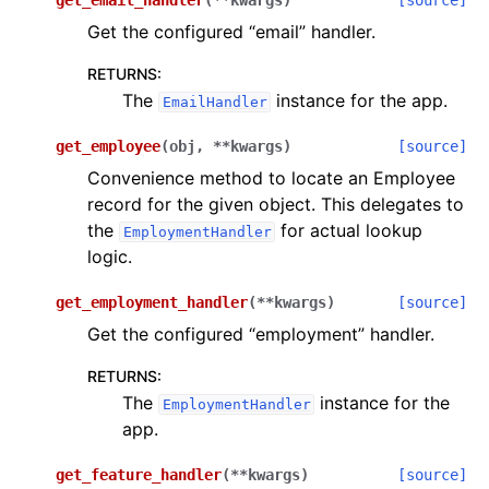
get_email_handler
(
**
kwargs
)
[source]
Get the configured “email” handler.
RETURNS
:
The
instance for the app.
EmailHandler
get_employee
(
obj
,
**
kwargs
)
[source]
Convenience method to locate an Employee
record for the given object. This delegates to
the
for actual lookup
EmploymentHandler
logic.
get_employment_handler
(
**
kwargs
)
[source]
Get the configured “employment” handler.
RETURNS
:
The
instance for the
EmploymentHandler
app.
get_feature_handler
(
**
kwargs
)
[source]