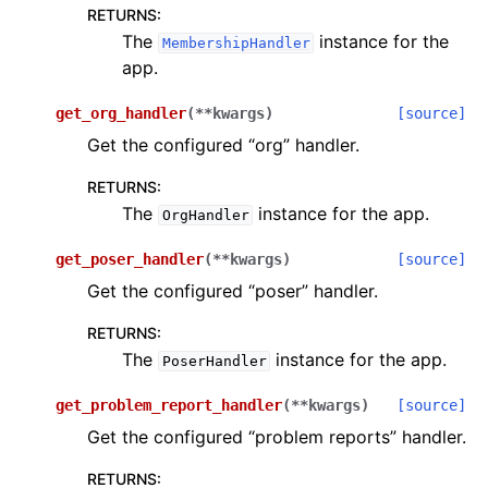
RETURNS
:
The
instance for the
MembershipHandler
app.
get_org_handler
(
**
kwargs
)
[source]
Get the configured “org” handler.
RETURNS
:
The
instance for the app.
OrgHandler
get_poser_handler
(
**
kwargs
)
[source]
Get the configured “poser” handler.
RETURNS
:
The
instance for the app.
PoserHandler
get_problem_report_handler
(
**
kwargs
)
[source]
Get the configured “problem reports” handler.
RETURNS
: