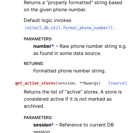
Returns a “properly formatted” string based
on the given phone number.
Default logic invokes
.
rattail.db.util.format_phone_number()
PARAMETERS
:
number
¶
– Raw phone number string e.g.
as found in some data source.
RETURNS
:
Formatted phone number string.
get_active_stores
(
session
,
**
kwargs
)
[source]
Returns the list of “active” stores. A store is
considered active if it is
not
marked as
archived.
PARAMETERS
:
session
¶
– Reference to current DB
session.