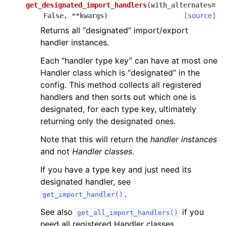
get_designated_import_handlers
(
with_alternates
=
False
,
**
kwargs
)
[source]
Returns all “designated” import/export
handler instances.
Each “handler type key” can have at most one
Handler class which is “designated” in the
config. This method collects all registered
handlers and then sorts out which one is
designated, for each type key, ultimately
returning only the designated ones.
Note that this will return the
handler instances
and not
Handler classes
.
If you have a type key and just need its
designated handler, see
.
get_import_handler()
See also
if you
get_all_import_handlers()
need all registered Handler classes.