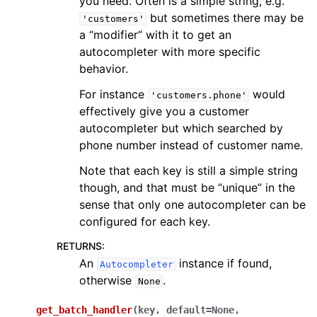
you need. Often is a simple string, e.g.
but sometimes there may be
'customers'
a “modifier” with it to get an
autocompleter with more specific
behavior.
For instance
would
'customers.phone'
effectively give you a customer
autocompleter but which searched by
phone number instead of customer name.
Note that each key is still a simple string
though, and that must be “unique” in the
sense that only one autocompleter can be
configured for each key.
RETURNS
:
An
instance if found,
Autocompleter
otherwise
.
None
get_batch_handler
(
key
,
default
=
None
,