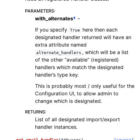
PARAMETERS
:
with_alternates
¶
–
If you specify
here then each
True
designated handler returned will have an
extra attribute named
, which will be a list
alternate_handlers
of the other “available” (registered)
handlers which match the designated
handler’s type key.
This is probably most / only useful for the
Configuration UI, to allow admin to
change which is designated.
RETURNS
:
List of all designated import/export
handler instances.