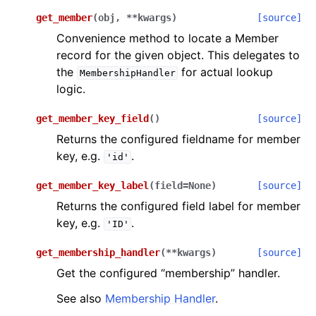
get_member
(
obj
,
**
kwargs
)
[source]
Convenience method to locate a Member
record for the given object. This delegates to
the
for actual lookup
MembershipHandler
logic.
get_member_key_field
(
)
[source]
Returns the configured fieldname for member
key, e.g.
.
'id'
get_member_key_label
(
field
=
None
)
[source]
Returns the configured field label for member
key, e.g.
.
'ID'
get_membership_handler
(
**
kwargs
)
[source]
Get the configured “membership” handler.
See also
Membership Handler
.