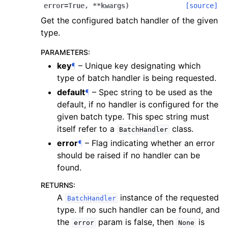
error
=
True
,
**
kwargs
)
[source]
Get the configured batch handler of the given
type.
PARAMETERS
:
key
¶
– Unique key designating which
type of batch handler is being requested.
default
¶
– Spec string to be used as the
default, if no handler is configured for the
given batch type. This spec string must
itself refer to a
class.
BatchHandler
error
¶
– Flag indicating whether an error
should be raised if no handler can be
found.
RETURNS
:
A
instance of the requested
BatchHandler
type. If no such handler can be found, and
the
param is false, then
is
error
None