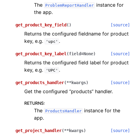
The
instance for
ProblemReportHandler
the app.
get_product_key_field
(
)
[source]
Returns the configured fieldname for product
key, e.g.
.
'upc'
get_product_key_label
(
field
=
None
)
[source]
Returns the configured field label for product
key, e.g.
.
'UPC'
get_products_handler
(
**
kwargs
)
[source]
Get the configured “products” handler.
RETURNS
:
The
instance for the
ProductsHandler
app.
get_project_handler
(
**
kwargs
)
[source]