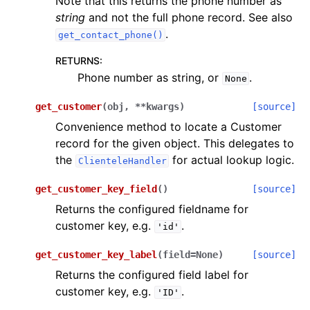
Note that this returns the phone number as
string
and not the full phone record. See also
.
get_contact_phone()
RETURNS
:
Phone number as string, or
.
None
get_customer
(
obj
,
**
kwargs
)
[source]
Convenience method to locate a Customer
record for the given object. This delegates to
the
for actual lookup logic.
ClienteleHandler
get_customer_key_field
(
)
[source]
Returns the configured fieldname for
customer key, e.g.
.
'id'
get_customer_key_label
(
field
=
None
)
[source]
Returns the configured field label for
customer key, e.g.
.
'ID'