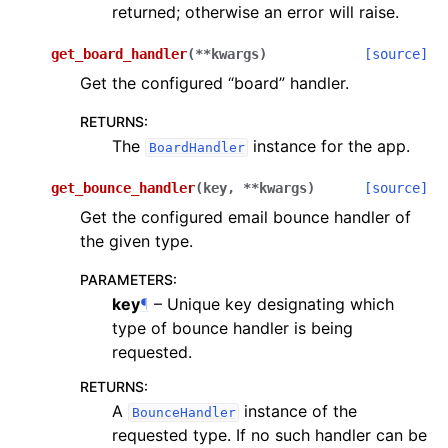
returned; otherwise an error will raise.
get_board_handler
(
**
kwargs
)
[source]
Get the configured “board” handler.
RETURNS
:
The
instance for the app.
BoardHandler
get_bounce_handler
(
key
,
**
kwargs
)
[source]
Get the configured email bounce handler of
the given type.
PARAMETERS
:
key
¶
– Unique key designating which
type of bounce handler is being
requested.
RETURNS
:
A
instance of the
BounceHandler
requested type. If no such handler can be