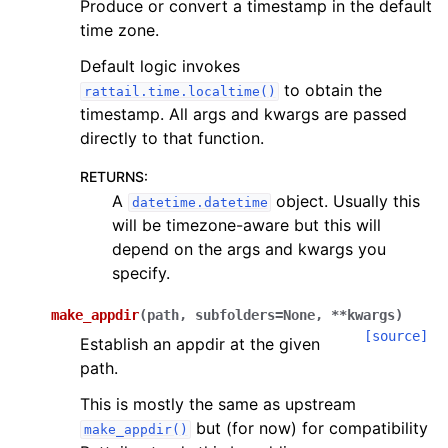
Produce or convert a timestamp in the default
time zone.
Default logic invokes
to obtain the
rattail.time.localtime()
timestamp. All args and kwargs are passed
directly to that function.
RETURNS
:
A
object. Usually this
datetime.datetime
will be timezone-aware but this will
depend on the args and kwargs you
specify.
make_appdir
(
path
,
subfolders
=
None
,
**
kwargs
)
[source]
Establish an appdir at the given
path.
This is mostly the same as upstream
but (for now) for compatibility
make_appdir()