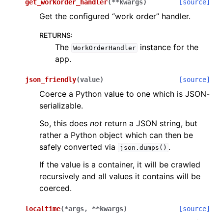
get_workorder_handler
(
**
kwargs
)
[source]
Get the configured “work order” handler.
RETURNS
:
The
instance for the
WorkOrderHandler
app.
json_friendly
(
value
)
[source]
Coerce a Python value to one which is JSON-
serializable.
So, this does
not
return a JSON string, but
rather a Python object which can then be
safely converted via
.
json.dumps()
If the value is a container, it will be crawled
recursively and all values it contains will be
coerced.
localtime
(
*
args
,
**
kwargs
)
[source]