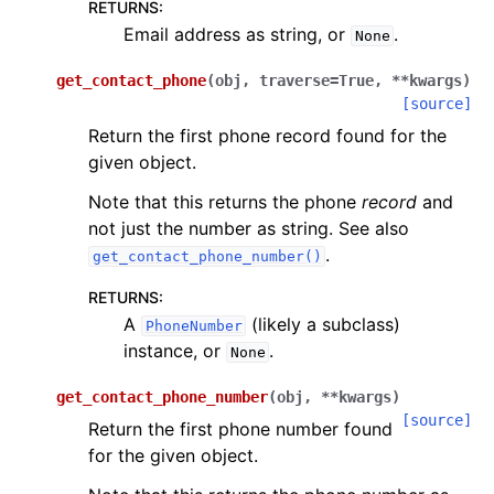
RETURNS
:
Email address as string, or
.
None
get_contact_phone
(
obj
,
traverse
=
True
,
**
kwargs
)
[source]
Return the first phone record found for the
given object.
Note that this returns the phone
record
and
not just the number as string. See also
.
get_contact_phone_number()
RETURNS
:
A
(likely a subclass)
PhoneNumber
instance, or
.
None
get_contact_phone_number
(
obj
,
**
kwargs
)
[source]
Return the first phone number found
for the given object.