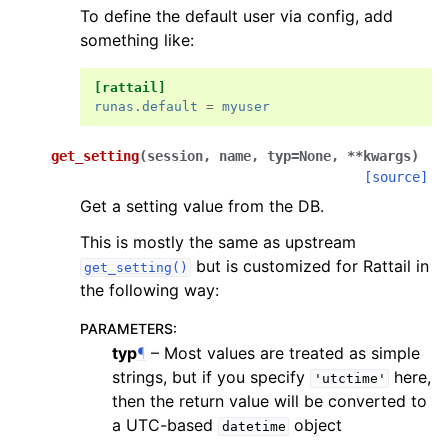
To define the default user via config, add
something like:
[rattail]
runas.default
=
myuser
get_setting
(
session
,
name
,
typ
=
None
,
**
kwargs
)
[source]
Get a setting value from the DB.
This is mostly the same as upstream
but is customized for Rattail in
get_setting()
the following way:
PARAMETERS
:
typ
¶
– Most values are treated as simple
strings, but if you specify
here,
'utctime'
then the return value will be converted to
a UTC-based
object
datetime