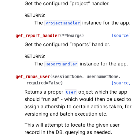
Get the configured “project” handler.
RETURNS
:
The
instance for the app.
ProjectHandler
get_report_handler
(
**
kwargs
)
[source]
Get the configured “reports” handler.
RETURNS
:
The
instance for the app.
ReportHandler
get_runas_user
(
session
=
None
,
username
=
None
,
required
=
False
)
[source]
Returns a proper
object which the app
User
should “run as” - which would then be used to
assign authorship to certain actions taken, for
versioning and batch execution etc.
This will attempt to locate the given user
record in the DB, querying as needed.