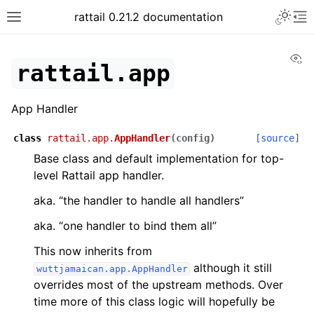
rattail 0.21.2 documentation
Vi
rattail.app
App Handler
class
rattail.app.
AppHandler
(
config
)
[source]
Base class and default implementation for top-
level Rattail app handler.
aka. “the handler to handle all handlers”
aka. “one handler to bind them all”
This now inherits from
although it still
wuttjamaican.app.AppHandler
overrides most of the upstream methods. Over
time more of this class logic will hopefully be