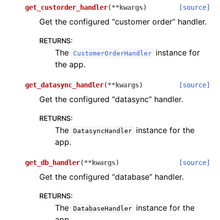
get_custorder_handler
(
**
kwargs
)
[source]
Get the configured “customer order” handler.
RETURNS
:
The
instance for
CustomerOrderHandler
the app.
get_datasync_handler
(
**
kwargs
)
[source]
Get the configured “datasync” handler.
RETURNS
:
The
instance for the
DatasyncHandler
app.
get_db_handler
(
**
kwargs
)
[source]
Get the configured “database” handler.
RETURNS
:
The
instance for the
DatabaseHandler
app.