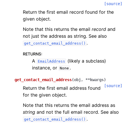
[source]
Return the first email record found for the
given object.
Note that this returns the email
record
and
not just the address as string. See also
.
get_contact_email_address()
RETURNS
:
A
(likely a subclass)
EmailAddress
instance, or
.
None
get_contact_email_address
(
obj
,
**
kwargs
)
[source]
Return the first email address found
for the given object.
Note that this returns the email address as
string
and not the full email record. See also
.
get_contact_email_address()