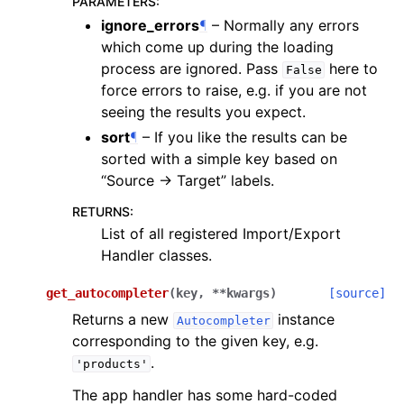
PARAMETERS
:
ignore_errors
¶
– Normally any errors
which come up during the loading
process are ignored. Pass
here to
False
force errors to raise, e.g. if you are not
seeing the results you expect.
sort
¶
– If you like the results can be
sorted with a simple key based on
“Source -> Target” labels.
RETURNS
:
List of all registered Import/Export
Handler classes.
get_autocompleter
(
key
,
**
kwargs
)
[source]
Returns a new
instance
Autocompleter
corresponding to the given key, e.g.
.
'products'
The app handler has some hard-coded