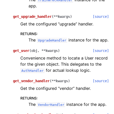
TrainwreckHandler
app.
get_upgrade_handler
(
**
kwargs
)
[source]
Get the configured “upgrade” handler.
RETURNS
:
The
instance for the app.
UpgradeHandler
get_user
(
obj
,
**
kwargs
)
[source]
Convenience method to locate a User record
for the given object. This delegates to the
for actual lookup logic.
AuthHandler
get_vendor_handler
(
**
kwargs
)
[source]
Get the configured “vendor” handler.
RETURNS
:
The
instance for the app.
VendorHandler