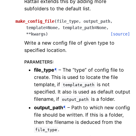
Rattail extends this by adding more
subfolders to the default list.
make_config_file
(
file_type
,
output_path
,
template
=
None
,
template_path
=
None
,
**
kwargs
)
[source]
Write a new config file of given type to
specified location.
PARAMETERS
:
file_type
¶
– The “type” of config file to
create. This is used to locate the file
template, if
is not
template_path
specified. It also is used as default output
filename, if
is a folder.
output_path
output_path
¶
– Path to which new config
file should be written. If this is a folder,
then the filename is deduced from the
.
file_type