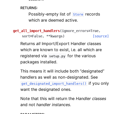
RETURNS
:
Possibly-empty list of
records
Store
which are deemed active.
get_all_import_handlers
(
ignore_errors
=
True
,
sort
=
False
,
**
kwargs
)
[source]
Returns
all
Import/Export Handler classes
which are known to exist, i.e. all which are
registered via
for the various
setup.py
packages installed.
This means it will include both “designated”
handlers as well as non-designated. See
if you only
get_designated_import_handlers()
want the designated ones.
Note that this will return the
Handler classes
and not
handler instances
.