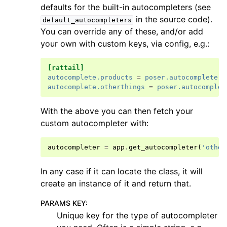
defaults for the built-in autocompleters (see
in the source code).
default_autocompleters
You can override any of these, and/or add
your own with custom keys, via config, e.g.:
[rattail]
autocomplete.products
=
poser.autocomplete.p
autocomplete.otherthings
=
poser.autocomplet
With the above you can then fetch your
custom autocompleter with:
autocompleter
=
app
.
get_autocompleter
(
'other
In any case if it can locate the class, it will
create an instance of it and return that.
PARAMS KEY
:
Unique key for the type of autocompleter