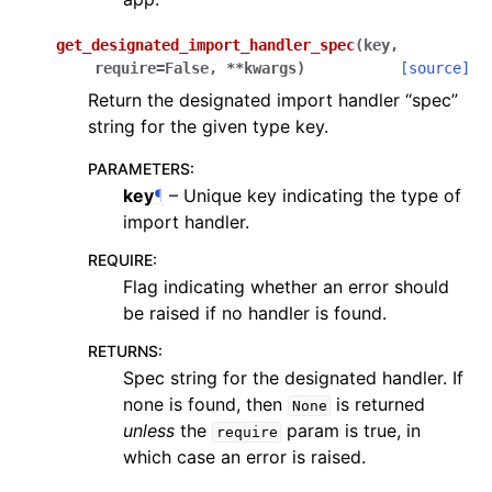
get_designated_import_handler_spec
(
key
,
require
=
False
,
**
kwargs
)
[source]
Return the designated import handler “spec”
string for the given type key.
PARAMETERS
:
key
¶
– Unique key indicating the type of
import handler.
REQUIRE
:
Flag indicating whether an error should
be raised if no handler is found.
RETURNS
:
Spec string for the designated handler. If
none is found, then
is returned
None
unless
the
param is true, in
require
which case an error is raised.