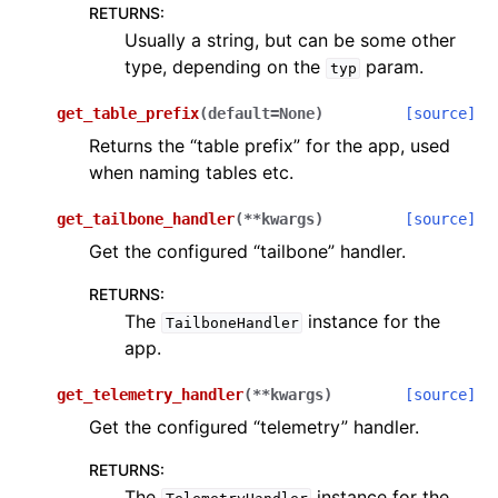
RETURNS
:
Usually a string, but can be some other
type, depending on the
param.
typ
get_table_prefix
(
default
=
None
)
[source]
Returns the “table prefix” for the app, used
when naming tables etc.
get_tailbone_handler
(
**
kwargs
)
[source]
Get the configured “tailbone” handler.
RETURNS
:
The
instance for the
TailboneHandler
app.
get_telemetry_handler
(
**
kwargs
)
[source]
Get the configured “telemetry” handler.
RETURNS
:
The
instance for the