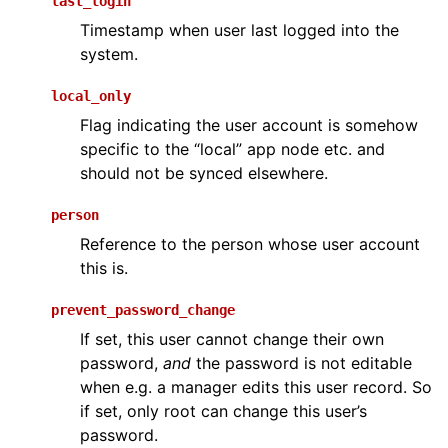
last_login
Timestamp when user last logged into the
system.
local_only
Flag indicating the user account is somehow
specific to the “local” app node etc. and
should not be synced elsewhere.
person
Reference to the person whose user account
this is.
prevent_password_change
If set, this user cannot change their own
password,
and
the password is not editable
when e.g. a manager edits this user record. So
if set, only root can change this user’s
password.