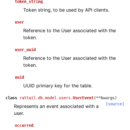
token_string
Token string, to be used by API clients.
user
Reference to the User associated with the
token.
user_uuid
Reference to the User associated with the
token.
uuid
UUID primary key for the table.
class
rattail.db.model.users.
UserEvent
(
**
kwargs
)
[source]
Represents an event associated with a
user.
occurred