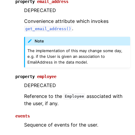
property
email_address
DEPRECATED
Convenience attribute which invokes
.
get_email_address()
Note
The implementation of this may change some day,
e.g. if the User is given an association to
EmailAddress in the data model.
property
employee
DEPRECATED
Reference to the
associated with
Employee
the user, if any.
events
Sequence of events for the user.