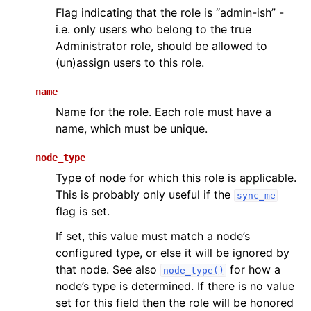
Flag indicating that the role is “admin-ish” -
i.e. only users who belong to the true
Administrator role, should be allowed to
(un)assign users to this role.
name
Name for the role. Each role must have a
name, which must be unique.
node_type
Type of node for which this role is applicable.
This is probably only useful if the
sync_me
flag is set.
If set, this value must match a node’s
configured type, or else it will be ignored by
that node. See also
for how a
node_type()
node’s type is determined. If there is no value
set for this field then the role will be honored