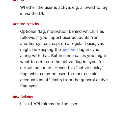
active
Whether the user is active, e.g. allowed to log
in via the UI.
active_sticky
Optional flag, motivation behind which is as
follows: If you import user accounts from
another system, esp. on a regular basis, you
might be keeping the
flag in sync
active
along with that. But in some cases you might
want to
not
keep the active flag in sync, for
certain accounts. Hence this “active sticky”
flag, which may be used to mark certain
accounts as off-limits from the general active
flag sync.
api_tokens
List of API tokens for the user.