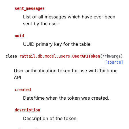
sent_messages
List of all messages which have ever been
sent by the user.
uuid
UUID primary key for the table.
class
rattail.db.model.users.
UserAPIToken
(
**
kwargs
)
[source]
User authentication token for use with Tailbone
API
created
Date/time when the token was created.
description
Description of the token.