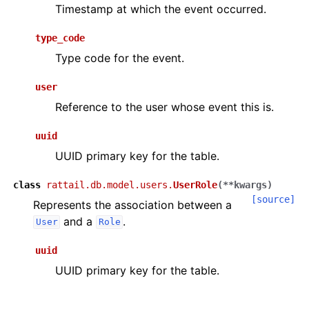
Timestamp at which the event occurred.
type_code
Type code for the event.
user
Reference to the user whose event this is.
uuid
UUID primary key for the table.
class
rattail.db.model.users.
UserRole
(
**
kwargs
)
[source]
Represents the association between a
and a
.
User
Role
uuid
UUID primary key for the table.