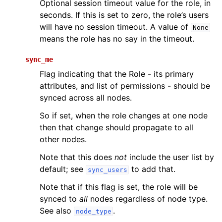
Optional session timeout value for the role, in
seconds. If this is set to zero, the role’s users
will have no session timeout. A value of
None
means the role has no say in the timeout.
sync_me
Flag indicating that the Role - its primary
attributes, and list of permissions - should be
synced across all nodes.
So if set, when the role changes at one node
then that change should propagate to all
other nodes.
Note that this does
not
include the user list by
default; see
to add that.
sync_users
Note that if this flag is set, the role will be
synced to
all
nodes regardless of node type.
See also
.
node_type