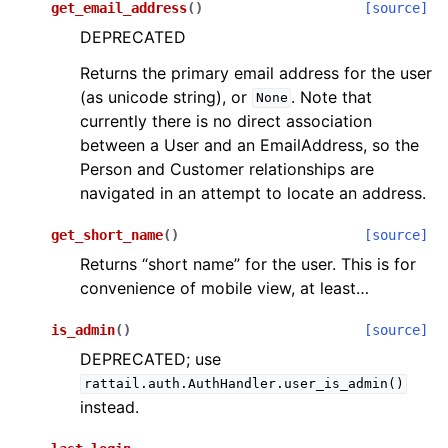
get_email_address
(
)
[source]
DEPRECATED
Returns the primary email address for the user
(as unicode string), or
. Note that
None
currently there is no direct association
between a User and an EmailAddress, so the
Person and Customer relationships are
navigated in an attempt to locate an address.
get_short_name
(
)
[source]
Returns “short name” for the user. This is for
convenience of mobile view, at least…
is_admin
(
)
[source]
DEPRECATED; use
rattail.auth.AuthHandler.user_is_admin()
instead.