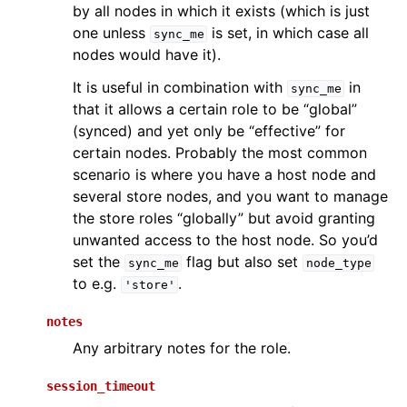
by all nodes in which it exists (which is just
one unless
is set, in which case all
sync_me
nodes would have it).
It is useful in combination with
in
sync_me
that it allows a certain role to be “global”
(synced) and yet only be “effective” for
certain nodes. Probably the most common
scenario is where you have a host node and
several store nodes, and you want to manage
the store roles “globally” but avoid granting
unwanted access to the host node. So you’d
set the
flag but also set
sync_me
node_type
to e.g.
.
'store'
notes
Any arbitrary notes for the role.
session_timeout