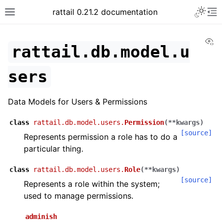
rattail 0.21.2 documentation
Vi
rattail.db.model.u
sers
Data Models for Users & Permissions
class
rattail.db.model.users.
Permission
(
**
kwargs
)
[source]
Represents permission a role has to do a
particular thing.
class
rattail.db.model.users.
Role
(
**
kwargs
)
[source]
Represents a role within the system;
used to manage permissions.
adminish