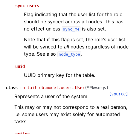
sync_users
Flag indicating that the user list for the role
should be synced across all nodes. This has
no effect unless
is also set.
sync_me
Note that if this flag is set, the role’s user list
will be synced to
all
nodes regardless of node
type. See also
.
node_type
uuid
UUID primary key for the table.
class
rattail.db.model.users.
User
(
**
kwargs
)
[source]
Represents a user of the system.
This may or may not correspond to a real person,
i.e. some users may exist solely for automated
tasks.