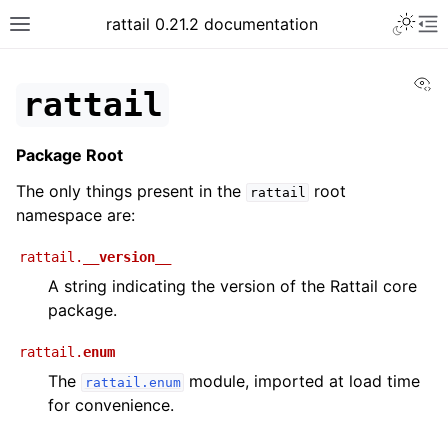
rattail 0.21.2 documentation
Vi
rattail
Package Root
The only things present in the
root
rattail
namespace are:
rattail.
__version__
A string indicating the version of the Rattail core
package.
rattail.
enum
The
module, imported at load time
rattail.enum
for convenience.