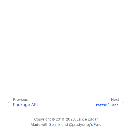
Previous
Next
Package API
rattail.app
Copyright © 2010-2023, Lance Edgar
Made with
Sphinx
and
@pradyunsg
's
Furo