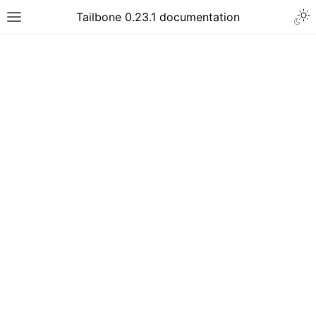
Tailbone 0.23.1 documentation