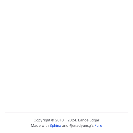
Copyright © 2010 - 2024, Lance Edgar
Made with
Sphinx
and
@pradyunsg
's
Furo