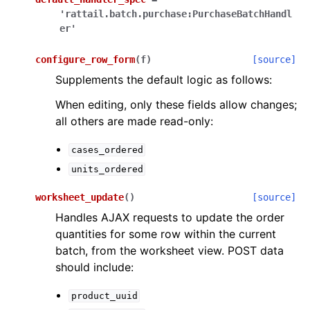
'rattail.batch.purchase:PurchaseBatchHandl
er'
configure_row_form
(
f
)
[source]
Supplements the default logic as follows:
When editing, only these fields allow changes;
all others are made read-only:
cases_ordered
units_ordered
worksheet_update
(
)
[source]
Handles AJAX requests to update the order
quantities for some row within the current
batch, from the worksheet view. POST data
should include:
product_uuid