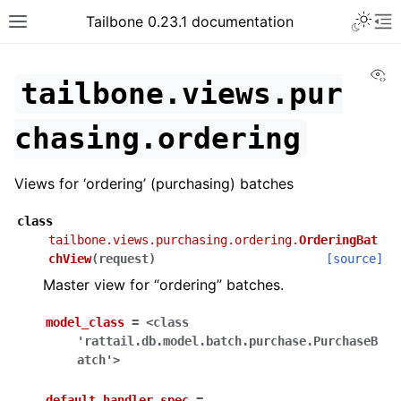
Tailbone 0.23.1 documentation
Vi
tailbone.views.pur
chasing.ordering
Views for ‘ordering’ (purchasing) batches
class
tailbone.views.purchasing.ordering.
OrderingBat
chView
(
request
)
[source]
Master view for “ordering” batches.
model_class
=
<class
'rattail.db.model.batch.purchase.PurchaseB
atch'>
default_handler_spec
=