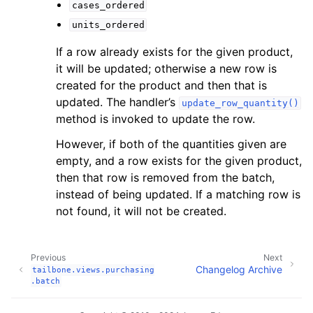
cases_ordered
units_ordered
If a row already exists for the given product,
it will be updated; otherwise a new row is
created for the product and then that is
updated. The handler’s
update_row_quantity()
method is invoked to update the row.
However, if both of the quantities given are
empty, and a row exists for the given product,
then that row is removed from the batch,
instead of being updated. If a matching row is
not found, it will not be created.
Previous
Next
Changelog Archive
tailbone.views.purchasing
.batch