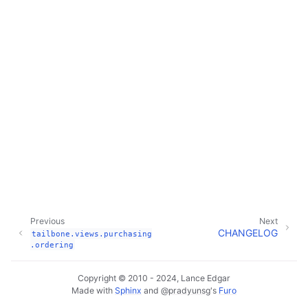
Previous
Next
CHANGELOG
tailbone.views.purchasing
.ordering
Copyright © 2010 - 2024, Lance Edgar
Made with
Sphinx
and
@pradyunsg
's
Furo