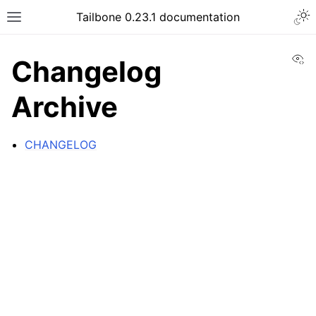
Tailbone 0.23.1 documentation
Vi
Changelog
Archive
CHANGELOG