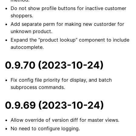
Do not show profile buttons for inactive customer
shoppers.
Add separate perm for making new custorder for
unknown product.
Expand the “product lookup” component to include
autocomplete.
0.9.70 (2023-10-24)
Fix config file priority for display, and batch
subprocess commands.
0.9.69 (2023-10-24)
Allow override of version diff for master views.
No need to configure logging.