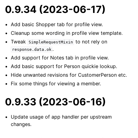
0.9.34 (2023-06-17)
Add basic Shopper tab for profile view.
Cleanup some wording in profile view template.
Tweak
to not rely on
SimpleRequestMixin
.
response.data.ok
Add support for Notes tab in profile view.
Add basic support for Person quickie lookup.
Hide unwanted revisions for CustomerPerson etc.
Fix some things for viewing a member.
0.9.33 (2023-06-16)
Update usage of app handler per upstream
changes.