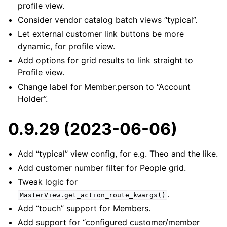
profile view.
Consider vendor catalog batch views “typical”.
Let external customer link buttons be more
dynamic, for profile view.
Add options for grid results to link straight to
Profile view.
Change label for Member.person to “Account
Holder”.
0.9.29 (2023-06-06)
Add “typical” view config, for e.g. Theo and the like.
Add customer number filter for People grid.
Tweak logic for
.
MasterView.get_action_route_kwargs()
Add “touch” support for Members.
Add support for “configured customer/member