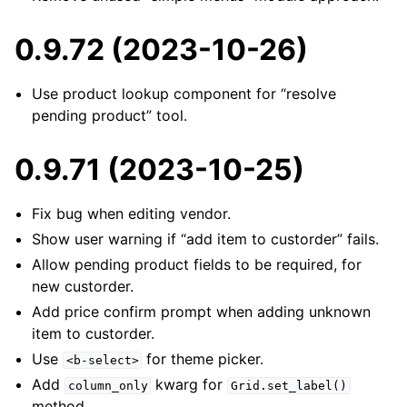
0.9.72 (2023-10-26)
Use product lookup component for “resolve
pending product” tool.
0.9.71 (2023-10-25)
Fix bug when editing vendor.
Show user warning if “add item to custorder” fails.
Allow pending product fields to be required, for
new custorder.
Add price confirm prompt when adding unknown
item to custorder.
Use
for theme picker.
<b-select>
Add
kwarg for
column_only
Grid.set_label()
method.