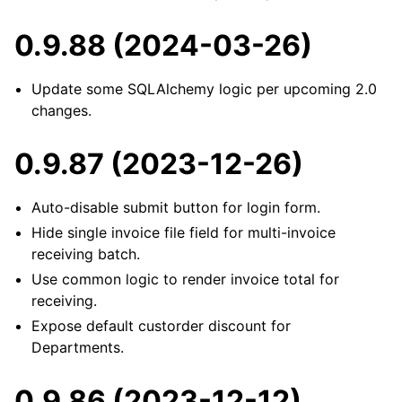
0.9.88 (2024-03-26)
Update some SQLAlchemy logic per upcoming 2.0
changes.
0.9.87 (2023-12-26)
Auto-disable submit button for login form.
Hide single invoice file field for multi-invoice
receiving batch.
Use common logic to render invoice total for
receiving.
Expose default custorder discount for
Departments.
0.9.86 (2023-12-12)