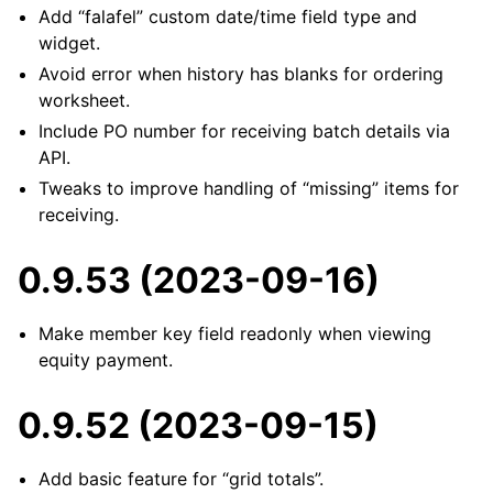
Add “falafel” custom date/time field type and
widget.
Avoid error when history has blanks for ordering
worksheet.
Include PO number for receiving batch details via
API.
Tweaks to improve handling of “missing” items for
receiving.
0.9.53 (2023-09-16)
Make member key field readonly when viewing
equity payment.
0.9.52 (2023-09-15)
Add basic feature for “grid totals”.