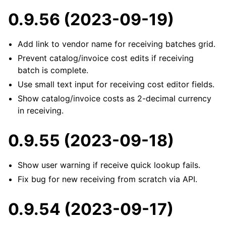
0.9.56 (2023-09-19)
Add link to vendor name for receiving batches grid.
Prevent catalog/invoice cost edits if receiving
batch is complete.
Use small text input for receiving cost editor fields.
Show catalog/invoice costs as 2-decimal currency
in receiving.
0.9.55 (2023-09-18)
Show user warning if receive quick lookup fails.
Fix bug for new receiving from scratch via API.
0.9.54 (2023-09-17)