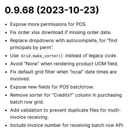
0.9.68 (2023-10-23)
Expose more permissions for POS.
Fix order xlsx download if missing order date.
Replace dropdowns with autocomplete, for “find
principals by perm”.
Use
instead of legacy code.
Grid.make_sorter()
Avoid “None” when rendering product UOM field.
Fix default grid filter when “local” date times are
involved.
Expose new fields for POS batch/row.
Remove sorter for “Credits?” column in purchasing
batch row grid.
Add validation to prevent duplicate files for multi-
invoice receiving.
Include invoice number for receiving batch row API.