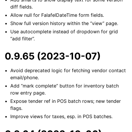
diff fields.
Allow null for FalafelDateTime form fields.
Show full version history within the “view” page.
Use autocomplete instead of dropdown for grid
“add filter”.
0.9.65 (2023-10-07)
Avoid deprecated logic for fetching vendor contact
email/phone.
Add “mark complete” button for inventory batch
row entry page.
Expose tender ref in POS batch rows; new tender
flags.
Improve views for taxes, esp. in POS batches.