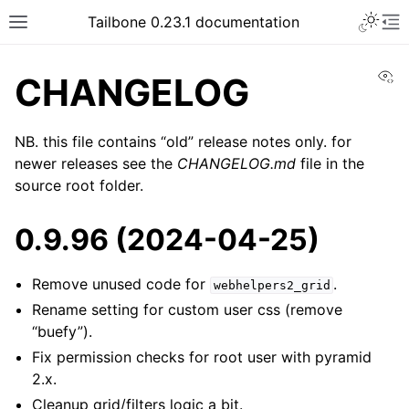
Tailbone 0.23.1 documentation
Vi
CHANGELOG
NB. this file contains “old” release notes only. for
newer releases see the
CHANGELOG.md
file in the
source root folder.
0.9.96 (2024-04-25)
Remove unused code for
.
webhelpers2_grid
Rename setting for custom user css (remove
“buefy”).
Fix permission checks for root user with pyramid
2.x.
Cleanup grid/filters logic a bit.