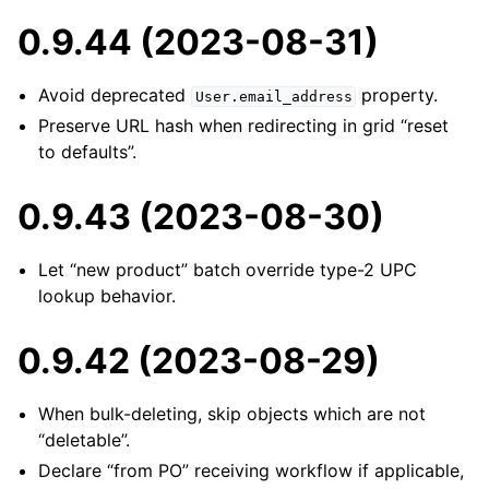
0.9.44 (2023-08-31)
Avoid deprecated
property.
User.email_address
Preserve URL hash when redirecting in grid “reset
to defaults”.
0.9.43 (2023-08-30)
Let “new product” batch override type-2 UPC
lookup behavior.
0.9.42 (2023-08-29)
When bulk-deleting, skip objects which are not
“deletable”.
Declare “from PO” receiving workflow if applicable,