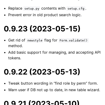
Replace
contents with
.
setup.py
setup.cfg
Prevent error in old product search logic.
0.9.23 (2023-05-15)
Get rid of
flag for
newstyle
Form.validate()
method.
Add basic support for managing, and accepting API
tokens.
0.9.22 (2023-05-13)
Tweak button wording in “find role by perm” form.
Warn user if DB not up to date, in new table wizard.
0.9.21 (2023-05-10)