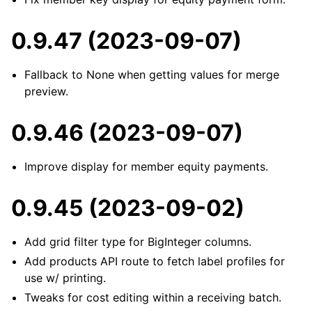
0.9.47 (2023-09-07)
Fallback to None when getting values for merge
preview.
0.9.46 (2023-09-07)
Improve display for member equity payments.
0.9.45 (2023-09-02)
Add grid filter type for BigInteger columns.
Add products API route to fetch label profiles for
use w/ printing.
Tweaks for cost editing within a receiving batch.