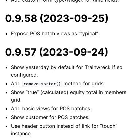
0.9.58 (2023-09-25)
Expose POS batch views as “typical”.
0.9.57 (2023-09-24)
Show yesterday by default for Trainwreck if so
configured.
Add
method for grids.
remove_sorter()
Show “true” (calculated) equity total in members
grid.
Add basic views for POS batches.
Show customer for POS batches.
Use header button instead of link for “touch”
instance.