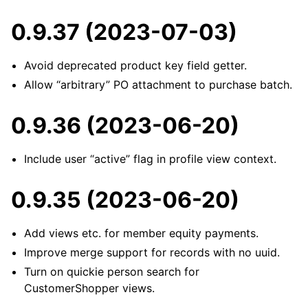
0.9.37 (2023-07-03)
Avoid deprecated product key field getter.
Allow “arbitrary” PO attachment to purchase batch.
0.9.36 (2023-06-20)
Include user “active” flag in profile view context.
0.9.35 (2023-06-20)
Add views etc. for member equity payments.
Improve merge support for records with no uuid.
Turn on quickie person search for
CustomerShopper views.