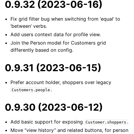
0.9.32 (2023-06-16)
Fix grid filter bug when switching from ‘equal’ to
‘between’ verbs.
Add users context data for profile view.
Join the Person model for Customers grid
differently based on config.
0.9.31 (2023-06-15)
Prefer account holder, shoppers over legacy
.
Customers.people
0.9.30 (2023-06-12)
Add basic support for exposing
.
Customer.shoppers
Move “view history” and related buttons, for person