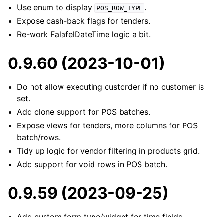
Use enum to display
.
POS_ROW_TYPE
Expose cash-back flags for tenders.
Re-work FalafelDateTime logic a bit.
0.9.60 (2023-10-01)
Do not allow executing custorder if no customer is
set.
Add clone support for POS batches.
Expose views for tenders, more columns for POS
batch/rows.
Tidy up logic for vendor filtering in products grid.
Add support for void rows in POS batch.
0.9.59 (2023-09-25)
Add custom form type/widget for time fields.