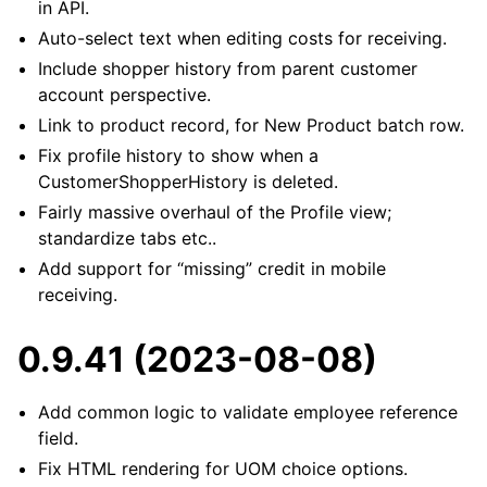
in API.
Auto-select text when editing costs for receiving.
Include shopper history from parent customer
account perspective.
Link to product record, for New Product batch row.
Fix profile history to show when a
CustomerShopperHistory is deleted.
Fairly massive overhaul of the Profile view;
standardize tabs etc..
Add support for “missing” credit in mobile
receiving.
0.9.41 (2023-08-08)
Add common logic to validate employee reference
field.
Fix HTML rendering for UOM choice options.