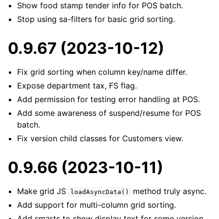
Show food stamp tender info for POS batch.
Stop using sa-filters for basic grid sorting.
0.9.67 (2023-10-12)
Fix grid sorting when column key/name differ.
Expose department tax, FS flag.
Add permission for testing error handling at POS.
Add some awareness of suspend/resume for POS
batch.
Fix version child classes for Customers view.
0.9.66 (2023-10-11)
Make grid JS
method truly async.
loadAsyncData()
Add support for multi-column grid sorting.
Add smarts to show display text for some version