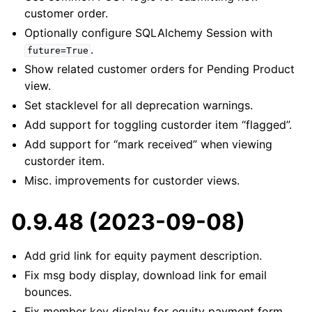
customer order.
Optionally configure SQLAlchemy Session with
.
future=True
Show related customer orders for Pending Product
view.
Set stacklevel for all deprecation warnings.
Add support for toggling custorder item “flagged”.
Add support for “mark received” when viewing
custorder item.
Misc. improvements for custorder views.
0.9.48 (2023-09-08)
Add grid link for equity payment description.
Fix msg body display, download link for email
bounces.
Fix member key display for equity payment form.