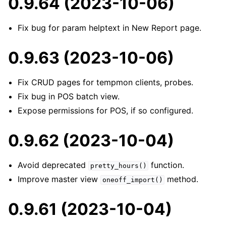
0.9.64 (2023-10-06)
Fix bug for param helptext in New Report page.
0.9.63 (2023-10-06)
Fix CRUD pages for tempmon clients, probes.
Fix bug in POS batch view.
Expose permissions for POS, if so configured.
0.9.62 (2023-10-04)
Avoid deprecated
function.
pretty_hours()
Improve master view
method.
oneoff_import()
0.9.61 (2023-10-04)