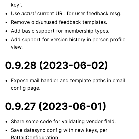
key”.
Use
actual
current URL for user feedback msg.
Remove old/unused feedback templates.
Add basic support for membership types.
Add support for version history in person profile
view.
0.9.28 (2023-06-02)
Expose mail handler and template paths in email
config page.
0.9.27 (2023-06-01)
Share some code for validating vendor field.
Save datasync config with new keys, per
RattailConfiguration.