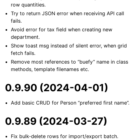
row quantities.
Try to return JSON error when receiving API call
fails.
Avoid error for tax field when creating new
department.
Show toast msg instead of silent error, when grid
fetch fails.
Remove most references to “buefy” name in class
methods, template filenames etc.
0.9.90 (2024-04-01)
Add basic CRUD for Person “preferred first name”.
0.9.89 (2024-03-27)
Fix bulk-delete rows for import/export batch.