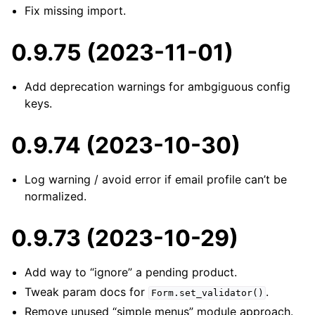
Fix missing import.
0.9.75 (2023-11-01)
Add deprecation warnings for ambgiguous config
keys.
0.9.74 (2023-10-30)
Log warning / avoid error if email profile can’t be
normalized.
0.9.73 (2023-10-29)
Add way to “ignore” a pending product.
Tweak param docs for
.
Form.set_validator()
Remove unused “simple menus” module approach.