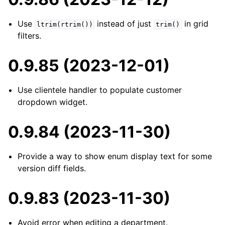
Use
instead of just
in grid
ltrim(rtrim())
trim()
filters.
0.9.85 (2023-12-01)
Use clientele handler to populate customer
dropdown widget.
0.9.84 (2023-11-30)
Provide a way to show enum display text for some
version diff fields.
0.9.83 (2023-11-30)
Avoid error when editing a department.