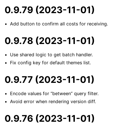
0.9.79 (2023-11-01)
Add button to confirm all costs for receiving.
0.9.78 (2023-11-01)
Use shared logic to get batch handler.
Fix config key for default themes list.
0.9.77 (2023-11-01)
Encode values for “between” query filter.
Avoid error when rendering version diff.
0.9.76 (2023-11-01)