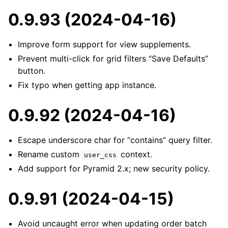
0.9.93 (2024-04-16)
Improve form support for view supplements.
Prevent multi-click for grid filters “Save Defaults”
button.
Fix typo when getting app instance.
0.9.92 (2024-04-16)
Escape underscore char for “contains” query filter.
Rename custom
context.
user_css
Add support for Pyramid 2.x; new security policy.
0.9.91 (2024-04-15)
Avoid uncaught error when updating order batch