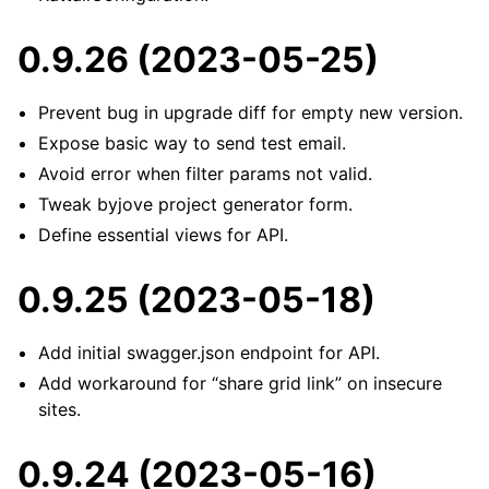
0.9.26 (2023-05-25)
Prevent bug in upgrade diff for empty new version.
Expose basic way to send test email.
Avoid error when filter params not valid.
Tweak byjove project generator form.
Define essential views for API.
0.9.25 (2023-05-18)
Add initial swagger.json endpoint for API.
Add workaround for “share grid link” on insecure
sites.
0.9.24 (2023-05-16)