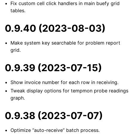
Fix custom cell click handlers in main buefy grid
tables.
0.9.40 (2023-08-03)
Make system key searchable for problem report
grid.
0.9.39 (2023-07-15)
Show invoice number for each row in receiving.
Tweak display options for tempmon probe readings
graph.
0.9.38 (2023-07-07)
Optimize “auto-receive” batch process.