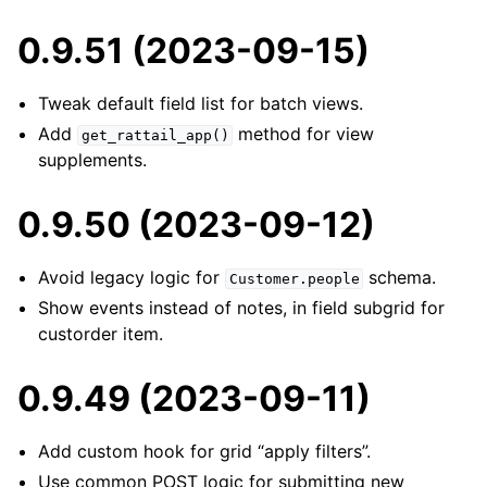
0.9.51 (2023-09-15)
Tweak default field list for batch views.
Add
method for view
get_rattail_app()
supplements.
0.9.50 (2023-09-12)
Avoid legacy logic for
schema.
Customer.people
Show events instead of notes, in field subgrid for
custorder item.
0.9.49 (2023-09-11)
Add custom hook for grid “apply filters”.
Use common POST logic for submitting new