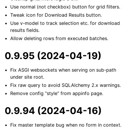
Use normal (not checkbox) button for grid filters.
Tweak icon for Download Results button.
Use v-model to track selection etc. for download
results fields.
Allow deleting rows from executed batches.
0.9.95 (2024-04-19)
Fix ASGI websockets when serving on sub-path
under site root.
Fix raw query to avoid SQLAlchemy 2.x warnings.
Remove config “style” from appinfo page.
0.9.94 (2024-04-16)
Fix master template bug when no form in context.