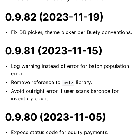
0.9.82 (2023-11-19)
Fix DB picker, theme picker per Buefy conventions.
0.9.81 (2023-11-15)
Log warning instead of error for batch population
error.
Remove reference to
library.
pytz
Avoid outright error if user scans barcode for
inventory count.
0.9.80 (2023-11-05)
Expose status code for equity payments.