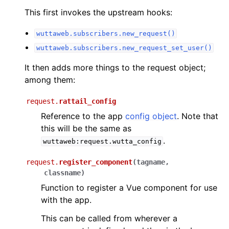
This first invokes the upstream hooks:
wuttaweb.subscribers.new_request()
wuttaweb.subscribers.new_request_set_user()
It then adds more things to the request object;
among them:
request.
rattail_config
Reference to the app
config object
. Note that
this will be the same as
.
wuttaweb:request.wutta_config
request.
register_component
(
tagname
,
classname
)
Function to register a Vue component for use
with the app.
This can be called from wherever a