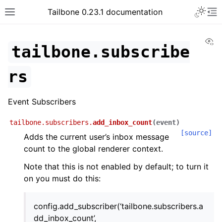
Tailbone 0.23.1 documentation
Vi
tailbone.subscribe
rs
Event Subscribers
tailbone.subscribers.
add_inbox_count
(
event
)
[source]
Adds the current user’s inbox message
count to the global renderer context.
Note that this is not enabled by default; to turn it
on you must do this:
config.add_subscriber(‘tailbone.subscribers.a
dd_inbox_count’,