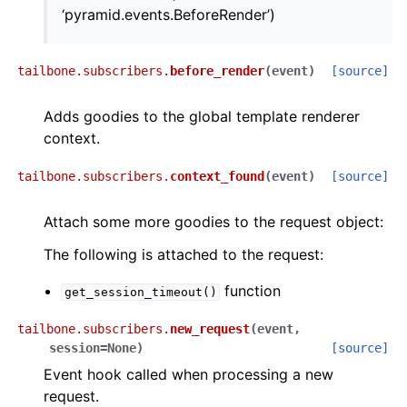
‘pyramid.events.BeforeRender’)
tailbone.subscribers.
before_render
(
event
)
[source]
Adds goodies to the global template renderer
context.
tailbone.subscribers.
context_found
(
event
)
[source]
Attach some more goodies to the request object:
The following is attached to the request:
function
get_session_timeout()
tailbone.subscribers.
new_request
(
event
,
session
=
None
)
[source]
Event hook called when processing a new
request.