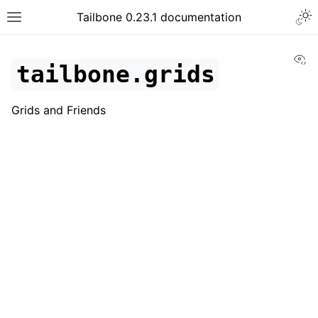
Tailbone 0.23.1 documentation
Vi
tailbone.grids
Grids and Friends