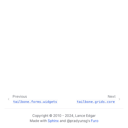
Previous
Next
tailbone.forms.widgets
tailbone.grids.core
Copyright © 2010 - 2024, Lance Edgar
Made with
Sphinx
and
@pradyunsg
's
Furo