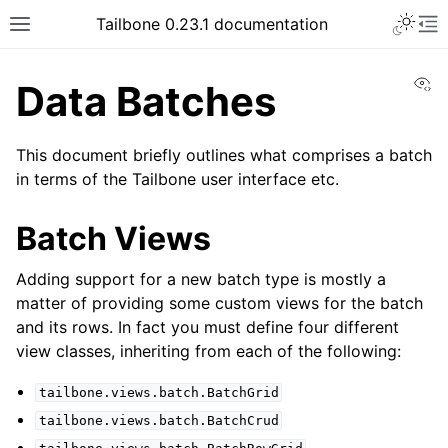
Tailbone 0.23.1 documentation
Vi
Data Batches
This document briefly outlines what comprises a batch
in terms of the Tailbone user interface etc.
Batch Views
Adding support for a new batch type is mostly a
matter of providing some custom views for the batch
and its rows. In fact you must define four different
view classes, inheriting from each of the following:
tailbone.views.batch.BatchGrid
tailbone.views.batch.BatchCrud