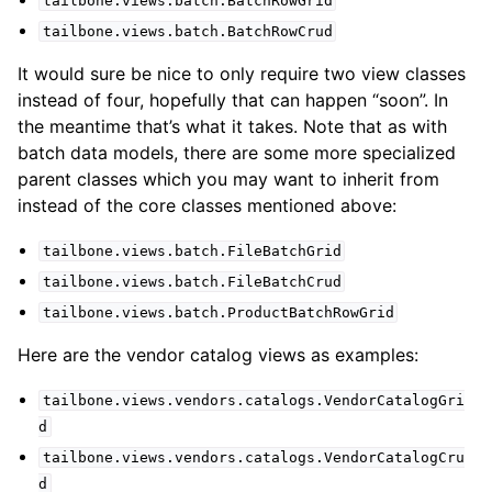
tailbone.views.batch.BatchRowGrid
tailbone.views.batch.BatchRowCrud
It would sure be nice to only require two view classes
instead of four, hopefully that can happen “soon”. In
the meantime that’s what it takes. Note that as with
batch data models, there are some more specialized
parent classes which you may want to inherit from
instead of the core classes mentioned above:
tailbone.views.batch.FileBatchGrid
tailbone.views.batch.FileBatchCrud
tailbone.views.batch.ProductBatchRowGrid
Here are the vendor catalog views as examples:
tailbone.views.vendors.catalogs.VendorCatalogGri
d
tailbone.views.vendors.catalogs.VendorCatalogCru
d