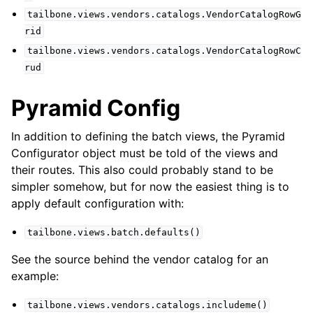
tailbone.views.vendors.catalogs.VendorCatalogRowG
rid
tailbone.views.vendors.catalogs.VendorCatalogRowC
rud
Pyramid Config
In addition to defining the batch views, the Pyramid
Configurator object must be told of the views and
their routes. This also could probably stand to be
simpler somehow, but for now the easiest thing is to
apply default configuration with:
tailbone.views.batch.defaults()
See the source behind the vendor catalog for an
example:
tailbone.views.vendors.catalogs.includeme()