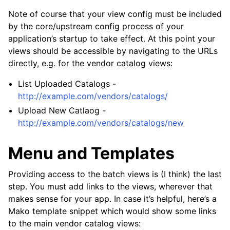
Note of course that your view config must be included
by the core/upstream config process of your
application’s startup to take effect. At this point your
views should be accessible by navigating to the URLs
directly, e.g. for the vendor catalog views:
List Uploaded Catalogs -
http://example.com/vendors/catalogs/
Upload New Catlaog -
http://example.com/vendors/catalogs/new
Menu and Templates
Providing access to the batch views is (I think) the last
step. You must add links to the views, wherever that
makes sense for your app. In case it’s helpful, here’s a
Mako template snippet which would show some links
to the main vendor catalog views: