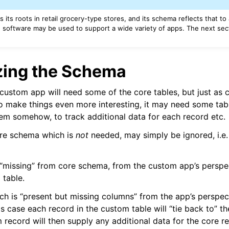
s its roots in retail grocery-type stores, and its schema reflects that to
 software may be used to support a wide variety of apps. The next sect
ing the Schema
custom app will need some of the core tables, but just as cer
o make things even more interesting, it may need some tab
em somehow, to track additional data for each record etc.
ore schema which is
not
needed, may simply be ignored, i.e.
 “missing” from core schema, from the custom app’s perspe
table.
ch is “present but missing columns” from the app’s perspecti
is case each record in the custom table will “tie back to” th
 record will then supply any additional data for the core r