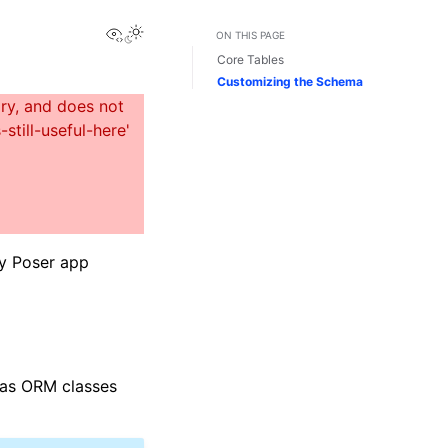
View this page
ON THIS PAGE
Core Tables
Customizing the Schema
ny Poser app
d as ORM classes