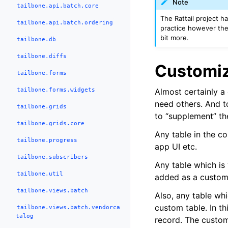
Note
tailbone.api.batch.core
The Rattail project ha
tailbone.api.batch.ordering
practice however the
bit more.
tailbone.db
tailbone.diffs
Customiz
tailbone.forms
tailbone.forms.widgets
Almost certainly a 
need others. And t
tailbone.grids
to “supplement” th
tailbone.grids.core
Any table in the c
tailbone.progress
app UI etc.
tailbone.subscribers
Any table which is
tailbone.util
added as a custom 
tailbone.views.batch
Also, any table whi
custom table. In th
tailbone.views.batch.vendorca
talog
record. The custom