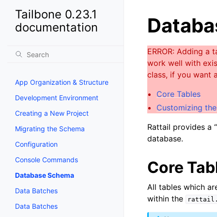
Tailbone 0.23.1
Databa
documentation
App Organization & Structure
Core Tables
Development Environment
Customizing th
Creating a New Project
Rattail provides a
Migrating the Schema
database.
Configuration
Console Commands
Core Tab
Database Schema
All tables which a
Data Batches
within the
rattail
Data Batches