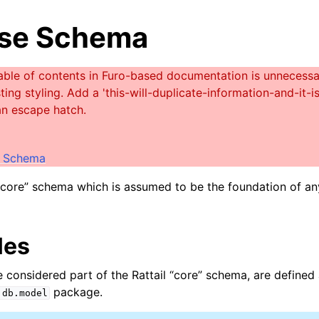
se Schema
e Schema
 “core” schema which is assumed to be the foundation of a
les
re considered part of the Rattail “core” schema, are define
package.
.db.model