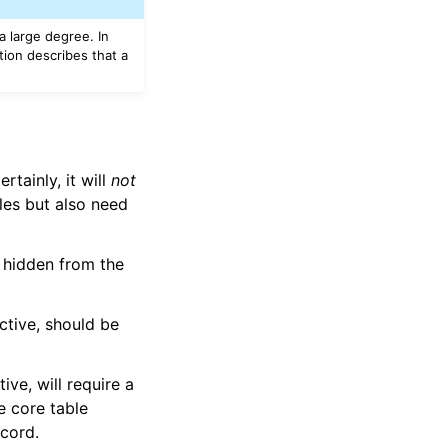
 a large degree. In
ion describes that a
tainly, it will
not
les but also need
 hidden from the
ctive, should be
ve, will require a
e core table
ecord.