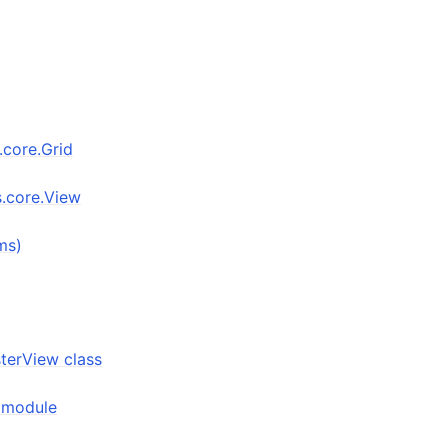
s.core.Grid
s.core.View
ms)
sterView class
n module