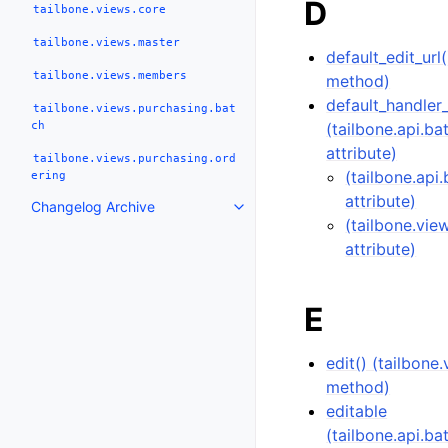
D
tailbone.views.core
tailbone.views.master
default_edit_url
tailbone.views.members
method)
default_handler
tailbone.views.purchasing.bat
ch
(tailbone.api.b
attribute)
tailbone.views.purchasing.ord
(tailbone.api
ering
attribute)
Changelog Archive
(tailbone.vie
attribute)
E
edit() (tailbon
method)
editable
(tailbone.api.b