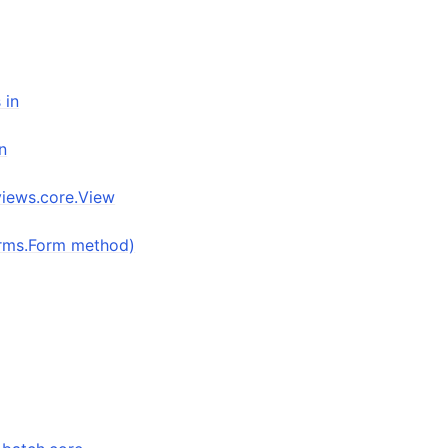
 in
n
views.core.View
forms.Form method)