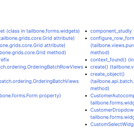
t (class in tailbone.forms.widgets)
component_studly (
ailbone.grids.core.Grid attribute)
configure_row_for
one.grids.core.Grid attribute)
(tailbone.views.pu
lbone.grids.core.Grid method)
method)
refix
context_found() (i
atch.ordering.OrderingBatchRowViews
create() (tailbone
create_object()
.batch.ordering.OrderingBatchViews
(tailbone.api.batc
method)
lbone.forms.Form property)
CustomerAutocompl
tailbone.forms.wid
CustomerDropdownW
tailbone.forms.wid
CustomSelectWidget