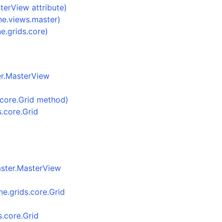
terView attribute)
ne.views.master)
ne.grids.core)
er.MasterView
.core.Grid method)
s.core.Grid
aster.MasterView
one.grids.core.Grid
ds.core.Grid