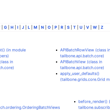
F
|
G
|
H
|
I
|
J
|
L
|
M
|
N
|
O
|
P
|
R
|
S
|
T
|
U
|
V
|
W
|
Z
() (in module
APIBatchRowView (class i
bers)
tailbone.api.batch.core)
lass in
APIBatchView (class in
ch.core)
tailbone.api.batch.core)
apply_user_defaults()
(tailbone.grids.core.Grid 
before_render() 
atch.ordering.OrderingBatchViews
tailbone.subscrib