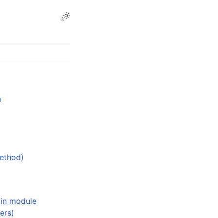
n
method)
(in module
ers)