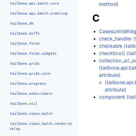
method)
tailbone.api.batch.core
tailbone.api.batch.ordering
C
tailbone.db
CasesUnitsWidge
tailbone.diffs
check_handler (t
tailbone.forms
checkable (tailb
checkbox() (tai
tailbone.forms.widgets
collection_url_p
tailbone.grids
(tailbone.api.b
tailbone.grids.core
attribute)
(tailbone.api
tailbone.progress
attribute)
tailbone.subscribers
component (tai
tailbone.util
tailbone.views.batch
tailbone.views.batch.vendorca
talog