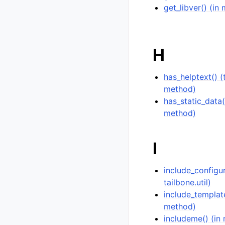
get_libver() (in 
H
has_helptext() 
method)
has_static_data(
method)
I
include_configu
tailbone.util)
include_templat
method)
includeme() (in