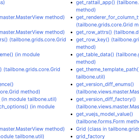
ss)
get_rattail_app() (tailbon
method)
.master.MasterView method)
get_renderer_for_column_t
(tailbone.grids.core.Grid 
.master.MasterView method)
get_row_attrs() (tailbone.d
rs() (tailbone.grids.core.Grid
get_row_key() (tailbone.gr
method)
heme() (in module
get_table_data() (tailbone.
method)
() (tailbone.grids.core.Grid
get_theme_template_path()
tailbone.util)
ence()
get_version_diff_enums()
.core.Grid method)
(tailbone.views.master.Ma
(in module tailbone.util)
get_version_diff_factory()
ch_options() (in module
(tailbone.views.master.Ma
get_vuejs_model_value()
(tailbone.forms.Form meth
.master.MasterView method)
Grid (class in tailbone.grid
module tailbone.util)
grid_factory