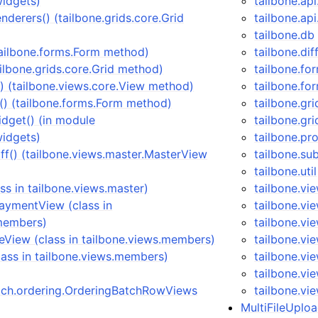
widgets)
tailbone.ap
nderers() (tailbone.grids.core.Grid
tailbone.ap
tailbone.db
tailbone.forms.Form method)
tailbone.dif
ailbone.grids.core.Grid method)
tailbone.fo
 (tailbone.views.core.View method)
tailbone.fo
) (tailbone.forms.Form method)
tailbone.gri
dget() (in module
tailbone.gri
widgets)
tailbone.pr
ff() (tailbone.views.master.MasterView
tailbone.su
tailbone.util
ss in tailbone.views.master)
tailbone.vi
ymentView (class in
tailbone.vi
.members)
tailbone.vi
View (class in tailbone.views.members)
tailbone.vi
ass in tailbone.views.members)
tailbone.v
tailbone.vi
atch.ordering.OrderingBatchRowViews
tailbone.vi
MultiFileUploa