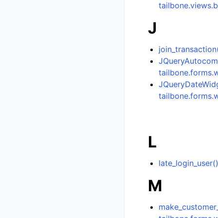
tailbone.views.
J
join_transaction
JQueryAutocomp
tailbone.forms.
JQueryDateWidge
tailbone.forms.
L
late_login_user
M
make_customer_