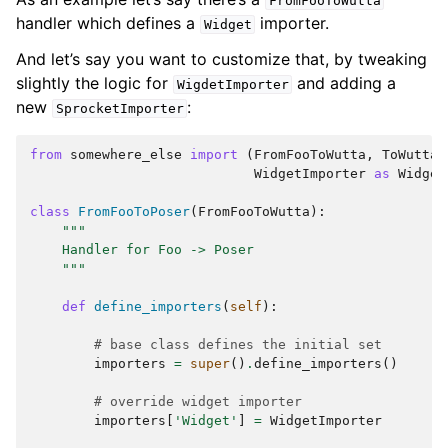
FromFooToWutta
handler which defines a
importer.
Widget
And let’s say you want to customize that, by tweaking
slightly the logic for
and adding a
WigdetImporter
new
:
SprocketImporter
from
somewhere_else
import
(
FromFooToWutta
,
ToWutta
,
WidgetImporter
as
Widget
class
FromFooToPoser
(
FromFooToWutta
):
"""
    Handler for Foo -> Poser
    """
def
define_importers
(
self
):
# base class defines the initial set
importers
=
super
()
.
define_importers
()
# override widget importer
importers
[
'Widget'
]
=
WidgetImporter