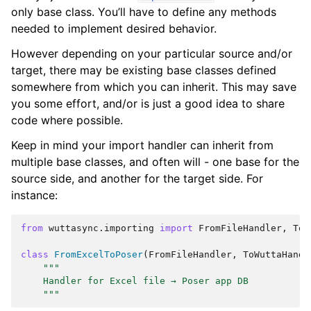
only base class. You’ll have to define any methods
needed to implement desired behavior.
However depending on your particular source and/or
target, there may be existing base classes defined
somewhere from which you can inherit. This may save
you some effort, and/or is just a good idea to share
code where possible.
Keep in mind your import handler can inherit from
multiple base classes, and often will - one base for the
source side, and another for the target side. For
instance:
from
wuttasync.importing
import
FromFileHandler
,
ToW
class
FromExcelToPoser
(
FromFileHandler
,
ToWuttaHandl
"""
    Handler for Excel file → Poser app DB
    """