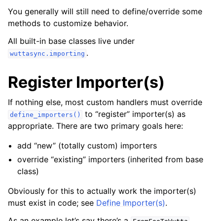
You generally will still need to define/override some
methods to customize behavior.
All built-in base classes live under
.
wuttasync.importing
Register Importer(s)
If nothing else, most custom handlers must override
to “register” importer(s) as
define_importers()
appropriate. There are two primary goals here:
add “new” (totally custom) importers
override “existing” importers (inherited from base
class)
Obviously for this to actually work the importer(s)
must exist in code; see
Define Importer(s)
.
As an example let’s say there’s a