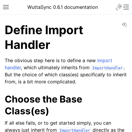
WuttaSync 0.6.1 documentation
Vi
Define Import
Handler
The obvious step here is to define a new
import
handler
, which ultimately inherits from
.
ImportHandler
But the choice of which class(es)
specifically
to inherit
from, is a bit more complicated.
Choose the Base
Class(es)
If all else fails, or to get started simply, you can
always just inherit from
directly as the
ImportHandler