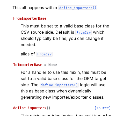
This all happens within
.
define_importers()
FromImporterBase
This must be set to a valid base class for the
CSV source side. Default is
which
FromCsv
should typically be fine; you can change if
needed.
alias of
FromCsv
ToImporterBase
=
None
For a handler to use this mixin, this must be
set to a valid base class for the ORM target
side. The
logic will use
define_importers()
this as base class when dynamically
generating new importer/exporter classes.
define_importers
(
)
[source]
This mixin overrides typical (manual) importer