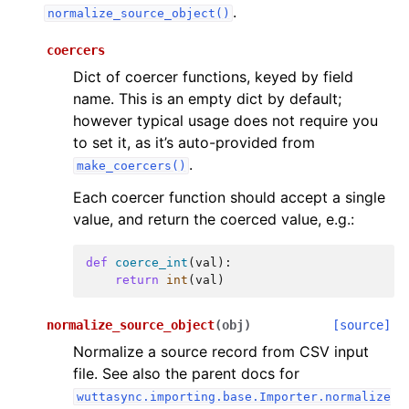
.
normalize_source_object()
coercers
Dict of coercer functions, keyed by field
name. This is an empty dict by default;
however typical usage does not require you
to set it, as it’s auto-provided from
.
make_coercers()
Each coercer function should accept a single
value, and return the coerced value, e.g.:
def
coerce_int
(
val
):
return
int
(
val
)
normalize_source_object
(
obj
)
[source]
Normalize a source record from CSV input
file. See also the parent docs for
wuttasync.importing.base.Importer.normalize