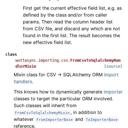
First get the current effective field list, e.g. as
defined by the class and/or from caller
params. Then read the column header list
from CSV file, and discard any which are not
found in the first list. The result becomes the
new effective field list.
class
wuttasync.importing.csv.
FromCsvToSqlalchemyHan
dlerMixin
[source]
Mixin class for CSV → SQLAlchemy ORM
import
handlers
.
This knows how to dynamically generate
importer
classes to target the particular ORM involved.
Such classes will inherit from
, in addition to
FromCsvToSqlalchemyMixin
whatever
and
FromImporterBase
ToImporterBase
reference.