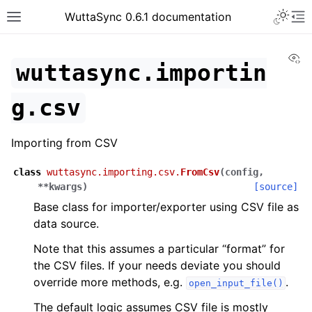
WuttaSync 0.6.1 documentation
Vi
wuttasync.importin
g.csv
Importing from CSV
class
wuttasync.importing.csv.
FromCsv
(
config
,
**
kwargs
)
[source]
Base class for importer/exporter using CSV file as
data source.
Note that this assumes a particular “format” for
the CSV files. If your needs deviate you should
override more methods, e.g.
.
open_input_file()
The default logic assumes CSV file is mostly