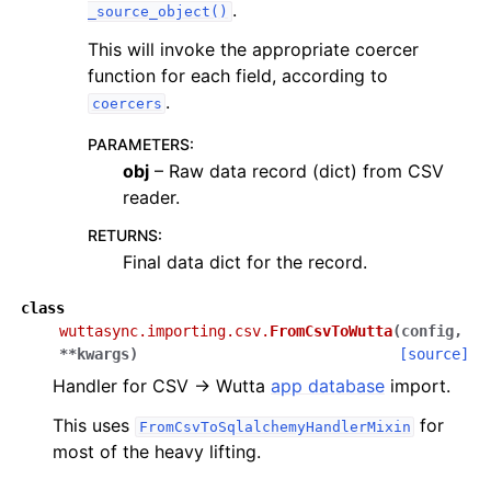
.
_source_object()
This will invoke the appropriate coercer
function for each field, according to
.
coercers
PARAMETERS
:
obj
– Raw data record (dict) from CSV
reader.
RETURNS
:
Final data dict for the record.
class
wuttasync.importing.csv.
FromCsvToWutta
(
config
,
**
kwargs
)
[source]
Handler for CSV → Wutta
app database
import.
This uses
for
FromCsvToSqlalchemyHandlerMixin
most of the heavy lifting.