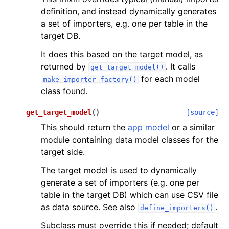
definition, and instead dynamically generates
a set of importers, e.g. one per table in the
target DB.
It does this based on the target model, as
returned by
. It calls
get_target_model()
for each model
make_importer_factory()
class found.
get_target_model
(
)
[source]
This should return the
app model
or a similar
module containing data model classes for the
target side.
The target model is used to dynamically
generate a set of importers (e.g. one per
table in the target DB) which can use CSV file
as data source. See also
.
define_importers()
Subclass must override this if needed; default