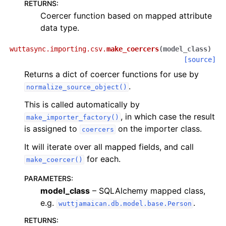
RETURNS
:
Coercer function based on mapped attribute
data type.
wuttasync.importing.csv.
make_coercers
(
model_class
)
[source]
Returns a dict of coercer functions for use by
.
normalize_source_object()
This is called automatically by
, in which case the result
make_importer_factory()
is assigned to
on the importer class.
coercers
It will iterate over all mapped fields, and call
for each.
make_coercer()
PARAMETERS
:
model_class
– SQLAlchemy mapped class,
e.g.
.
wuttjamaican.db.model.base.Person
RETURNS
: