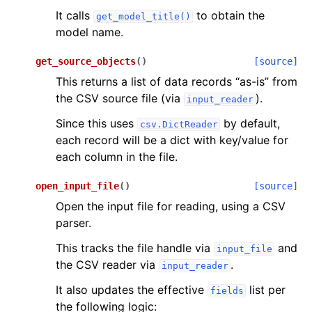
It calls
to obtain the
get_model_title()
model name.
get_source_objects
(
)
[source]
This returns a list of data records “as-is” from
the CSV source file (via
).
input_reader
Since this uses
by default,
csv.DictReader
each record will be a dict with key/value for
each column in the file.
open_input_file
(
)
[source]
Open the input file for reading, using a CSV
parser.
This tracks the file handle via
and
input_file
the CSV reader via
.
input_reader
It also updates the effective
list per
fields
the following logic: