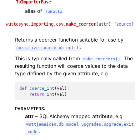
ToImporterBase
alias of
ToWutta
wuttasync.importing.csv.
make_coercer
(
attr
)
[source]
Returns a coercer function suitable for use by
.
normalize_source_object()
This is typically called from
. The
make_coercers()
resulting function will coerce values to the data
type defined by the given attribute, e.g.:
def
coerce_int
(
val
):
return
int
(
val
)
PARAMETERS
:
attr
– SQLAlchemy mapped attribute, e.g.
wuttjamaican.db.model.upgrades.Upgrade.exit
.
_code