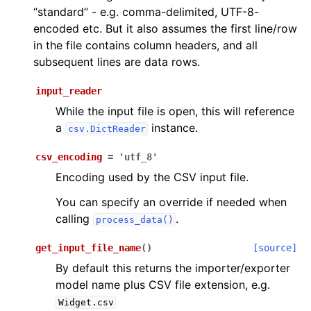
“standard” - e.g. comma-delimited, UTF-8-
encoded etc. But it also assumes the first line/row
in the file contains column headers, and all
subsequent lines are data rows.
input_reader
While the input file is open, this will reference
a
instance.
csv.DictReader
csv_encoding
=
'utf_8'
Encoding used by the CSV input file.
You can specify an override if needed when
calling
.
process_data()
get_input_file_name
(
)
[source]
By default this returns the importer/exporter
model name plus CSV file extension, e.g.
Widget.csv