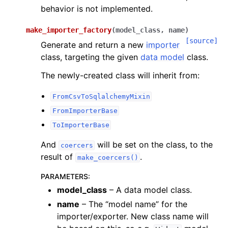
behavior is not implemented.
make_importer_factory
(
model_class
,
name
)
[source]
Generate and return a new
importer
class, targeting the given
data model
class.
The newly-created class will inherit from:
FromCsvToSqlalchemyMixin
FromImporterBase
ToImporterBase
And
will be set on the class, to the
coercers
result of
.
make_coercers()
PARAMETERS
:
model_class
– A data model class.
name
– The “model name” for the
importer/exporter. New class name will