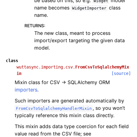
be based on this, so e.g.
model
Widget
name becomes
class
WidgetImporter
name.
RETURNS
:
The new class, meant to process
import/export targeting the given data
model.
class
wuttasync.importing.csv.
FromCsvToSqlalchemyMix
in
[source]
Mixin class for CSV → SQLAlchemy ORM
importers
.
Such importers are generated automatically by
, so you won’t
FromCsvToSqlalchemyHandlerMixin
typically reference this mixin class directly.
This mixin adds data type coercion for each field
value read from the CSV file; see