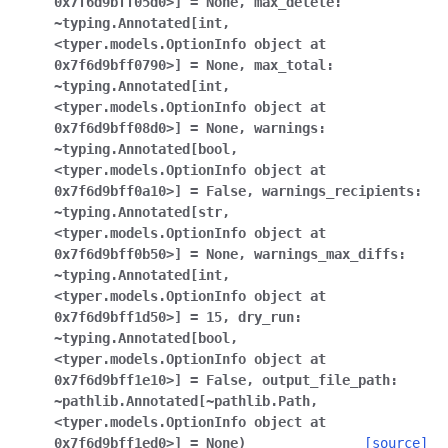
0x7f6d9bff05d0>]
=
None
,
max_delete:
~typing.Annotated[int
,
<typer.models.OptionInfo
object
at
0x7f6d9bff0790>]
=
None
,
max_total:
~typing.Annotated[int
,
<typer.models.OptionInfo
object
at
0x7f6d9bff08d0>]
=
None
,
warnings:
~typing.Annotated[bool
,
<typer.models.OptionInfo
object
at
0x7f6d9bff0a10>]
=
False
,
warnings_recipients:
~typing.Annotated[str
,
<typer.models.OptionInfo
object
at
0x7f6d9bff0b50>]
=
None
,
warnings_max_diffs:
~typing.Annotated[int
,
<typer.models.OptionInfo
object
at
0x7f6d9bff1d50>]
=
15
,
dry_run:
~typing.Annotated[bool
,
<typer.models.OptionInfo
object
at
0x7f6d9bff1e10>]
=
False
,
output_file_path:
~pathlib.Annotated[~pathlib.Path
,
<typer.models.OptionInfo
object
at
0x7f6d9bff1ed0>]
=
None
)
[source]