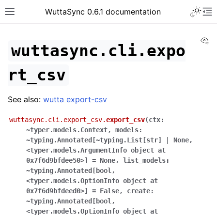
WuttaSync 0.6.1 documentation
Vi
wuttasync.cli.expo
rt_csv
See also:
wutta export-csv
wuttasync.cli.export_csv.
export_csv
(
ctx:
~typer.models.Context
,
models:
~typing.Annotated[~typing.List[str]
|
None
,
<typer.models.ArgumentInfo
object
at
0x7f6d9bfdee50>]
=
None
,
list_models:
~typing.Annotated[bool
,
<typer.models.OptionInfo
object
at
0x7f6d9bfdeed0>]
=
False
,
create:
~typing.Annotated[bool
,
<typer.models.OptionInfo
object
at