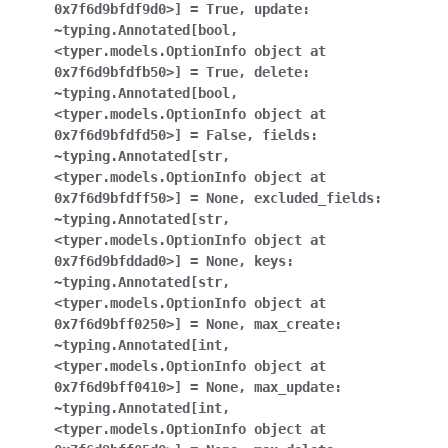
0x7f6d9bfdf9d0>]
=
True
,
update:
~typing.Annotated[bool
,
<typer.models.OptionInfo
object
at
0x7f6d9bfdfb50>]
=
True
,
delete:
~typing.Annotated[bool
,
<typer.models.OptionInfo
object
at
0x7f6d9bfdfd50>]
=
False
,
fields:
~typing.Annotated[str
,
<typer.models.OptionInfo
object
at
0x7f6d9bfdff50>]
=
None
,
excluded_fields:
~typing.Annotated[str
,
<typer.models.OptionInfo
object
at
0x7f6d9bfddad0>]
=
None
,
keys:
~typing.Annotated[str
,
<typer.models.OptionInfo
object
at
0x7f6d9bff0250>]
=
None
,
max_create:
~typing.Annotated[int
,
<typer.models.OptionInfo
object
at
0x7f6d9bff0410>]
=
None
,
max_update:
~typing.Annotated[int
,
<typer.models.OptionInfo
object
at