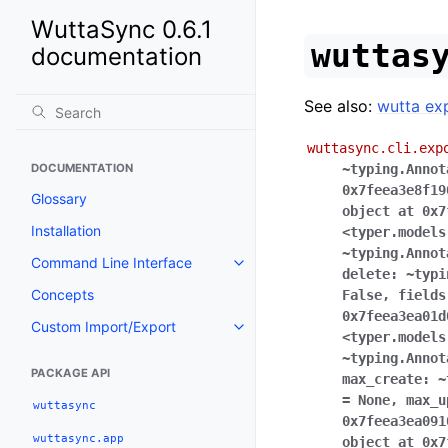
WuttaSync 0.6.1
wuttas
documentation
See also:
wutta ex
wuttasync.cli.exp
DOCUMENTATION
~typing.Annot
0x7feea3e8f19
Glossary
object
at
0x7
Installation
<typer.models
~typing.Annot
Command Line Interface
delete:
~typi
Concepts
False
,
fields
0x7feea3ea01d
Custom Import/Export
<typer.models
~typing.Annot
PACKAGE API
max_create:
~
=
None
,
max_u
wuttasync
0x7feea3ea091
wuttasync.app
object
at
0x7