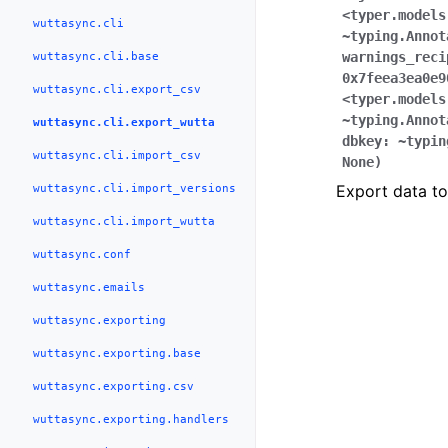
<typer.models
wuttasync.cli
~typing.Annot
wuttasync.cli.base
warnings_reci
0x7feea3ea0e9
wuttasync.cli.export_csv
<typer.models
~typing.Annot
wuttasync.cli.export_wutta
dbkey:
~typin
wuttasync.cli.import_csv
None
)
wuttasync.cli.import_versions
Export data t
wuttasync.cli.import_wutta
wuttasync.conf
wuttasync.emails
wuttasync.exporting
wuttasync.exporting.base
wuttasync.exporting.csv
wuttasync.exporting.handlers