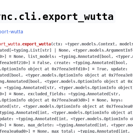
ync.cli.export_wutta
port-wutta
ort_wutta.
export_wutta
(
ctx:
~typer.models.Context
,
model
ated[~typing.List[str]
|
None
,
<typer.models.ArgumentInf
0>]
=
None
,
list_models:
~typing.Annotated[bool
,
<typer.
feea3e8f210>]
=
False
,
create:
~typing.Annotated[bool
,
.OptionInfo
object
at
0x7feea3e8fd10>]
=
True
,
update:
ated[bool
,
<typer.models.OptionInfo
object
at
0x7feea3e8
ng.Annotated[bool
,
<typer.models.OptionInfo
object
at
0x
:
~typing.Annotated[str
,
<typer.models.OptionInfo
object
0>]
=
None
,
excluded_fields:
~typing.Annotated[str
,
.OptionInfo
object
at
0x7feea3ea03d0>]
=
None
,
keys:
ated[str
,
<typer.models.OptionInfo
object
at
0x7feea3ea0
typing.Annotated[int
,
<typer.models.OptionInfo
object
at
pdate:
~typing.Annotated[int
,
<typer.models.OptionInfo
o
0>]
=
None
,
max_delete:
~typing.Annotated[int
,
<typer.mo
feea3ea0ad0>]
=
None
,
max_total:
~typing.Annotated[int
,