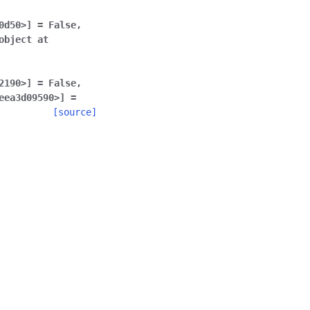
0d50>]
=
False
,
object
at
2190>]
=
False
,
eea3d09590>]
=
[source]