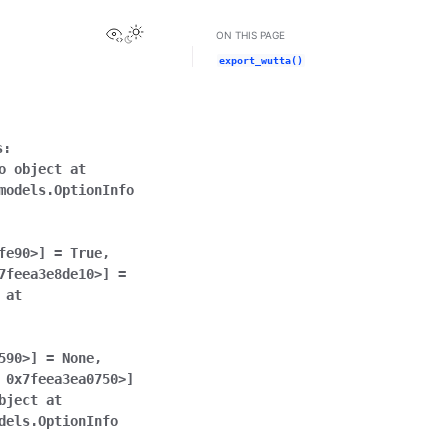
View this page
ON THIS PAGE
export_wutta()
s:
o
object
at
models.OptionInfo
fe90>]
=
True
,
7feea3e8de10>]
=
at
590>]
=
None
,
0x7feea3ea0750>]
bject
at
dels.OptionInfo