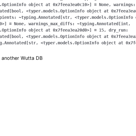
.OptionInfo
object
at
0x7feea3ea0c10>]
=
None
,
warnings:
ated[bool
,
<typer.models.OptionInfo
object
at
0x7feea3ea
pients:
~typing.Annotated[str
,
<typer.models.OptionInfo
0>]
=
None
,
warnings_max_diffs:
~typing.Annotated[int
,
.OptionInfo
object
at
0x7feea3ea20d0>]
=
15
,
dry_run:
ated[bool
,
<typer.models.OptionInfo
object
at
0x7feea3ea
g.Annotated[str
,
<typer.models.OptionInfo
object
at
0x7f
o another Wutta DB