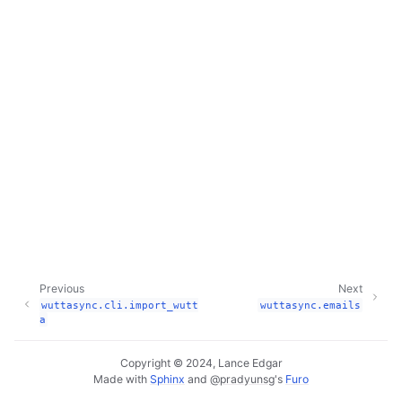
Previous
Next
wuttasync.cli.import_wutt
wuttasync.emails
a
Copyright © 2024, Lance Edgar
Made with
Sphinx
and
@pradyunsg
's
Furo