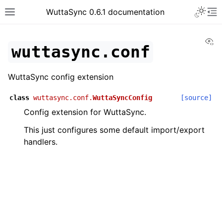
WuttaSync 0.6.1 documentation
Vi
wuttasync.conf
WuttaSync config extension
class
wuttasync.conf.
WuttaSyncConfig
[source]
Config extension for WuttaSync.
This just configures some default import/export
handlers.