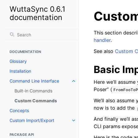
WuttaSync 0.6.1
Custo
documentation
This section desc
handler
.
See also
Custom 
DOCUMENTATION
Glossary
Basic Im
Installation
Command Line Interface
Here we’ll assume
Poser” (
FromFooToP
Built-in Commands
We’ll also assume 
Custom Commands
now is to add the
Concepts
And finally we’ll a
Custom Import/Export
CLI params expose
PACKAGE API
Here is the code an