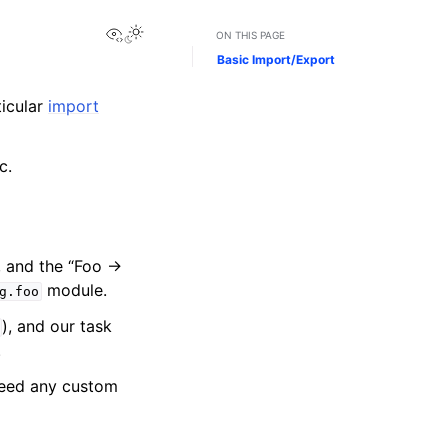
View this page
ON THIS PAGE
Basic Import/Export
icular
import
c.
, and the “Foo →
module.
g.foo
), and our task
.
 need any custom