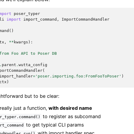
mport
poser_typer
li
import
import_command
,
ImportCommandHandler
mand
()
tx
,
**
kwargs
):
from Foo API to Poser DB
.
parent
.
wutta_config
portCommandHandler
(
import_handler
=
'poser.importing.foo:FromFooToPoser'
)
ctx
)
ightforward but to be clear:
ally just a function,
with desired name
to register as subcomand
r_typer.command()
to get typical CLI params
rt_command
with import handler spec
ndHandler.run()