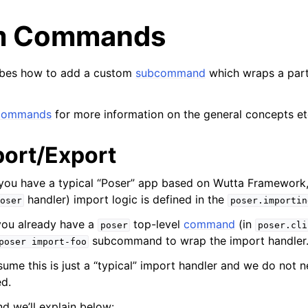
m Commands
ribes how to add a custom
subcommand
which wraps a part
Commands
for more information on the general concepts et
port/Export
 you have a typical “Poser” app based on Wutta Framework
handler) import logic is defined in the
oser
poser.importin
you already have a
top-level
command
(in
poser
poser.cli
subcommand to wrap the import handler
poser
import-foo
ssume this is just a “typical” import handler and we do not
d.
d we’ll explain below: