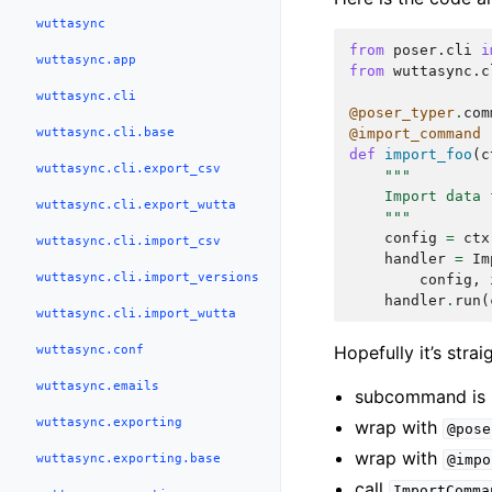
wuttasync
from
poser.cli
i
wuttasync.app
from
wuttasync.c
wuttasync.cli
@poser_typer
.
com
wuttasync.cli.base
@import_command
def
import_foo
(
c
wuttasync.cli.export_csv
"""
    Import data 
wuttasync.cli.export_wutta
    """
config
=
ctx
wuttasync.cli.import_csv
handler
=
Im
wuttasync.cli.import_versions
config
,
handler
.
run
(
wuttasync.cli.import_wutta
wuttasync.conf
Hopefully it’s stra
wuttasync.emails
subcommand is re
wuttasync.exporting
wrap with
@pose
wrap with
wuttasync.exporting.base
@impo
call
ImportComma