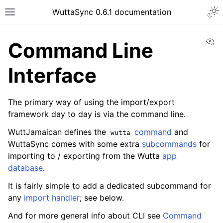
WuttaSync 0.6.1 documentation
Vi
Command Line
Interface
The primary way of using the import/export
framework day to day is via the command line.
WuttJamaican defines the
command
and
wutta
WuttaSync comes with some extra
subcommands
for
importing to / exporting from the Wutta
app
database
.
It is fairly simple to add a dedicated subcommand for
any
import handler
; see below.
And for more general info about CLI see
Command