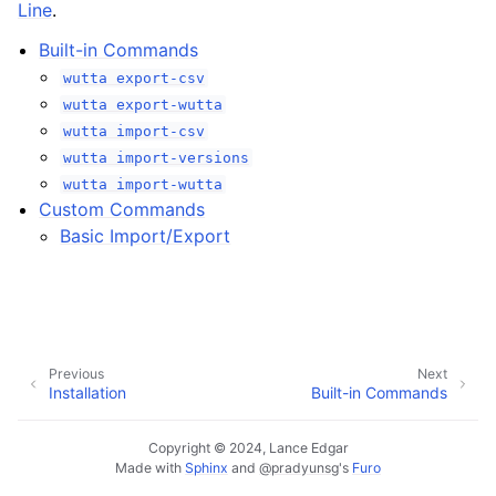
Line
.
Built-in Commands
wutta
export-csv
wutta
export-wutta
wutta
import-csv
wutta
import-versions
wutta
import-wutta
Custom Commands
Basic Import/Export
Previous
Next
Installation
Built-in Commands
Copyright © 2024, Lance Edgar
Made with
Sphinx
and
@pradyunsg
's
Furo