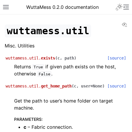
Toggle 
WuttaMess 0.2.0 documentation
Toggle site navigation sidebar
To
Vi
wuttamess.util
Misc. Utilities
wuttamess.util.
exists
(
c
,
path
)
[source]
Returns
if given path exists on the host,
True
otherwise
.
False
wuttamess.util.
get_home_path
(
c
,
user
=
None
)
[source]
Get the path to user’s home folder on target
machine.
PARAMETERS
:
c
– Fabric connection.