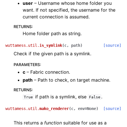
user
– Username whose home folder you
want. If not specified, the username for the
current connection is assumed.
RETURNS
:
Home folder path as string.
wuttamess.util.
is_symlink
(
c
,
path
)
[source]
Check if the given path is a symlink.
PARAMETERS
:
c
– Fabric connection.
path
– Path to check, on target machine.
RETURNS
:
if path is a symlink, else
.
True
False
wuttamess.util.
mako_renderer
(
c
,
env
=
None
)
[source]
This returns a
function
suitable for use as a