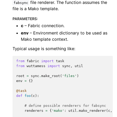
file renderer. The function assumes the
fabsync
file is a Mako template.
PARAMETERS
:
c
– Fabric connection.
env
– Environment dictionary to be used as
Mako template context.
Typical usage is something like:
from
fabric
import
task
from
wuttamess
import
sync
,
util
root
=
sync
.
make_root
(
'files'
)
env
=
{}
@task
def
foo
(
c
):
# define possible renderers for fabsync
renderers
=
{
'mako'
:
util
.
mako_renderer
(
c
,
e