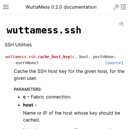
Toggle 
WuttaMess 0.2.0 documentation
Toggle site navigation sidebar
To
Vi
wuttamess.ssh
SSH Utilities
wuttamess.ssh.
cache_host_key
(
c
,
host
,
port
=
None
,
user
=
None
)
[source]
Cache the SSH host key for the given host, for the
given user.
PARAMETERS
:
c
– Fabric connection.
host
–
Name or IP of the host whose key should be
cached.