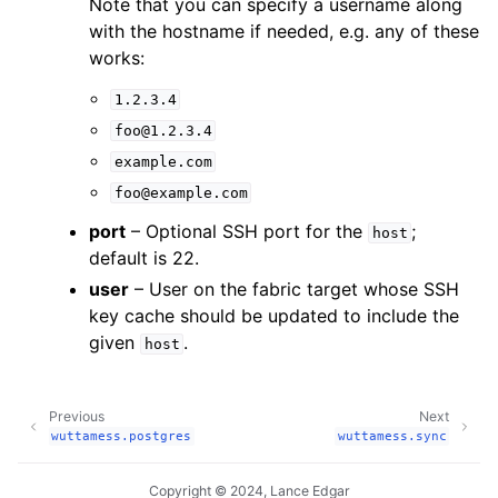
Note that you can specify a username along
with the hostname if needed, e.g. any of these
works:
1.2.3.4
foo@1.2.3.4
example.com
foo@example.com
port
– Optional SSH port for the
;
host
default is 22.
user
– User on the fabric target whose SSH
key cache should be updated to include the
given
.
host
Previous
Next
wuttamess.postgres
wuttamess.sync
Copyright © 2024, Lance Edgar