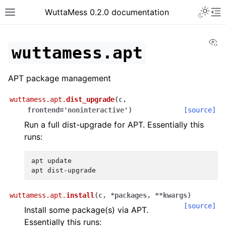
Toggle 
WuttaMess 0.2.0 documentation
Toggle site navigation sidebar
To
Vi
wuttamess.apt
APT package management
wuttamess.apt.
dist_upgrade
(
c
,
frontend
=
'noninteractive'
)
[source]
Run a full dist-upgrade for APT. Essentially this
runs:
apt
update

apt
wuttamess.apt.
install
(
c
,
*
packages
,
**
kwargs
)
[source]
Install some package(s) via APT.
Essentially this runs: