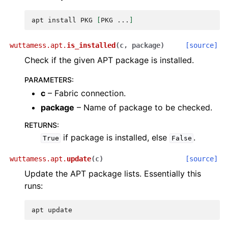
apt
install
PKG
[
PKG
...
]
wuttamess.apt.
is_installed
(
c
,
package
)
[source]
Check if the given APT package is installed.
PARAMETERS
:
c
– Fabric connection.
package
– Name of package to be checked.
RETURNS
:
if package is installed, else
.
True
False
wuttamess.apt.
update
(
c
)
[source]
Update the APT package lists. Essentially this
runs:
apt