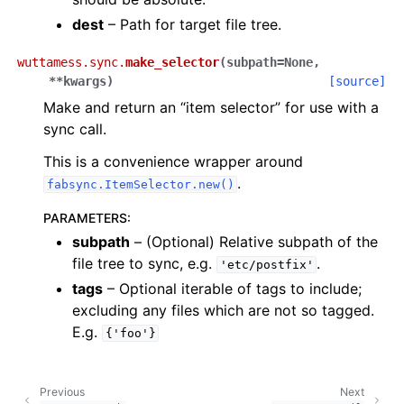
dest
– Path for target file tree.
wuttamess.sync.
make_selector
(
subpath
=
None
,
**
kwargs
)
[source]
Make and return an “item selector” for use with a
sync call.
This is a convenience wrapper around
.
fabsync.ItemSelector.new()
PARAMETERS
:
subpath
– (Optional) Relative subpath of the
file tree to sync, e.g.
.
'etc/postfix'
tags
– Optional iterable of tags to include;
excluding any files which are not so tagged.
E.g.
{'foo'}
Previous
Next