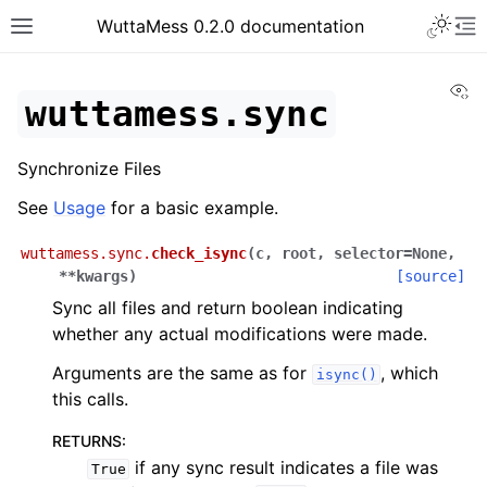
Toggle 
WuttaMess 0.2.0 documentation
Toggle site navigation sidebar
To
Vi
wuttamess.sync
Synchronize Files
See
Usage
for a basic example.
wuttamess.sync.
check_isync
(
c
,
root
,
selector
=
None
,
**
kwargs
)
[source]
Sync all files and return boolean indicating
whether any actual modifications were made.
Arguments are the same as for
, which
isync()
this calls.
RETURNS
:
if any sync result indicates a file was
True