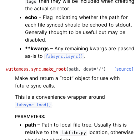
then they will be included when creating
tags
the actual selector.
echo
– Flag indicating whether the path for
each file synced should be echoed to stdout.
Generally thought to be useful but may be
disabled.
**kwargs
– Any remaining kwargs are passed
as-is to
.
fabsync.isync()
wuttamess.sync.
make_root
(
path
,
dest
=
'/'
)
[source]
Make and return a “root” object for use with
future sync calls.
This is a convenience wrapper around
.
fabsync.load()
PARAMETERS
:
path
– Path to local file tree. Usually this is
relative to the
location, otherwise
fabfile.py
should be absolute.