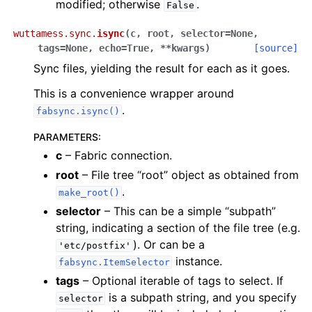
modified; otherwise
.
False
wuttamess.sync.
isync
(
c
,
root
,
selector
=
None
,
tags
=
None
,
echo
=
True
,
**
kwargs
)
[source]
Sync files, yielding the result for each as it goes.
This is a convenience wrapper around
.
fabsync.isync()
PARAMETERS
:
c
– Fabric connection.
root
– File tree “root” object as obtained from
.
make_root()
selector
– This can be a simple “subpath”
string, indicating a section of the file tree (e.g.
). Or can be a
'etc/postfix'
instance.
fabsync.ItemSelector
tags
– Optional iterable of tags to select. If
is a subpath string, and you specify
selector