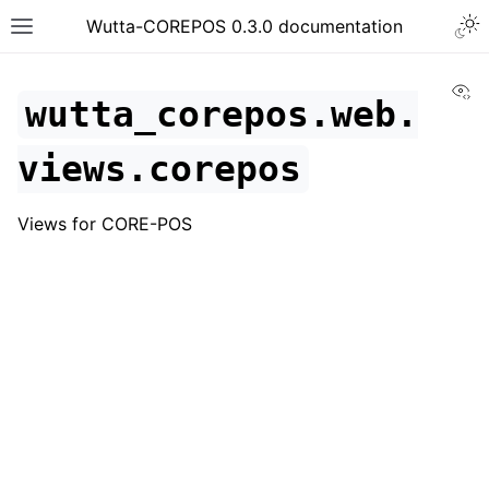
Togg
Wutta-COREPOS 0.3.0 documentation
Toggle site navigation sidebar
Vi
wutta_corepos.web.
views.corepos
Views for CORE-POS