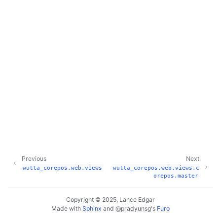
Previous
Next
wutta_corepos.web.views
wutta_corepos.web.views.c
orepos.master
Copyright © 2025, Lance Edgar
Made with
Sphinx
and
@pradyunsg
's
Furo