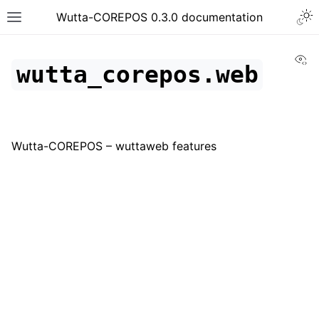
Togg
Wutta-COREPOS 0.3.0 documentation
Toggle site navigation sidebar
Vi
wutta_corepos.web
Wutta-COREPOS – wuttaweb features