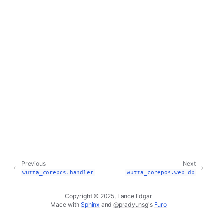
Previous
Next
wutta_corepos.handler
wutta_corepos.web.db
Copyright © 2025, Lance Edgar
Made with
Sphinx
and
@pradyunsg
's
Furo